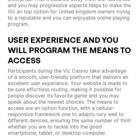
and you may progressive aspects helps to make the
Vic an top option for United kingdom owners trying
to a reputable and you can enjoyable online playing
program.
USER EXPERIENCE AND YOU
WILL PROGRAM THE MEANS TO
ACCESS
Participants during the Vic Casino take advantage
of a smooth, user-friendly platform that delivers an
excellent user experience. Your website is made to
be sure effortless routing, making it possible for
people discover its favorite game and you may
speak about the newest choices. The means to
access are an option function, with a cellular-
responsive framework one to adapts very well to
different devices, ensuring the same number of thrill
whether you are to tackle into the good
smartphone, tablet, or desktop computer.