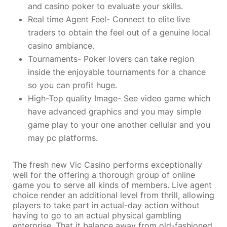
and casino poker to evaluate your skills.
Real time Agent Feel- Connect to elite live
traders to obtain the feel out of a genuine local
casino ambiance.
Tournaments- Poker lovers can take region
inside the enjoyable tournaments for a chance
so you can profit huge.
High-Top quality Image- See video game which
have advanced graphics and you may simple
game play to your one another cellular and you
may pc platforms.
The fresh new Vic Casino performs exceptionally
well for the offering a thorough group of online
game you to serve all kinds of members. Live agent
choice render an additional level from thrill, allowing
players to take part in actual-day action without
having to go to an actual physical gambling
enterprise. That it balance away from old-fashioned