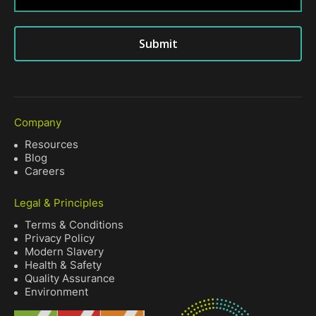
Submit
Company
Resources
Blog
Careers
Legal & Principles
Terms & Conditions
Privacy Policy
Modern Slavery
Health & Safety
Quality Assurance
Environment