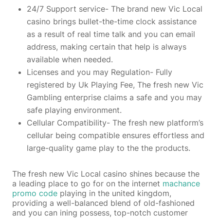
24/7 Support service- The brand new Vic Local
casino brings bullet-the-time clock assistance
as a result of real time talk and you can email
address, making certain that help is always
available when needed.
Licenses and you may Regulation- Fully
registered by Uk Playing Fee, The fresh new Vic
Gambling enterprise claims a safe and you may
safe playing environment.
Cellular Compatibility- The fresh new platform’s
cellular being compatible ensures effortless and
large-quality game play to the the products.
The fresh new Vic Local casino shines because the
a leading place to go for on the internet
machance
promo code
playing in the united kingdom,
providing a well-balanced blend of old-fashioned
and you can ining possess, top-notch customer