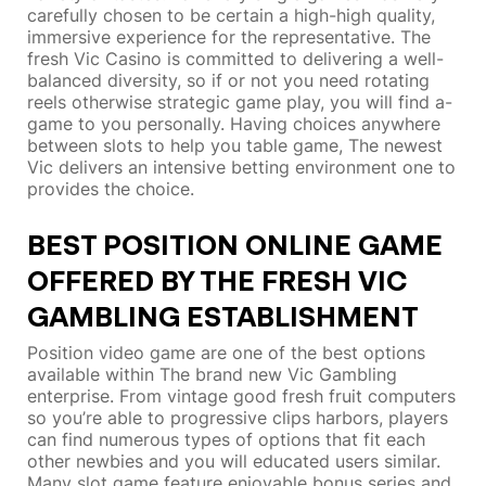
carefully chosen to be certain a high-high quality,
immersive experience for the representative. The
fresh Vic Casino is committed to delivering a well-
balanced diversity, so if or not you need rotating
reels otherwise strategic game play, you will find a-
game to you personally. Having choices anywhere
between slots to help you table game, The newest
Vic delivers an intensive betting environment one to
provides the choice.
BEST POSITION ONLINE GAME
OFFERED BY THE FRESH VIC
GAMBLING ESTABLISHMENT
Position video game are one of the best options
available within The brand new Vic Gambling
enterprise. From vintage good fresh fruit computers
so you’re able to progressive clips harbors, players
can find numerous types of options that fit each
other newbies and you will educated users similar.
Many slot game feature enjoyable bonus series and