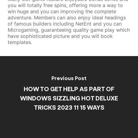
you will totally free spins, offering more a way to
win huge and you can improving the complete
adventure. Members can also enjoy ideal headings
of famous builders including NetEnt and you can
Microgaming, guaranteeing quality game play which
have sophisticated picture and you will book
templates.
Previous Post
HOW TO GET HELP AS PART OF
WINDOWS SIZZLING HOT DELUXE
TRICKS 2023 11 15 WAYS