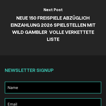
Next Post
NEUE 150 FREISPIELE ABZÜGLICH
EINZAHLUNG 2026 SPIELSTELLEN MIT
WILD GAMBLER ️ VOLLE VERKETTETE
LISTE
NEWSLETTER
SIGNUP