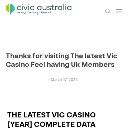
Skip
Men
to
main
search
content
Thanks for visiting The latest Vic
Casino Feel having Uk Members
March 17, 2026
THE LATEST VIC CASINO
[YEAR] COMPLETE DATA