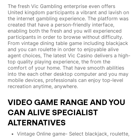
The fresh Vic Gambling enterprise even offers
United kingdom participants a vibrant and lavish on
the internet gambling experience. The platform was
created that have a person-friendly interface,
enabling both the fresh and you will experienced
participants in order to browse without difficulty.
From vintage dining table game including blackjack
and you can roulette in order to enjoyable alive
agent choices, The latest Vic Casino delivers a high-
top quality playing experience, the from the
comfort of your home. That have smooth abilities
into the each other desktop computer and you may
mobile devices, professionals can enjoy top-level
recreation anytime, anywhere.
VIDEO GAME RANGE AND YOU
CAN ALIVE SPECIALIST
ALTERNATIVES
Vintage Online game- Select blackjack, roulette,