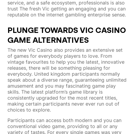
service, and a safe ecosystem, professionals is also
trust The fresh Vic getting an engaging and you can
reputable on the internet gambling enterprise sense.
PLUNGE TOWARDS VIC CASINO
GAME ALTERNATIVES
The new Vic Casino also provides an extensive set
of games for everybody players to love. From
vintage favourites to help you the latest, innovative
releases, there will be something pleasing for
everybody. United kingdom participants normally
speak about a diverse range, guaranteeing unlimited
amusement and you may fascinating game play
skills. The latest platform’s game library is
consistently upgraded for the most recent titles,
making certain participants never ever run out of
choices to explore.
Participants can access both modern and you can
conventional video game, providing to all or any
variety of tastes. For every single games was very