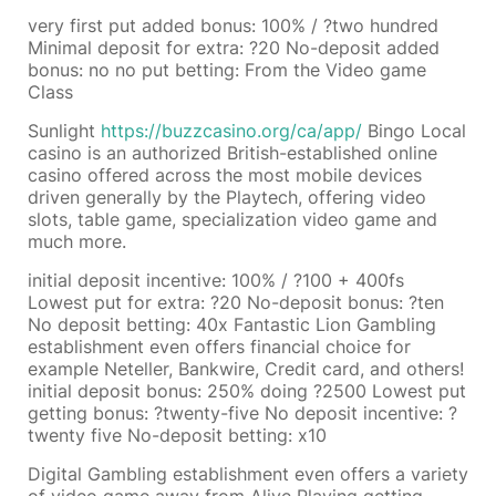
very first put added bonus: 100% / ?two hundred
Minimal deposit for extra: ?20 No-deposit added
bonus: no no put betting: From the Video game
Class
Sunlight
https://buzzcasino.org/ca/app/
Bingo Local
casino is an authorized British-established online
casino offered across the most mobile devices
driven generally by the Playtech, offering video
slots, table game, specialization video game and
much more.
initial deposit incentive: 100% / ?100 + 400fs
Lowest put for extra: ?20 No-deposit bonus: ?ten
No deposit betting: 40x Fantastic Lion Gambling
establishment even offers financial choice for
example Neteller, Bankwire, Credit card, and others!
initial deposit bonus: 250% doing ?2500 Lowest put
getting bonus: ?twenty-five No deposit incentive: ?
twenty five No-deposit betting: x10
Digital Gambling establishment even offers a variety