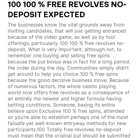
100 100 % FREE REVOLVES NO-
DEPOSIT EXPECTED
The businesses know the vital grounds away from
inviting candidates, that will just getting entranced
because of the video game, as well as by tool
offerings, particularly 100 100 % free revolves no-
deposit. What is very important, although not, to
remember one buying and selling free spins
because the put bonus was in fact for a long period,
the order during the day. Communities simply didn’t
get around to help you choice 100 % free spins
because the good decisive business move. Because
of numerous factors, the whole casino playing
world now offers free revolves as a consequence of
an entirely the newest and higher formula having
betting conditions. Someone, basing its entire
believe upon Exclusive 100 % free spins, attended
so you’re able to establish perhaps one of the most
failsafe yet well-known entryway methods for new
participants.100 Totally free revolves no-deposit
must mean that the original put should be submitted