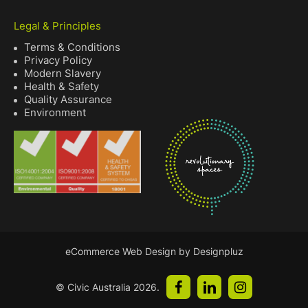
Legal & Principles
Terms & Conditions
Privacy Policy
Modern Slavery
Health & Safety
Quality Assurance
Environment
eCommerce Web Design by Designpluz
© Civic Australia
2026
.
facebook
linkedin
instagram