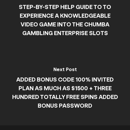
STEP-BY-STEP HELP GUIDE TO TO
EXPERIENCE A KNOWLEDGEABLE
VIDEO GAME INTO THE CHUMBA
GAMBLING ENTERPRISE SLOTS
Next Post
ADDED BONUS CODE 100% INVITED
PLAN AS MUCH AS $1500 + THREE
HUNDRED TOTALLY FREE SPINS ADDED
BONUS PASSWORD