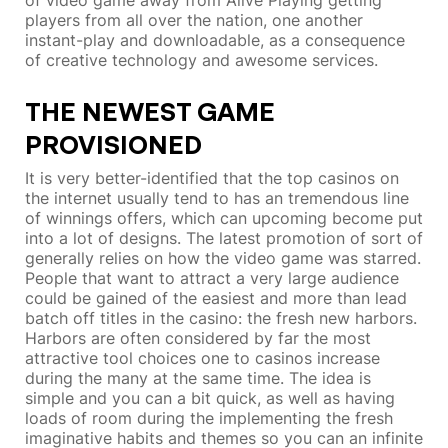
of video game away from Alive Playing getting
players from all over the nation, one another
instant-play and downloadable, as a consequence
of creative technology and awesome services.
THE NEWEST GAME
PROVISIONED
It is very better-identified that the top casinos on
the internet usually tend to has an tremendous line
of winnings offers, which can upcoming become put
into a lot of designs. The latest promotion of sort of
generally relies on how the video game was starred.
People that want to attract a very large audience
could be gained of the easiest and more than lead
batch off titles in the casino: the fresh new harbors.
Harbors are often considered by far the most
attractive tool choices one to casinos increase
during the many at the same time. The idea is
simple and you can a bit quick, as well as having
loads of room during the implementing the fresh
imaginative habits and themes so you can an infinite