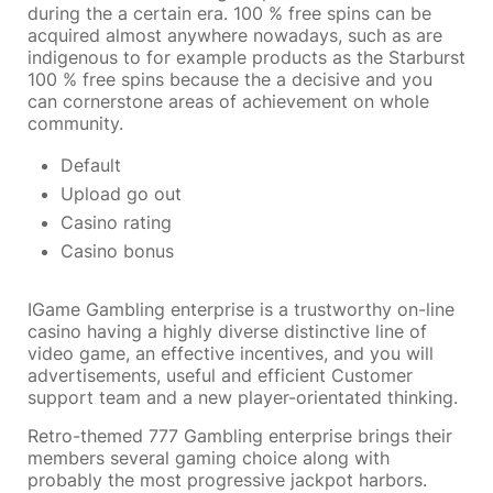
during the a certain era. 100 % free spins can be
acquired almost anywhere nowadays, such as are
indigenous to for example products as the Starburst
100 % free spins because the a decisive and you
can cornerstone areas of achievement on whole
community.
Default
Upload go out
Casino rating
Casino bonus
IGame Gambling enterprise is a trustworthy on-line
casino having a highly diverse distinctive line of
video game, an effective incentives, and you will
advertisements, useful and efficient Customer
support team and a new player-orientated thinking.
Retro-themed 777 Gambling enterprise brings their
members several gaming choice along with
probably the most progressive jackpot harbors.