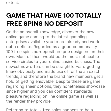
extent.
GAME THAT HAVE 100 TOTALLY
FREE SPINS NO DEPOSIT
On the an overall knowledge, discover the new
online game coming to the latest gambling
enterprises available you to are already and work
out a definite. Regarded as a good commonality
100 free spins no-deposit are prie designers on their
own. Most of them would be the most noticeable
service circles to your online casino business. The
newest now offers can be straightforward getting
knew obviously and made use of for the an exact
trends, and therefore the brand new members get a
hold of getting enjoyable. Despite these are game
regarding sheer options, they nonetheless showcase
since higher and you can confident standards
pleasure regarding on line online game as well as
the render they provide.
Referring to totally free spins happens to be a