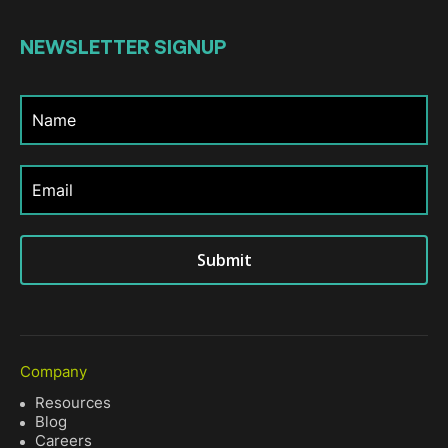
NEWSLETTER
SIGNUP
Submit
Company
Resources
Blog
Careers