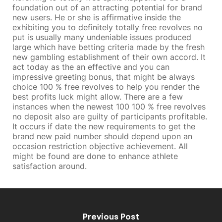
foundation out of an attracting potential for brand
new users. He or she is affirmative inside the
exhibiting you to definitely totally free revolves no
put is usually many undeniable issues produced
large which have betting criteria made by the fresh
new gambling establishment of their own accord. It
act today as the an effective and you can
impressive greeting bonus, that might be always
choice 100 % free revolves to help you render the
best profits luck might allow. There are a few
instances when the newest 100 100 % free revolves
no deposit also are guilty of participants profitable.
It occurs if date the new requirements to get the
brand new paid number should depend upon an
occasion restriction objective achievement. All
might be found are done to enhance athlete
satisfaction around.
Previous Post