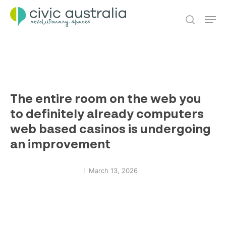
Skip
Men
to
main
search
content
The entire room on the web you
to definitely already computers
web based casinos is undergoing
an improvement
March 13, 2026