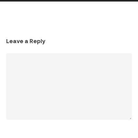
Leave a Reply