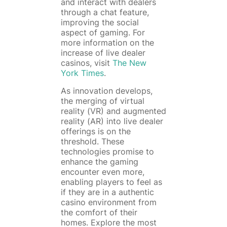
and interact with dealers
through a chat feature,
improving the social
aspect of gaming. For
more information on the
increase of live dealer
casinos, visit
The New
York Times
.
As innovation develops,
the merging of virtual
reality (VR) and augmented
reality (AR) into live dealer
offerings is on the
threshold. These
technologies promise to
enhance the gaming
encounter even more,
enabling players to feel as
if they are in a authentic
casino environment from
the comfort of their
homes. Explore the most