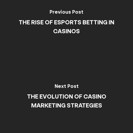
Previous Post
THE RISE OF ESPORTS BETTING IN
CASINOS
Next Post
THE EVOLUTION OF CASINO
MARKETING STRATEGIES