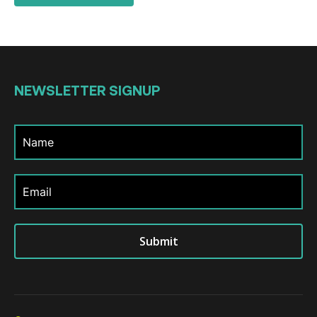
NEWSLETTER
SIGNUP
Submit