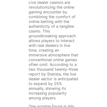
Live dealer casinos are
revolutionizing the online
gaming encounter by
combining the comfort of
online betting with the
authenticity of a tangible
casino. This
groundbreaking approach
allows players to interact
with real dealers in live
time, creating an
immersive atmosphere that
conventional online games
often omit. According to a
two thousand twenty-three
report by Statista, the live
dealer sector is anticipated
to expand by 25%
annually, showing its
increasing popularity
among players.
One notable figure in this