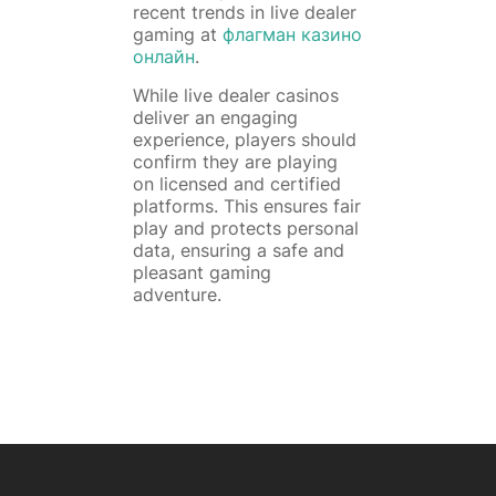
recent trends in live dealer
gaming at
флагман казино
онлайн
.
While live dealer casinos
deliver an engaging
experience, players should
confirm they are playing
on licensed and certified
platforms. This ensures fair
play and protects personal
data, ensuring a safe and
pleasant gaming
adventure.