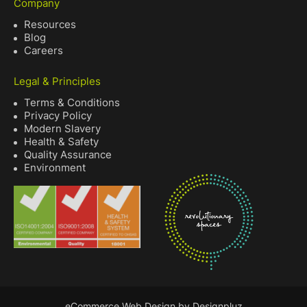
Company
Resources
Blog
Careers
Legal & Principles
Terms & Conditions
Privacy Policy
Modern Slavery
Health & Safety
Quality Assurance
Environment
eCommerce Web Design by Designpluz