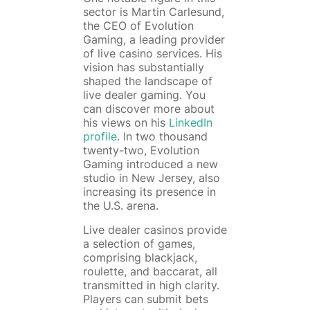
sector is Martin Carlesund,
the CEO of Evolution
Gaming, a leading provider
of live casino services. His
vision has substantially
shaped the landscape of
live dealer gaming. You
can discover more about
his views on his
LinkedIn
profile
. In two thousand
twenty-two, Evolution
Gaming introduced a new
studio in New Jersey, also
increasing its presence in
the U.S. arena.
Live dealer casinos provide
a selection of games,
comprising blackjack,
roulette, and baccarat, all
transmitted in high clarity.
Players can submit bets