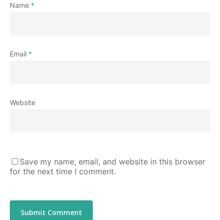
Name
*
Email
*
Website
Save my name, email, and website in this browser
for the next time I comment.