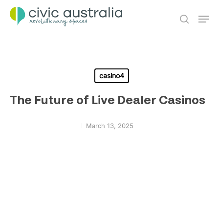
Skip
Men
to
main
search
content
casino4
The Future of Live Dealer Casinos
March 13, 2025