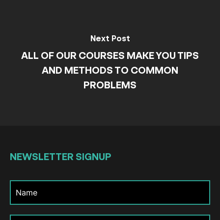
Next Post
ALL OF OUR COURSES MAKE YOU TIPS
AND METHODS TO COMMON
PROBLEMS
NEWSLETTER
SIGNUP