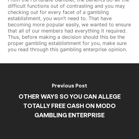
difficult functions out of contrasting and you may
checking out for every facet of a gambling
establishment, you won’t need to. That have
becoming more popular easily, we wanted to ensure
that all of our members had everything it required.
Thus, before making a decision should this be the
proper gambling establishment for you, make sure
you read through this gambling enterprise opinion.
Previous Post
OTHER WAYS SO YOU CAN ALLEGE
TOTALLY FREE CASH ON MODO
GAMBLING ENTERPRISE