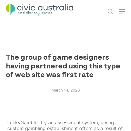
Skip
Men
to
main
search
content
The group of game designers
having partnered using this type
of web site was first rate
March 14, 2026
LuckyGambler try an assessment system, giving
custom gambling establishment offers as a result of