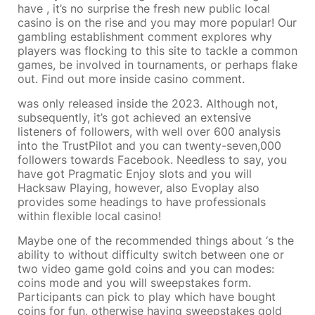
have , it’s no surprise the fresh new public local
casino is on the rise and you may more popular! Our
gambling establishment comment explores why
players was flocking to this site to tackle a common
games, be involved in tournaments, or perhaps flake
out. Find out more inside casino comment.
was only released inside the 2023. Although not,
subsequently, it’s got achieved an extensive
listeners of followers, with well over 600 analysis
into the TrustPilot and you can twenty-seven,000
followers towards Facebook. Needless to say, you
have got Pragmatic Enjoy slots and you will
Hacksaw Playing, however, also Evoplay also
provides some headings to have professionals
within flexible local casino!
Maybe one of the recommended things about ‘s the
ability to without difficulty switch between one or
two video game gold coins and you can modes:
coins mode and you will sweepstakes form.
Participants can pick to play which have bought
coins for fun, otherwise having sweepstakes gold