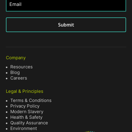
Submit
Company
Resources
Blog
Careers
Legal & Principles
Terms & Conditions
Privacy Policy
Modern Slavery
Health & Safety
Quality Assurance
Environment