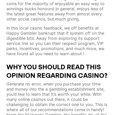
coins for the majority of enjoyable an easy way to
winnings bucks honours! In general, enjoys less of
the latest great features away from almost every
other social casinos, but much giving.
In this local casino feedback, we off benefits at
Happy Gambler bankrupt that it system off on the
digestible bits. Away from exploring its support
service line so you can their respect program, VIP
perks, incentives, promotions, and much more, we
have found all you need to learn about !
WHY YOU SHOULD READ THIS
OPINION REGARDING CASINO?
Generate no error, when you purchase your time
and money into the a gambling establishment site,
you’d like to learn that it’s worth your while. With
many online casinos out there, it could be
challenging to obtain the correct one to you. This is
where all of our recommendations come in handy!
From the Fortunate Gambler, the benefits do-all the