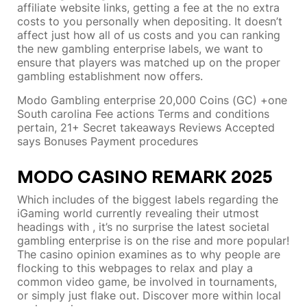
affiliate website links, getting a fee at the no extra
costs to you personally when depositing. It doesn’t
affect just how all of us costs and you can ranking
the new gambling enterprise labels, we want to
ensure that players was matched up on the proper
gambling establishment now offers.
Modo Gambling enterprise 20,000 Coins (GC) +one
South carolina Fee actions Terms and conditions
pertain, 21+ Secret takeaways Reviews Accepted
says Bonuses Payment procedures
MODO CASINO REMARK 2025
Which includes of the biggest labels regarding the
iGaming world currently revealing their utmost
headings with , it’s no surprise the latest societal
gambling enterprise is on the rise and more popular!
The casino opinion examines as to why people are
flocking to this webpages to relax and play a
common video game, be involved in tournaments,
or simply just flake out. Discover more within local