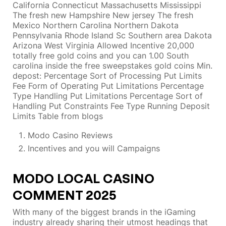
California Connecticut Massachusetts Mississippi
The fresh new Hampshire New jersey The fresh
Mexico Northern Carolina Northern Dakota
Pennsylvania Rhode Island Sc Southern area Dakota
Arizona West Virginia Allowed Incentive 20,000
totally free gold coins and you can 1.00 South
carolina inside the free sweepstakes gold coins Min.
depost: Percentage Sort of Processing Put Limits
Fee Form of Operating Put Limitations Percentage
Type Handling Put Limitations Percentage Sort of
Handling Put Constraints Fee Type Running Deposit
Limits Table from blogs
Modo Casino Reviews
Incentives and you will Campaigns
MODO LOCAL CASINO
COMMENT 2025
With many of the biggest brands in the iGaming
industry already sharing their utmost headings that