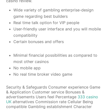
casino review.
Wide variety of gambling enterprise-design
game regarding best builders
Real time talk option for VIP people
User-friendly user interface and you will mobile
compatibility
Certain bonuses and offers
Minimal financial possibilities as compared to
most other casinos
No mobile app
No real time broker video game
Security & Safeguards Consumer experience Game
& Application Customer service Bonuses &
advertisements Users feel Percentage
333 casino
UK
alternatives Commission rate Cellular Being
compatible Gambling establishment Character