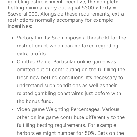
gambling establishment incentive, the complete
betting minimal carry out equal $300 x forty =
$several,000. Alongside these requirements, extra
restrictions normally accompany for example
incentives:
Victory Limits: Such impose a threshold for the
restrict count which can be taken regarding
extra profits.
Omitted Game: Particular online game was
omitted out of contributing on the fulfilling the
fresh new betting conditions. It’s necessary to
understand such conditions as well as their
related gambling constraints just before with
the bonus fund.
Video game Weighting Percentages: Various
other online game contribute differently to the
fulfilling betting requirements. For example,
harbors es might number for 50%. Bets on the