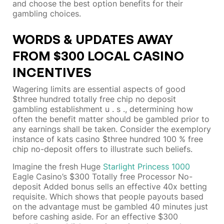
and choose the best option benefits for their
gambling choices.
WORDS & UPDATES AWAY
FROM $300 LOCAL CASINO
INCENTIVES
Wagering limits are essential aspects of good
$three hundred totally free chip no deposit
gambling establishment u . s ., determining how
often the benefit matter should be gambled prior to
any earnings shall be taken. Consider the exemplory
instance of kats casino $three hundred 100 % free
chip no-deposit offers to illustrate such beliefs.
Imagine the fresh Huge
Starlight Princess 1000
Eagle Casino’s $300 Totally free Processor No-
deposit Added bonus sells an effective 40x betting
requisite. Which shows that people payouts based
on the advantage must be gambled 40 minutes just
before cashing aside. For an effective $300