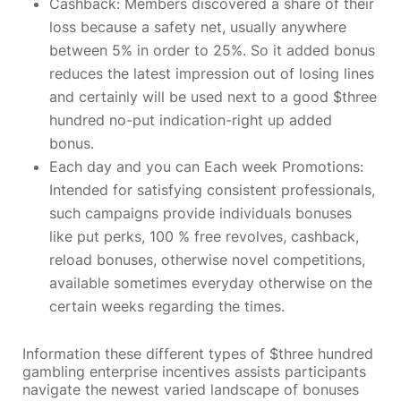
Cashback: Members discovered a share of their
loss because a safety net, usually anywhere
between 5% in order to 25%. So it added bonus
reduces the latest impression out of losing lines
and certainly will be used next to a good $three
hundred no-put indication-right up added
bonus.
Each day and you can Each week Promotions:
Intended for satisfying consistent professionals,
such campaigns provide individuals bonuses
like put perks, 100 % free revolves, cashback,
reload bonuses, otherwise novel competitions,
available sometimes everyday otherwise on the
certain weeks regarding the times.
Information these different types of $three hundred
gambling enterprise incentives assists participants
navigate the newest varied landscape of bonuses