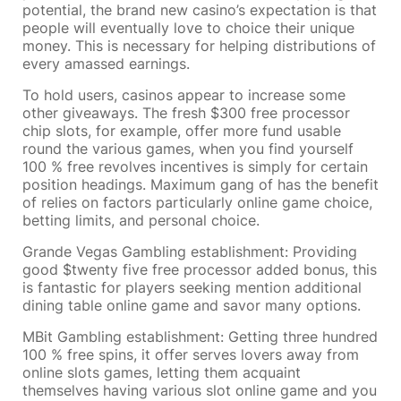
potential, the brand new casino’s expectation is that
people will eventually love to choice their unique
money. This is necessary for helping distributions of
every amassed earnings.
To hold users, casinos appear to increase some
other giveaways. The fresh $300 free processor
chip slots, for example, offer more fund usable
round the various games, when you find yourself
100 % free revolves incentives is simply for certain
position headings. Maximum gang of has the benefit
of relies on factors particularly online game choice,
betting limits, and personal choice.
Grande Vegas Gambling establishment: Providing
good $twenty five free processor added bonus, this
is fantastic for players seeking mention additional
dining table online game and savor many options.
MBit Gambling establishment: Getting three hundred
100 % free spins, it offer serves lovers away from
online slots games, letting them acquaint
themselves having various slot online game and you