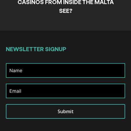
CASINOS FROM INSIDE THE MALTA
SEE?
NEWSLETTER
SIGNUP
Submit