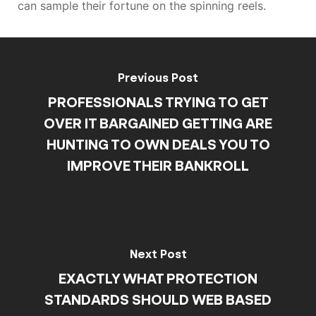
can sample their fortune on the spinning reels.
Previous Post
PROFESSIONALS TRYING TO GET
OVER IT BARGAINED GETTING ARE
HUNTING TO OWN DEALS YOU TO
IMPROVE THEIR BANKROLL
Next Post
EXACTLY WHAT PROTECTION
STANDARDS SHOULD WEB BASED