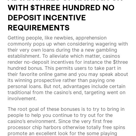
WITH $THREE HUNDRED NO
DEPOSIT INCENTIVE
REQUIREMENTS
Getting people, like newbies, apprehension
commonly pops up when considering wagering with
their very own loans during the a new gambling
establishment. To alleviate which matter, casinos
render no-deposit incentives for instance the $three
hundred bonus. This permits users to take part in
their favorite online game and you may speak about
its winning prospective rather than paying one
personal loans. But not, advantages include certain
traditional from the casino’s end, targeting went on
involvement.
The root goal of these bonuses is to try to bring in
people to help you continue to try out for the
casino’s environment. Since the very first free
processor chip harbors otherwise totally free spins
promote an excellent look for the some playing