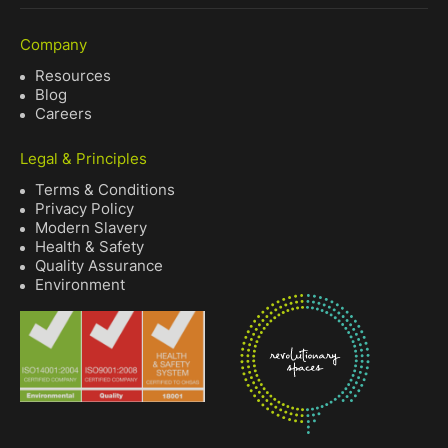
Company
Resources
Blog
Careers
Legal & Principles
Terms & Conditions
Privacy Policy
Modern Slavery
Health & Safety
Quality Assurance
Environment