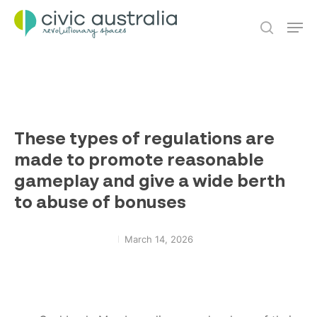
Skip
Men
to
main
search
content
These types of regulations are
made to promote reasonable
gameplay and give a wide berth
to abuse of bonuses
March 14, 2026