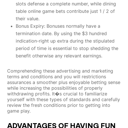
slots defense a complete number, while dining
table online game bets contribute just 1 / 2 of
their value.
Bonus Expiry: Bonuses normally have a
termination date. By using the $3 hundred
indication-right up extra during the stipulated
period of time is essential to stop shedding the
benefit otherwise any relevant earnings.
Comprehending these advertising and marketing
terms and conditions and you will restrictions
assurances a smoother plus enjoyable betting sense
while increasing the possibilities of properly
withdrawing profits. It�s crucial to familiarize
yourself with these types of standards and carefully
review the fresh conditions prior to getting into
game play.
ADVANTAGES OF HAVING FUN