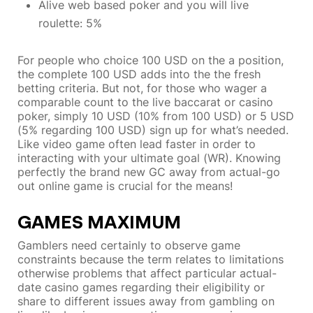
Alive web based poker and you will live
roulette: 5%
For people who choice 100 USD on the a position,
the complete 100 USD adds into the the fresh
betting criteria. But not, for those who wager a
comparable count to the live baccarat or casino
poker, simply 10 USD (10% from 100 USD) or 5 USD
(5% regarding 100 USD) sign up for what’s needed.
Like video game often lead faster in order to
interacting with your ultimate goal (WR). Knowing
perfectly the brand new GC away from actual-go
out online game is crucial for the means!
GAMES MAXIMUM
Gamblers need certainly to observe game
constraints because the term relates to limitations
otherwise problems that affect particular actual-
date casino games regarding their eligibility or
share to different issues away from gambling on