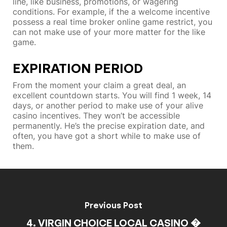
line, like business, promotions, or wagering
conditions. For example, if the a welcome incentive
possess a real time broker online game restrict, you
can not make use of your more matter for the like
game.
EXPIRATION PERIOD
From the moment your claim a great deal, an
excellent countdown starts. You will find 1 week, 14
days, or another period to make use of your alive
casino incentives. They won’t be accessible
permanently. He’s the precise expiration date, and
often, you have got a short while to make use of
them.
Previous Post
4. VIRGIN CHOICE LOCAL CASINO �