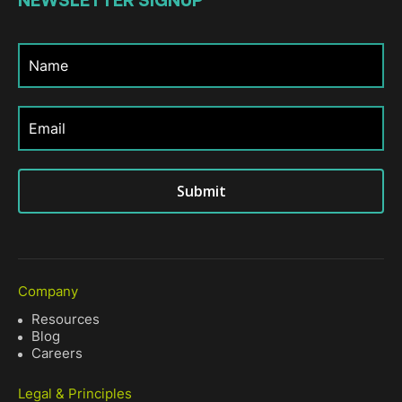
NEWSLETTER
SIGNUP
Submit
Company
Resources
Blog
Careers
Legal & Principles