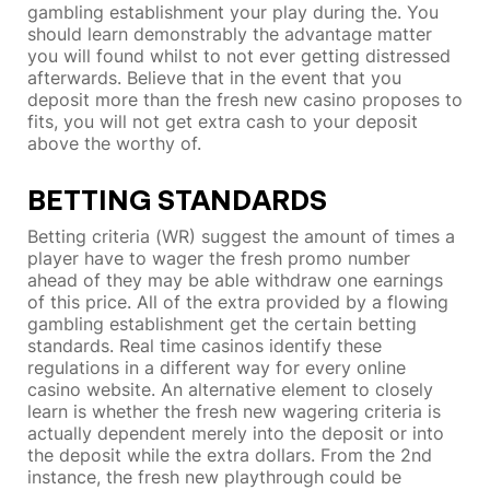
gambling establishment your play during the. You
should learn demonstrably the advantage matter
you will found whilst to not ever getting distressed
afterwards. Believe that in the event that you
deposit more than the fresh new casino proposes to
fits, you will not get extra cash to your deposit
above the worthy of.
BETTING STANDARDS
Betting criteria (WR) suggest the amount of times a
player have to wager the fresh promo number
ahead of they may be able withdraw one earnings
of this price. All of the extra provided by a flowing
gambling establishment get the certain betting
standards. Real time casinos identify these
regulations in a different way for every online
casino website. An alternative element to closely
learn is whether the fresh new wagering criteria is
actually dependent merely into the deposit or into
the deposit while the extra dollars. From the 2nd
instance, the fresh new playthrough could be