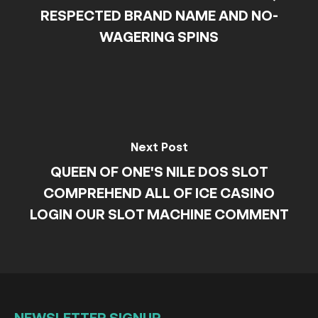
RESPECTED BRAND NAME AND NO-
WAGERING SPINS
Next Post
QUEEN OF ONE'S NILE DOS SLOT
COMPREHEND ALL OF ICE CASINO
LOGIN OUR SLOT MACHINE COMMENT