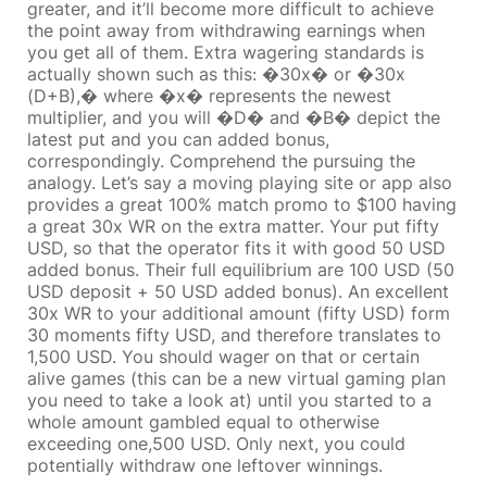
greater, and it’ll become more difficult to achieve
the point away from withdrawing earnings when
you get all of them. Extra wagering standards is
actually shown such as this: �30x� or �30x
(D+B),� where �x� represents the newest
multiplier, and you will �D� and �B� depict the
latest put and you can added bonus,
correspondingly. Comprehend the pursuing the
analogy. Let’s say a moving playing site or app also
provides a great 100% match promo to $100 having
a great 30x WR on the extra matter. Your put fifty
USD, so that the operator fits it with good 50 USD
added bonus. Their full equilibrium are 100 USD (50
USD deposit + 50 USD added bonus). An excellent
30x WR to your additional amount (fifty USD) form
30 moments fifty USD, and therefore translates to
1,500 USD. You should wager on that or certain
alive games (this can be a new virtual gaming plan
you need to take a look at) until you started to a
whole amount gambled equal to otherwise
exceeding one,500 USD. Only next, you could
potentially withdraw one leftover winnings.