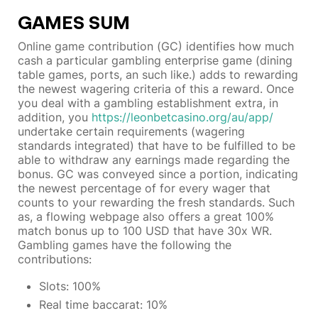
GAMES SUM
Online game contribution (GC) identifies how much
cash a particular gambling enterprise game (dining
table games, ports, an such like.) adds to rewarding
the newest wagering criteria of this a reward. Once
you deal with a gambling establishment extra, in
addition, you
https://leonbetcasino.org/au/app/
undertake certain requirements (wagering
standards integrated) that have to be fulfilled to be
able to withdraw any earnings made regarding the
bonus. GC was conveyed since a portion, indicating
the newest percentage of for every wager that
counts to your rewarding the fresh standards. Such
as, a flowing webpage also offers a great 100%
match bonus up to 100 USD that have 30x WR.
Gambling games have the following the
contributions:
Slots: 100%
Real time baccarat: 10%