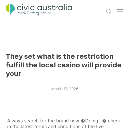
Skip
Men
to
main
search
content
They set what is the restriction
fulfill the local casino will provide
your
March 17, 2026
Always search for the brand new �Doing…� check
in the latest terms and conditions of the live