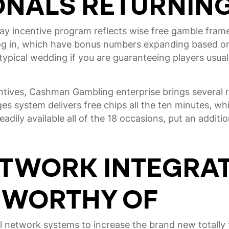
ONALS RETURNIN
day incentive program reflects wise free gamble fra
og in, which have bonus numbers expanding based on
pical wedding if you are guaranteeing players usuall
tives, Cashman Gambling enterprise brings several re
 system delivers free chips all the ten minutes, w
readily available all of the 18 occasions, put an addit
ETWORK INTEGRA
S WORTHY OF
 network systems to increase the brand new totally 