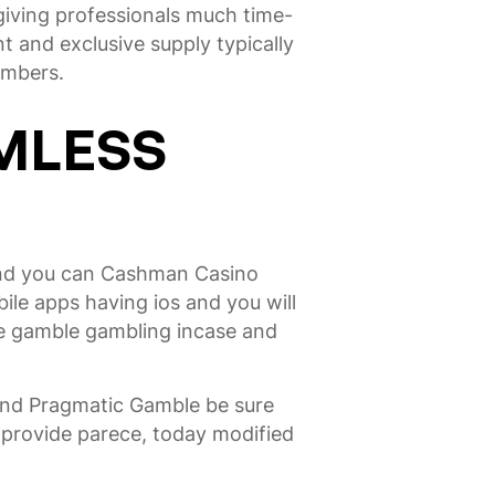
giving professionals much time-
 and exclusive supply typically
embers.
MLESS
, and you can Cashman Casino
ile apps having ios and you will
ree gamble gambling incase and
and Pragmatic Gamble be sure
 provide parece, today modified