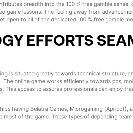
tributes breadth into the 100 % free gamble sense, 
ideo game lessons. The feeling away from advancement
l get open to all of the dedicated 100 % free gamble m
GY EFFORTS SEA
ming is situated greatly towards technical structure
 The online game works efficiently towards pcs, mob
s. This access to assures professionals can enjoy f
hips having Belatra Games, Microgaming (Apricot), 
the most of the game. These types of depending team