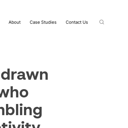
search
About
Case Studies
Contact Us
 drawn
 who
mbling
tivity