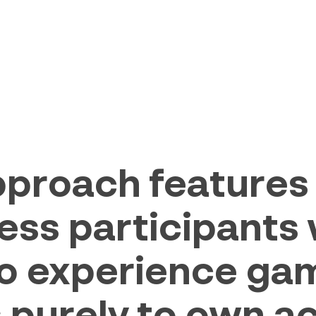
pproach features
ess participants
o experience ga
purely to own ac