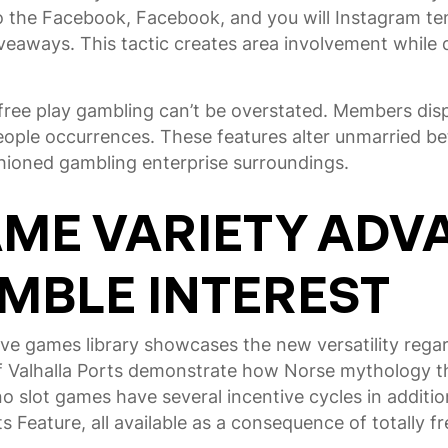
o the Facebook, Facebook, and you will Instagram ten
eaways. This tactic creates area involvement while de
free play gambling can’t be overstated. Members displ
eople occurrences. These features alter unmarried be
shioned gambling enterprise surroundings.
ME VARIETY ADV
MBLE INTEREST
e games library showcases the new versatility regard
f Valhalla Ports demonstrate how Norse mythology 
ino slot games have several incentive cycles in additi
 Feature, all available as a consequence of totally fr