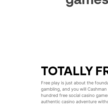
TOTALLY F
Free play is just about the found
gambling, and you will Cashman 
hundred free social casino game
authentic casino adventure wit