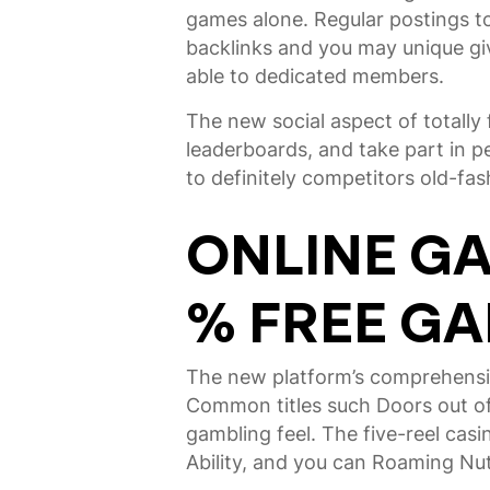
games alone. Regular postings t
backlinks and you may unique giv
able to dedicated members.
The new social aspect of totally 
leaderboards, and take part in p
to definitely competitors old-fa
ONLINE GA
% FREE GA
The new platform’s comprehensiv
Common titles such Doors out o
gambling feel. The five-reel cas
Ability, and you can Roaming Nuts