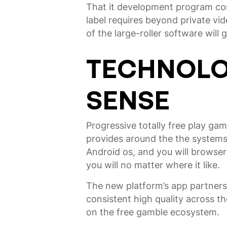
That it development program con
label requires beyond private v
of the large-roller software wil
TECHNOLO
SENSE
Progressive totally free play ga
provides around the the systems.
Android os, and you will browser
you will no matter where it like.
The new platform’s app partners
consistent high quality across 
on the free gamble ecosystem.