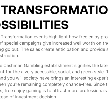
 TRANSFORMATI
SSIBILITIES
Transformation events high light how free enjoy pr
 of special campaigns give increased well worth on th
ing go out. The sales create anticipation and provide s
struction.
the Cashman Gambling establishment signifies the l
 for the a very accessible, social, and green style. 
d you will society have brings an interesting experi
hen you’re remaining completely chance-free. Since
s, free enjoy gaming is to attract more professional
tead of investment decision.