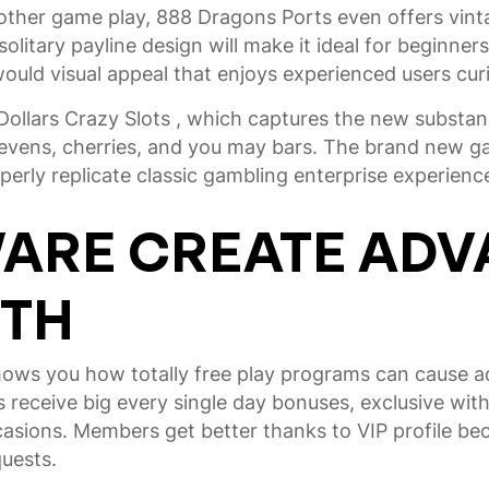
her game play, 888 Dragons Ports even offers vinta
itary payline design will make it ideal for beginners
would visual appeal that enjoys experienced users cur
 Dollars Crazy Slots , which captures the new substan
 sevens, cherries, and you may bars. The brand new g
roperly replicate classic gambling enterprise experienc
WARE CREATE AD
TH
ows you how totally free play programs can cause a
 receive big every single day bonuses, exclusive with
asions. Members get better thanks to VIP profile be
uests.