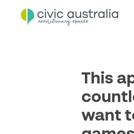
Skip
to
main
content
Hit enter to search or ESC to close
This a
countl
want t
games 