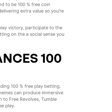
d to be 100 % free coin
livering extra value so you’re
ay victory, participate to the
tting on the a social sense you
ANCES 100
ing 100 % free play betting.
themes can produce immersive
on to Free Revolves, Tumble
ee play.