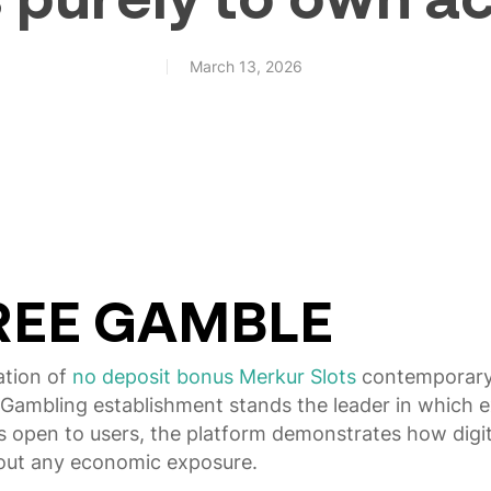
March 13, 2026
REE GAMBLE
ation of
no deposit bonus Merkur Slots
contemporary 
Gambling establishment stands the leader in which e
s open to users, the platform demonstrates how digit
hout any economic exposure.