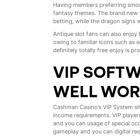
Having members preferring smoot
fantasy themes. The brand new sol
betting, while the dragon signs 
Antique slot fans can also enjoy
owing to familiar icons such as
definitely totally free enjoy is p
VIP SOFT
WELL WOR
Cashman Casino’s VIP System sh
income requirements. VIP players
and you can usage of special occ
gameplay and you can digital req