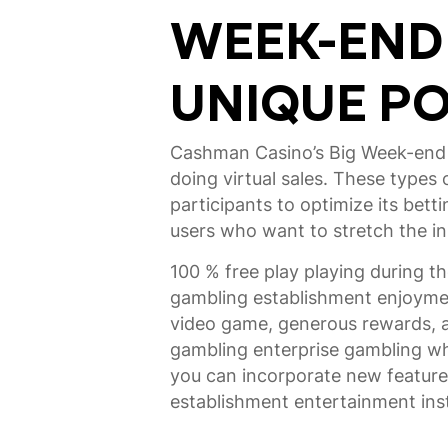
WEEK-END
UNIQUE PO
Cashman Casino’s Big Week-end 
doing virtual sales. These types
participants to optimize its bett
users who want to stretch the in
100 % free play playing during 
gambling establishment enjoyment
video game, generous rewards, an
gambling enterprise gambling w
you can incorporate new feature
establishment entertainment ins