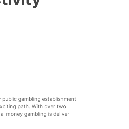
public gambling establishment
xciting path. With over two
al money gambling is deliver