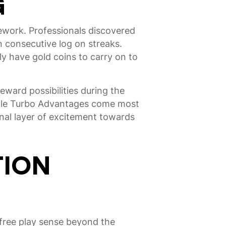
G
mework. Professionals discovered
 consecutive log on streaks.
y have gold coins to carry on to
ward possibilities during the
hile Turbo Advantages come most
ional layer of excitement towards
TION
free play sense beyond the