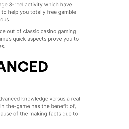
ge 3-reel activity which have
 to help you totally free gamble
ious.
ce out of classic casino gaming
ame’s quick aspects prove you to
es.
VANCED
dvanced knowledge versus a real
in the-game has the benefit of,
cause of the making facts due to