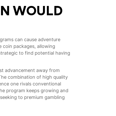
ON WOULD
ograms can cause adventure
e coin packages, allowing
trategic to find potential having
atest advancement away from
The combination of high quality
ence one rivals conventional
 the program keeps growing and
s seeking to premium gambling