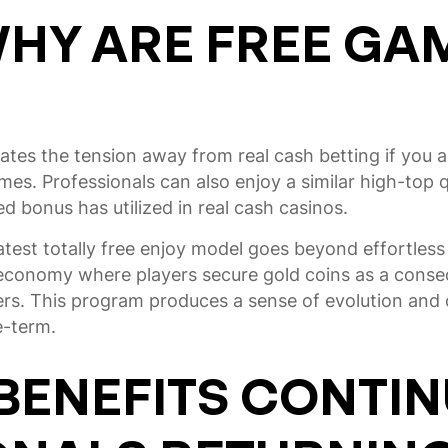
HY ARE FREE GA
es the tension away from real cash betting if you are 
es. Professionals can also enjoy a similar high-top q
 bonus has utilized in real cash casinos.
est totally free enjoy model goes beyond effortless 
l economy where players secure gold coins as a conse
ers. This program produces a sense of evolution and
e-term.
BENEFITS CONTI