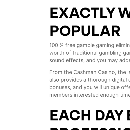
EXACTLY W
POPULAR
100 % free gamble gaming eliminat
worth of traditional gambling gam
sound effects, and you may added
From the Cashman Casino, the lat
also provides a thorough digita
bonuses, and you will unique off
members interested enough tim
EACH DAY 