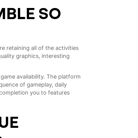
MBLE SO
retaining all of the activities
uality graphics, interesting
game availability. The platform
quence of gameplay, daily
 completion you to features
NUE