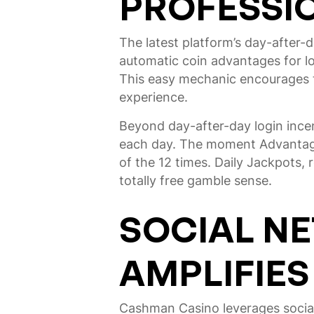
PROFESSI
The latest platform’s day-after-
automatic coin advantages for l
This easy mechanic encourages ty
experience.
Beyond day-after-day login incen
each day. The moment Advantages
of the 12 times. Daily Jackpots, 
totally free gamble sense.
SOCIAL N
AMPLIFIE
Cashman Casino leverages social