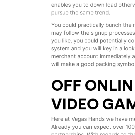
enables you to down load otherw
pursue the same trend.
You could practically bunch th
may follow the signup processes
you like, you could potentially 
system and you will key in a loo
merchant account immediately aft
will make a good packing symbol
OFF ONLIN
VIDEO GA
Here at Vegas Hands we have metic
Already you can expect over 100 
partnerships. With regards to t