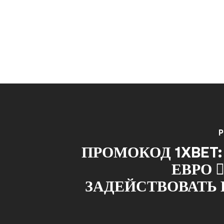
P
ПРОМОКОД 1XBET: 
ЕВРО 
ЗАДЕЙСТВОВАТЬ