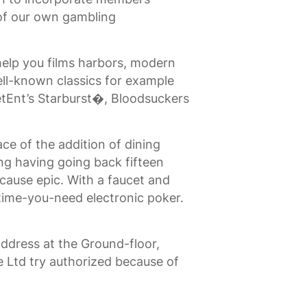
 of our own gambling
help you films harbors, modern
ell-known classics for example
tEnt’s Starburst�, Bloodsuckers
ce of the addition of dining
ng having going back fifteen
ecause epic. With a faucet and
ytime-you-need electronic poker.
ddress at the Ground-floor,
 Ltd try authorized because of