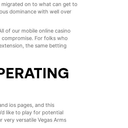
 migrated on to what can get to
dous dominance with well over
ll of our mobile online casino
o compromise. For folks who
 extension, the same betting
PERATING
and ios pages, and this
d like to play for potential
ur very versatile Vegas Arms