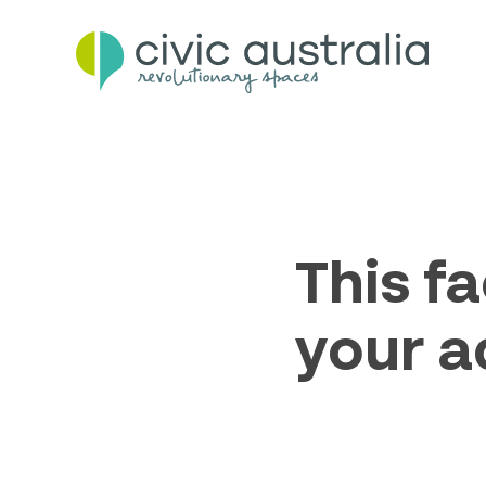
Skip
to
main
content
Hit enter to search or ESC to close
This f
your a