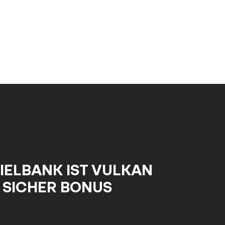
IELBANK IST VULKAN
 SICHER BONUS