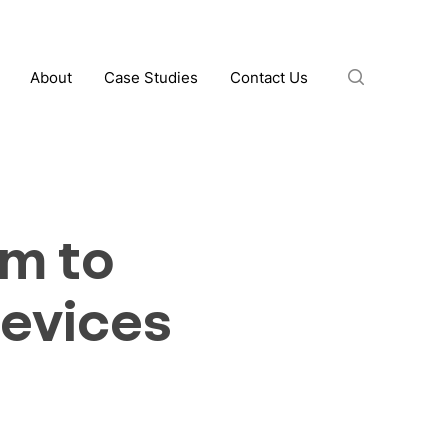
search
About
Case Studies
Contact Us
rm to
devices