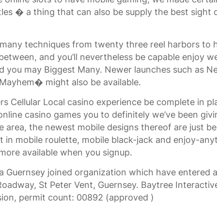
tles � a thing that can also be supply the best sight
.
oy many techniques from twenty three reel harbors to 
-between, and you’ll nevertheless be capable enjoy w
 you may Biggest Many. Newer launches such as Ne
 Mayhem� might also be available.
s Cellular Local casino experience be complete in pla
nline casino games you to definitely we’ve been givi
e area, the newest mobile designs thereof are just b
ht in mobile roulette, mobile black-jack and enjoy-an
more available when you signup.
 a Guernsey joined organization which have entered a
oadway, St Peter Vent, Guernsey. Baytree Interactive
on, permit count: 00892 (approved )