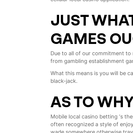
JUST WHAT
GAMES OUG
Due to all of our commitment to n
from gambling establishment gam
What this means is you will be ca
black-jack.
AS TO WHY
Mobile local casino betting ‘s the
often recognized a style of enjoy
wade somewhere otherwise travel 