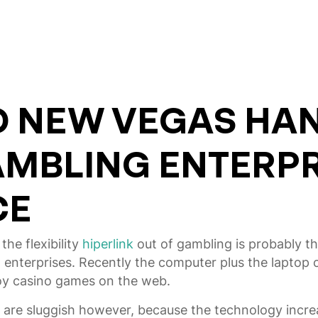
D NEW VEGAS HA
AMBLING ENTERPR
CE
he flexibility
hiperlink
out of gambling is probably t
 enterprises. Recently the computer plus the laptop 
oy casino games on the web.
 are sluggish however, because the technology incre