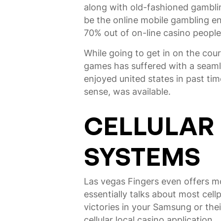
along with old-fashioned gambl
be the online mobile gambling e
70% out of on-line casino people
While going to get in on the cour
games has suffered with a seam
enjoyed united states in past ti
sense, was available.
CELLULAR
SYSTEMS
Las vegas Fingers even offers mo
essentially talks about most cellp
victories in your Samsung or thei
cellular local casino application.