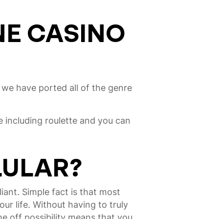
NE CASINO
, we have ported all of the genre
e including roulette and you can
LULAR?
liant. Simple fact is that most
ur life. Without having to truly
e off possibility means that you