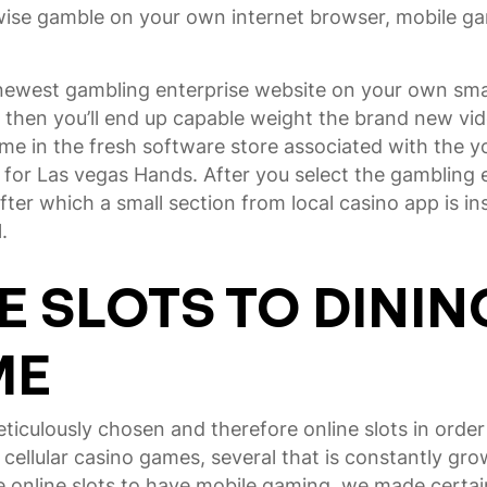
ise gamble on your own internet browser, mobile ga
e newest gambling enterprise website on your own s
 then you’ll end up capable weight the brand new vid
come in the fresh software store associated with the 
k for Las vegas Hands. After you select the gambling 
er which a small section from local casino app is in
.
E SLOTS TO DININ
ME
ulously chosen and therefore online slots in order to
cellular casino games, several that is constantly gr
he online slots to have mobile gaming, we made cert