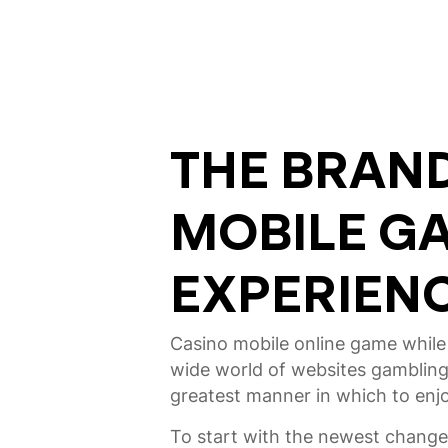
THE BRAN
MOBILE G
EXPERIEN
Casino mobile online game while t
wide world of websites gambling
greatest manner in which to enj
To start with the newest change