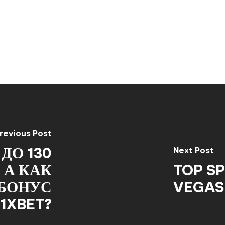
revious Post
ДО 130
Next Post
 А КАК
TOP SP
 БОНУС
VEGAS
1XBET?