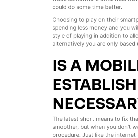
could do some time better.
Choosing to play on their smartp
spending less money and you will
style of playing in addition to a
alternatively you are only based
IS A MOBI
ESTABLIS
NECESSAR
The latest short means to fix that
smoother, but when you don’t want 
procedure. Just like the interne