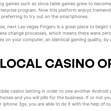
ing games such as since table games grew to become
nterprise program. Now this platform enjoys tremen
 preferring to try out on the smartphones.
se, next Las vegas Fingers is a great place to begin! A
less change processes, which means there were zer
mes on your computer, an identical gaming quality, by
 LOCAL CASINO O
bile casino betting in order to one another Android 
hones and you will pills for the business. If or not you’
r iphone 3gs, you are able to do it with the help of o