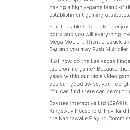
having a highly-game blend of ti
establishment gaming attributes
You’ll be able to be able to enj
ports and you will everything in
Mega Moolah, Thunderstruck and
2� and you may Push Multiplier
Just how do the Las vegas Finger
table online game? Because the o
years within our table video gam
you can good swipe, you’ll delig
You can find there can be much 
Baytree Interactive Ltd (69691),
Kingsway Household, Havilland R
the Kahnawake Playing Commissi