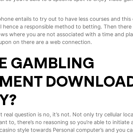
hone entails to try out to have less courses and this
 hence a responsible method to betting. Then there is
llows where you are not associated with a time and pla
 upon on there are a web connection.
LE GAMBLING
HMENT DOWNLOA
Y?
 real question is no, it’s not. Not only try cellular l
to, there’s no reasoning so you’re able to initiate a c
t casino style towards Personal computer’s and you 