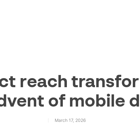
act reach transfo
dvent of mobile 
March 17, 2026