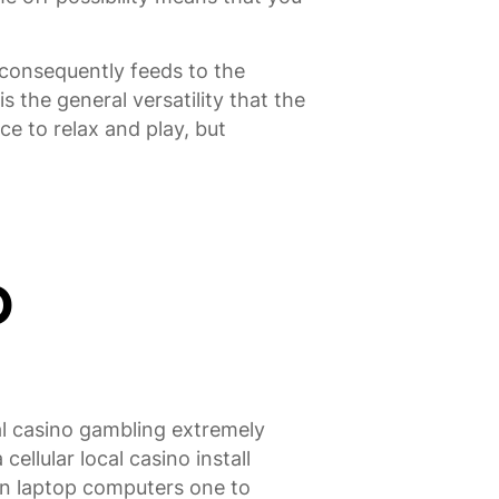
 consequently feeds to the
 the general versatility that the
ce to relax and play, but
D
ocal casino gambling extremely
ellular local casino install
can laptop computers one to