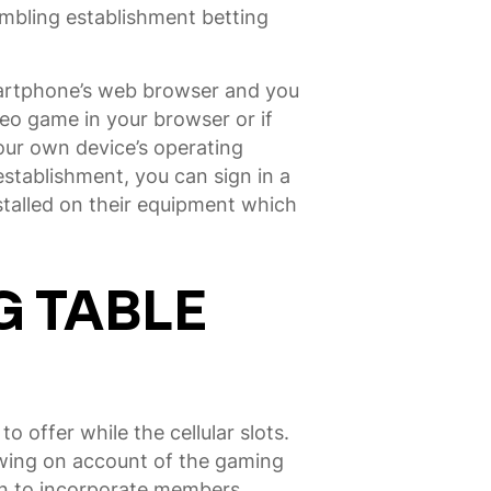
mbling establishment betting
martphone’s web browser and you
eo game in your browser or if
your own device’s operating
establishment, you can sign in a
stalled on their equipment which
G TABLE
 offer while the cellular slots.
owing on account of the gaming
ain to incorporate members