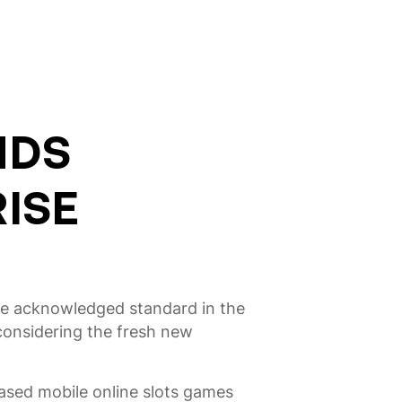
NDS
ISE
he acknowledged standard in the
considering the fresh new
ased mobile online slots games