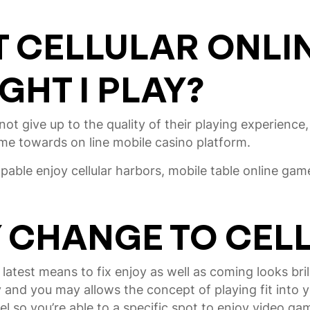
 CELLULAR ONLI
HT I PLAY?
ot give up to the quality of their playing experience
e towards on line mobile casino platform.
pable enjoy cellular harbors, mobile table online gam
 CHANGE TO CEL
 latest means to fix enjoy as well as coming looks bril
 and you may allows the concept of playing fit into yo
so you’re able to a specific spot to enjoy video gam