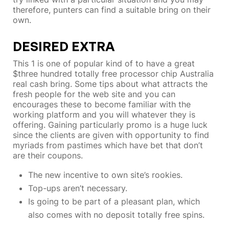
therefore, punters can find a suitable bring on their
own.
DESIRED EXTRA
This 1 is one of popular kind of to have a great
$three hundred totally free processor chip Australia
real cash bring. Some tips about what attracts the
fresh people for the web site and you can
encourages these to become familiar with the
working platform and you will whatever they is
offering. Gaining particularly promo is a huge luck
since the clients are given with opportunity to find
myriads from pastimes which have bet that don’t
are their coupons.
The new incentive to own site’s rookies.
Top-ups aren’t necessary.
Is going to be part of a pleasant plan, which
also comes with no deposit totally free spins.