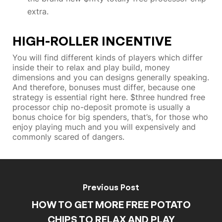
extra.
HIGH-ROLLER INCENTIVE
You will find different kinds of players which differ
inside their to relax and play build, money
dimensions and you can designs generally speaking.
And therefore, bonuses must differ, because one
strategy is essential right here. $three hundred free
processor chip no-deposit promote is usually a
bonus choice for big spenders, that’s, for those who
enjoy playing much and you will expensively and
commonly scared of dangers.
Previous Post
HOW TO GET MORE FREE POTATO
CHIPS TO RELAX AND PLAY