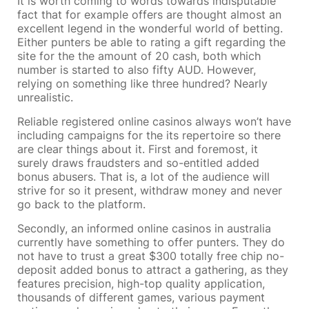
It is worth coming to words towards indisputable
fact that for example offers are thought almost an
excellent legend in the wonderful world of betting.
Either punters be able to rating a gift regarding the
site for the the amount of 20 cash, both which
number is started to also fifty AUD. However,
relying on something like three hundred? Nearly
unrealistic.
Reliable registered online casinos always won’t have
including campaigns for the its repertoire so there
are clear things about it. First and foremost, it
surely draws fraudsters and so-entitled added
bonus abusers. That is, a lot of the audience will
strive for so it present, withdraw money and never
go back to the platform.
Secondly, an informed online casinos in australia
currently have something to offer punters. They do
not have to trust a great $300 totally free chip no-
deposit added bonus to attract a gathering, as they
features precision, high-top quality application,
thousands of different games, various payment