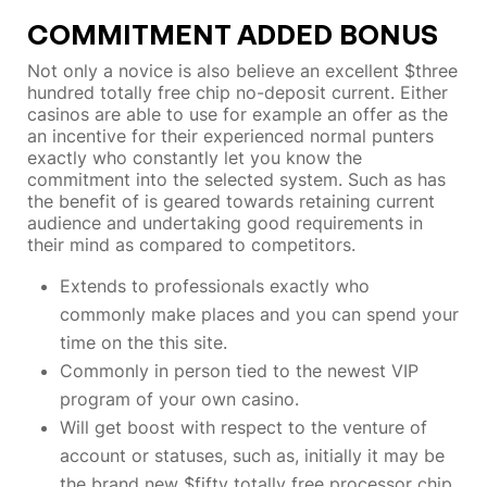
COMMITMENT ADDED BONUS
Not only a novice is also believe an excellent $three
hundred totally free chip no-deposit current. Either
casinos are able to use for example an offer as the
an incentive for their experienced normal punters
exactly who constantly let you know the
commitment into the selected system. Such as has
the benefit of is geared towards retaining current
audience and undertaking good requirements in
their mind as compared to competitors.
Extends to professionals exactly who
commonly make places and you can spend your
time on the this site.
Commonly in person tied to the newest VIP
program of your own casino.
Will get boost with respect to the venture of
account or statuses, such as, initially it may be
the brand new $fifty totally free processor chip