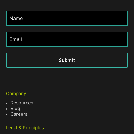
Submit
Company
Resources
Blog
Careers
Legal & Principles