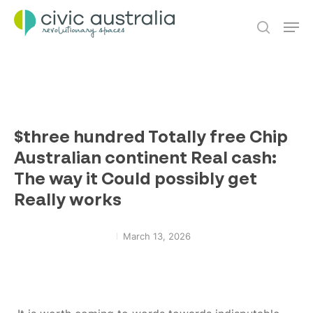
Skip
Men
to
main
search
content
$three hundred Totally free Chip
Australian continent Real cash:
The way it Could possibly get
Really works
March 13, 2026