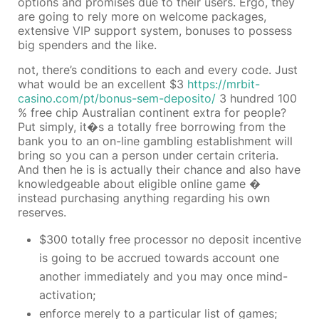
options and promises due to their users. Ergo, they
are going to rely more on welcome packages,
extensive VIP support system, bonuses to possess
big spenders and the like.
not, there’s conditions to each and every code. Just
what would be an excellent $3
https://mrbit-
casino.com/pt/bonus-sem-deposito/
3 hundred 100
% free chip Australian continent extra for people?
Put simply, it�s a totally free borrowing from the
bank you to an on-line gambling establishment will
bring so you can a person under certain criteria.
And then he is is actually their chance and also have
knowledgeable about eligible online game �
instead purchasing anything regarding his own
reserves.
$300 totally free processor no deposit incentive
is going to be accrued towards account one
another immediately and you may once mind-
activation;
enforce merely to a particular list of games;