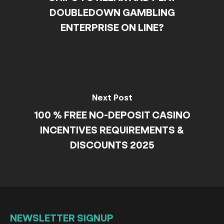
DOUBLEDOWN GAMBLING
ENTERPRISE ON LINE?
Next Post
100 % FREE NO-DEPOSIT CASINO
INCENTIVES REQUIREMENTS &
DISCOUNTS 2025
NEWSLETTER
SIGNUP