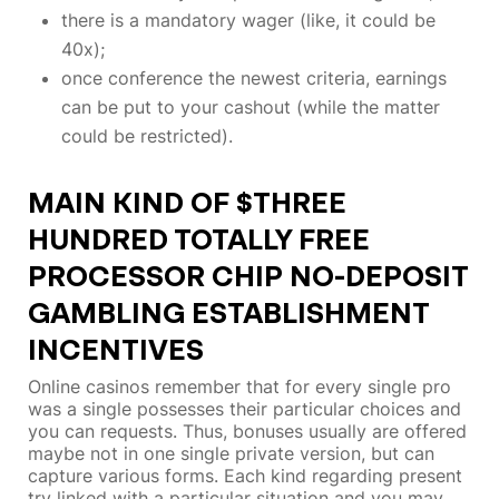
there is a mandatory wager (like, it could be
40x);
once conference the newest criteria, earnings
can be put to your cashout (while the matter
could be restricted).
MAIN KIND OF $THREE
HUNDRED TOTALLY FREE
PROCESSOR CHIP NO-DEPOSIT
GAMBLING ESTABLISHMENT
INCENTIVES
Online casinos remember that for every single pro
was a single possesses their particular choices and
you can requests. Thus, bonuses usually are offered
maybe not in one single private version, but can
capture various forms. Each kind regarding present
try linked with a particular situation and you may