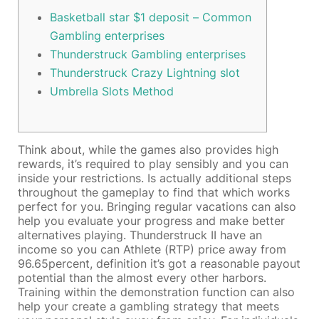
Basketball star $1 deposit – Common
Gambling enterprises
Thunderstruck Gambling enterprises
Thunderstruck Crazy Lightning slot
Umbrella Slots Method
Think about, while the games also provides high
rewards, it’s required to play sensibly and you can
inside your restrictions. Is actually additional steps
throughout the gameplay to find that which works
perfect for you. Bringing regular vacations can also
help you evaluate your progress and make better
alternatives playing.
Thunderstruck II have an
income so you can Athlete (RTP) price away from
96.65percent, definition it’s got a reasonable payout
potential than the almost every other harbors.
Training within the demonstration function can also
help your create a gambling strategy that meets