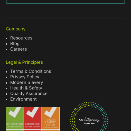
Company
Resources
Blog
Careers
Legal & Principles
Terms & Conditions
Privacy Policy
Modern Slavery
Health & Safety
Quality Assurance
Environment