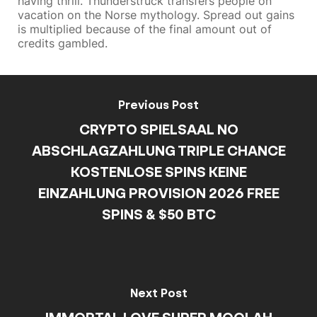
having thrill. Thunderstruck transfers people on
vacation on the Norse mythology. Spread out gains
is multiplied because of the final amount out of
credits gambled.
Previous Post
CRYPTO SPIELSAAL NO
ABSCHLAGZAHLUNG TRIPLE CHANCE
KOSTENLOSE SPINS KEINE
EINZAHLUNG PROVISION 2026 FREE
SPINS & $50 BTC
Next Post