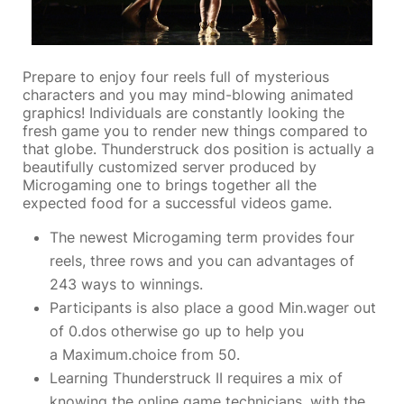
Prepare to enjoy four reels full of mysterious
characters and you may mind-blowing animated
graphics! Individuals are constantly looking the
fresh game you to render new things compared to
that globe. Thunderstruck dos position is actually a
beautifully customized server produced by
Microgaming one to brings together all the
expected food for a successful videos game.
The newest Microgaming term provides four
reels, three rows and you can advantages of
243 ways to winnings.
Participants is also place a good Min.wager out
of 0.dos otherwise go up to help you
a Maximum.choice from 50.
Learning Thunderstruck II requires a mix of
knowing the online game technicians, with the