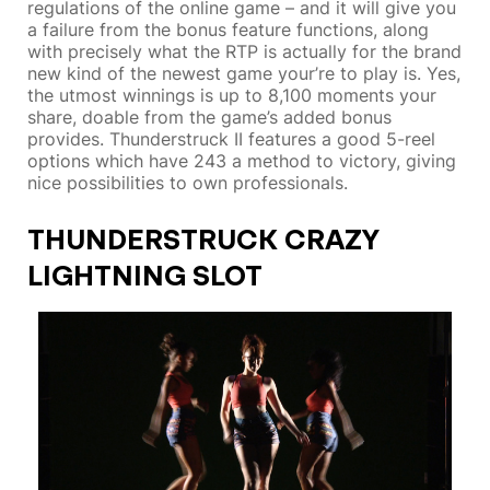
regulations of the online game – and it will give you
a failure from the bonus feature functions, along
with precisely what the RTP is actually for the brand
new kind of the newest game your’re to play is. Yes,
the utmost winnings is up to 8,100 moments your
share, doable from the game’s added bonus
provides. Thunderstruck II features a good 5-reel
options which have 243 a method to victory, giving
nice possibilities to own professionals.
THUNDERSTRUCK CRAZY
LIGHTNING SLOT