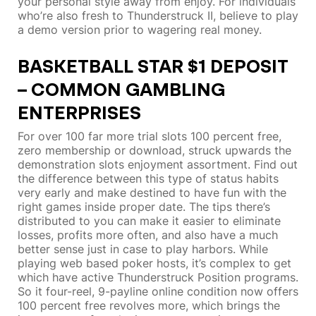
your personal style away from enjoy. For individuals
who’re also fresh to Thunderstruck II, believe to play
a demo version prior to wagering real money.
BASKETBALL STAR $1 DEPOSIT
– COMMON GAMBLING
ENTERPRISES
For over 100 far more trial slots 100 percent free,
zero membership or download, struck upwards the
demonstration slots enjoyment assortment. Find out
the difference between this type of status habits
very early and make destined to have fun with the
right games inside proper date. The tips there’s
distributed to you can make it easier to eliminate
losses, profits more often, and also have a much
better sense just in case to play harbors. While
playing web based poker hosts, it’s complex to get
which have active Thunderstruck Position programs.
So it four-reel, 9-payline online condition now offers
100 percent free revolves more, which brings the