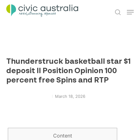
Skip
Men
to
main
search
content
Thunderstruck basketball star $1
deposit II Position Opinion 100
percent free Spins and RTP
March 18, 2026
Content