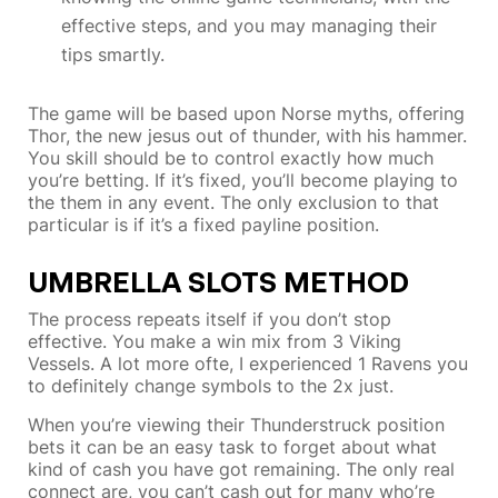
effective steps, and you may managing their
tips smartly.
The game will be based upon Norse myths, offering
Thor, the new jesus out of thunder, with his hammer.
You skill should be to control exactly how much
you’re betting. If it’s fixed, you’ll become playing to
the them in any event. The only exclusion to that
particular is if it’s a fixed payline position.
UMBRELLA SLOTS METHOD
The process repeats itself if you don’t stop
effective. You make a win mix from 3 Viking
Vessels. A lot more ofte, I experienced 1 Ravens you
to definitely change symbols to the 2x just.
When you’re viewing their Thunderstruck position
bets it can be an easy task to forget about what
kind of cash you have got remaining. The only real
connect are, you can’t cash out for many who’re