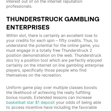
interest out of on the internet reputation
professionals.
THUNDERSTRUCK GAMBLING
ENTERPRISES
Within slot, there is certainly an excellent lose to
your credits for each spin – fifty credits. Thus, to
understand the potential for the online game, you
must engage in a totally free Thunderstruck 2
position demonstration on the web. Thunderstruck
dos try a position tool which are perfectly enjoyed
certainly on the internet on line gambling enterprise
players, specifically those people who find
themselves on the recreation.
Uniform game play over multiple classes boosts
the likelihood of achieving the really fulfilling
bonus rounds. Extended lessons can increase
basketball star $1 deposit
your odds of being able
to access incentive have including the favorable