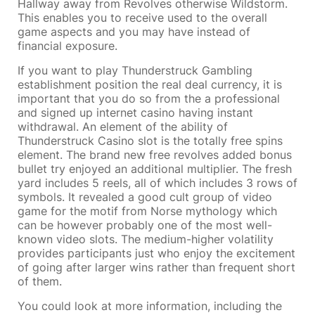
Hallway away from Revolves otherwise Wildstorm.
This enables you to receive used to the overall
game aspects and you may have instead of
financial exposure.
If you want to play Thunderstruck Gambling
establishment position the real deal currency, it is
important that you do so from the a professional
and signed up internet casino having instant
withdrawal. An element of the ability of
Thunderstruck Casino slot is the totally free spins
element. The brand new free revolves added bonus
bullet try enjoyed an additional multiplier. The fresh
yard includes 5 reels, all of which includes 3 rows of
symbols. It revealed a good cult group of video
game for the motif from Norse mythology which
can be however probably one of the most well-
known video slots. The medium-higher volatility
provides participants just who enjoy the excitement
of going after larger wins rather than frequent short
of them.
You could look at more information, including the