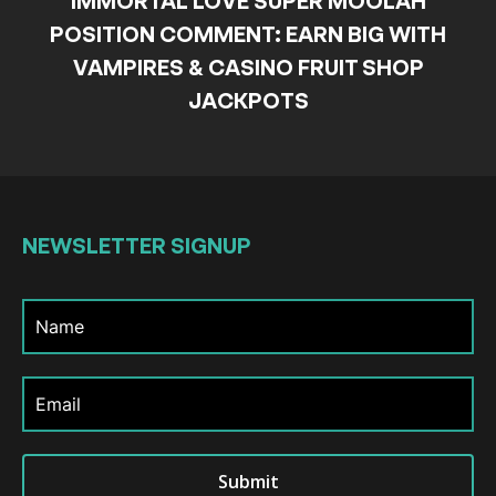
IMMORTAL LOVE SUPER MOOLAH
POSITION COMMENT: EARN BIG WITH
VAMPIRES & CASINO FRUIT SHOP
JACKPOTS
NEWSLETTER
SIGNUP
Submit