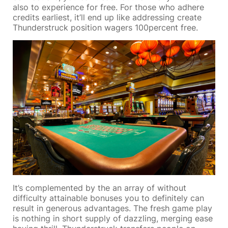
also to experience for free. For those who adhere
credits earliest, it’ll end up like addressing create
Thunderstruck position wagers 100percent free.
It’s complemented by the an array of without
difficulty attainable bonuses you to definitely can
result in generous advantages. The fresh game play
is nothing in short supply of dazzling, merging ease