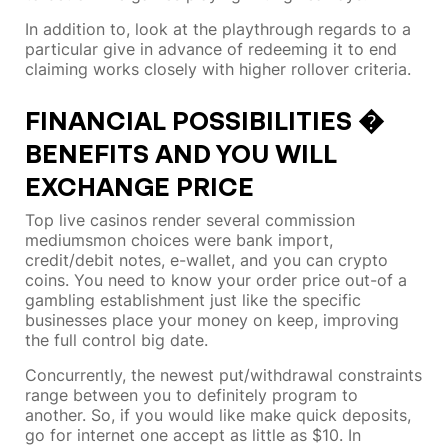
In addition to, look at the playthrough regards to a
particular give in advance of redeeming it to end
claiming works closely with higher rollover criteria.
FINANCIAL POSSIBILITIES �
BENEFITS AND YOU WILL
EXCHANGE PRICE
Top live casinos render several commission
mediumsmon choices were bank import,
credit/debit notes, e-wallet, and you can crypto
coins. You need to know your order price out-of a
gambling establishment just like the specific
businesses place your money on keep, improving
the full control big date.
Concurrently, the newest put/withdrawal constraints
range between you to definitely program to
another. So, if you would like make quick deposits,
go for internet one accept as little as $10. In