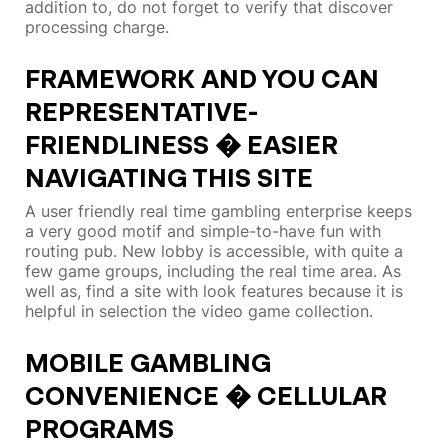
addition to, do not forget to verify that discover
processing charge.
FRAMEWORK AND YOU CAN
REPRESENTATIVE-
FRIENDLINESS � EASIER
NAVIGATING THIS SITE
A user friendly real time gambling enterprise keeps
a very good motif and simple-to-have fun with
routing pub. New lobby is accessible, with quite a
few game groups, including the real time area. As
well as, find a site with look features because it is
helpful in selection the video game collection.
MOBILE GAMBLING
CONVENIENCE � CELLULAR
PROGRAMS