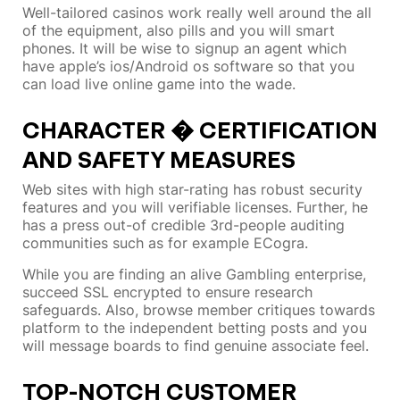
Well-tailored casinos work really well around the all
of the equipment, also pills and you will smart
phones. It will be wise to signup an agent which
have apple’s ios/Android os software so that you
can load live online game into the wade.
CHARACTER � CERTIFICATION
AND SAFETY MEASURES
Web sites with high star-rating has robust security
features and you will verifiable licenses. Further, he
has a press out-of credible 3rd-people auditing
communities such as for example ECogra.
While you are finding an alive Gambling enterprise,
succeed SSL encrypted to ensure research
safeguards. Also, browse member critiques towards
platform to the independent betting posts and you
will message boards to find genuine associate feel.
TOP-NOTCH CUSTOMER