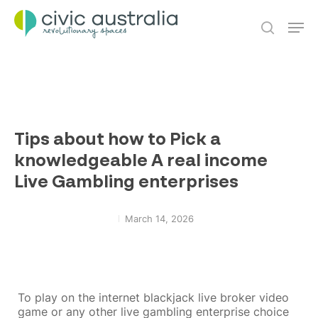
Skip
Men
to
main
search
content
Tips about how to Pick a
knowledgeable A real income
Live Gambling enterprises
March 14, 2026
To play on the internet blackjack live broker video
game or any other live gambling enterprise choice