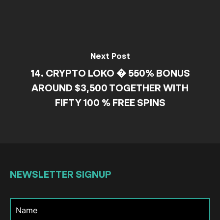
Next Post
14. CRYPTO LOKO � 550% BONUS
AROUND $3,500 TOGETHER WITH
FIFTY 100 % FREE SPINS
NEWSLETTER
SIGNUP