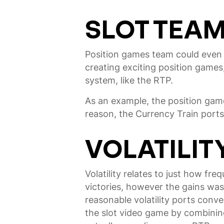
SLOT TEA
Position games team could even 
creating exciting position games
system, like the RTP.
As an example, the position game
reason, the Currency Train port
VOLATILIT
Volatility relates to just how f
victories, however the gains wa
reasonable volatility ports con
the slot video game by combining 