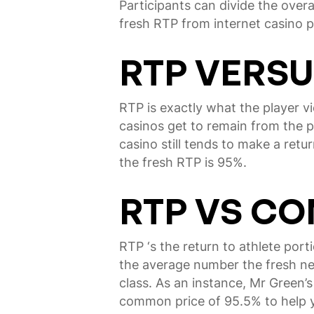
Participants can divide the ove
fresh RTP from internet casino p
RTP VERSU
RTP is exactly what the player v
casinos get to remain from the p
casino still tends to make a retur
the fresh RTP is 95%.
RTP VS CO
RTP ‘s the return to athlete por
the average number the fresh ne
class. As an instance, Mr Green’
common price of 95.5% to help 