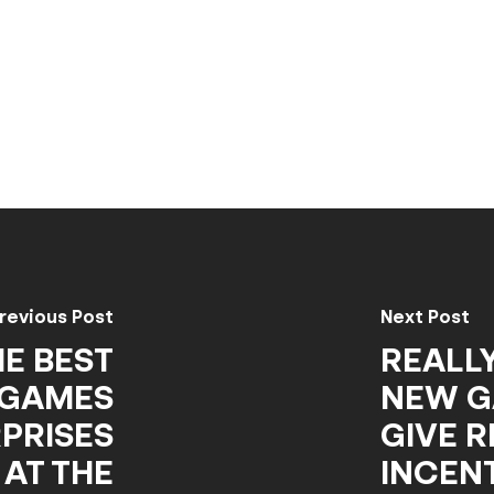
revious Post
Next Post
E BEST
REALL
 GAMES
NEW G
PRISES
GIVE 
AT THE
INCEN