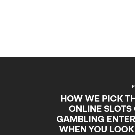
P
HOW WE PICK TH
ONLINE SLOTS
GAMBLING ENTER
WHEN YOU LOOK 