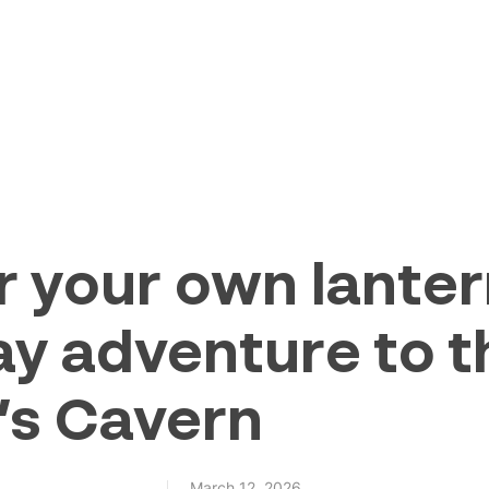
r your own lante
y adventure to t
’s Cavern
March 12, 2026