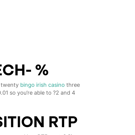
ECH- %
it twenty
bingo irish casino
three
0.01 so you’re able to ?2 and 4
ITION RTP