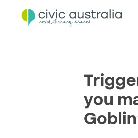
Skip
to
main
content
Hit enter to search or ESC to close
Trigge
you ma
Goblin