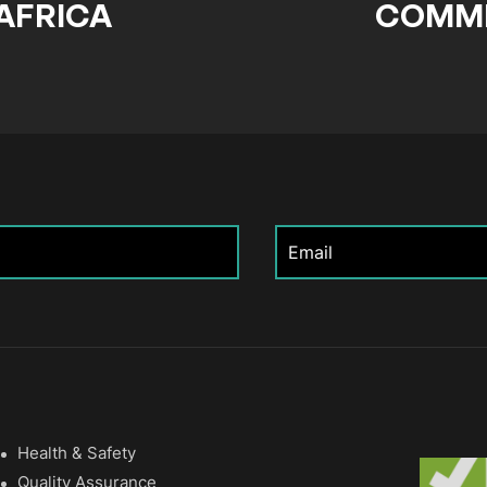
AFRICA
COMMI
Health & Safety
Quality Assurance