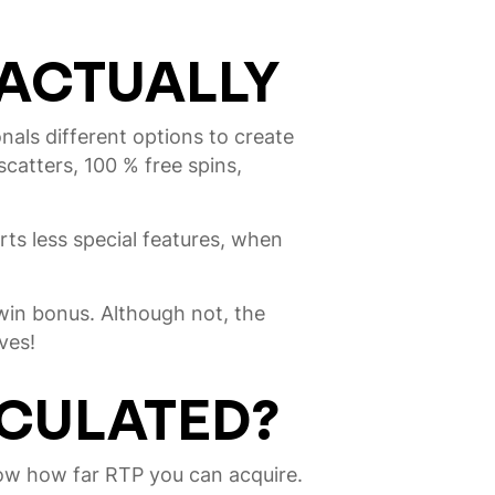
 ACTUALLY
nals different options to create
catters, 100 % free spins,
ts less special features, when
win bonus. Although not, the
ves!
LCULATED?
now how far RTP you can acquire.