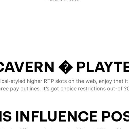
CAVERN � PLAYT
tical-styled higher RTP slots on the web, enjoy that 
ree pay outlines. It’s got choice restrictions out-of ?
S INFLUENCE POS