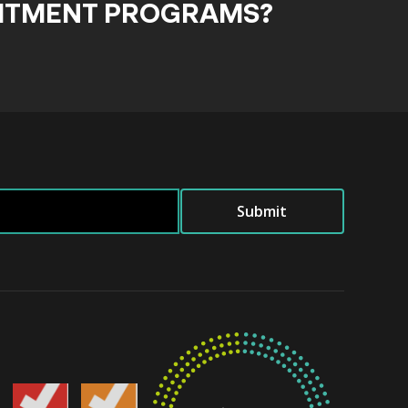
TMENT PROGRAMS?
Submit