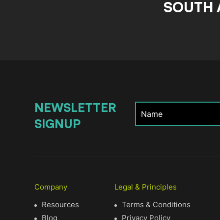
SOUTH 
NEWSLETTER
SIGNUP
Company
Legal & Principles
Resources
Terms & Conditions
Blog
Privacy Policy