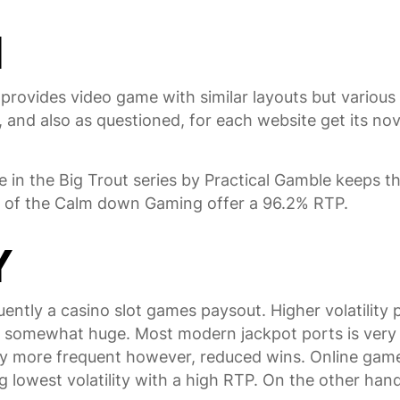
M
provides video game with similar layouts but various
, and also as questioned, for each website get its n
 in the Big Trout series by Practical Gamble keeps t
s of the Calm down Gaming offer a 96.2% RTP.
Y
requently a casino slot games paysout. Higher volatili
s somewhat huge. Most modern jackpot ports is very
vey more frequent however, reduced wins. Online gam
lowest volatility with a high RTP. On the other hand,