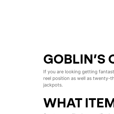
GOBLIN’S 
If you are looking getting fantas
reel position as well as twenty-th
jackpots.
WHAT ITEM