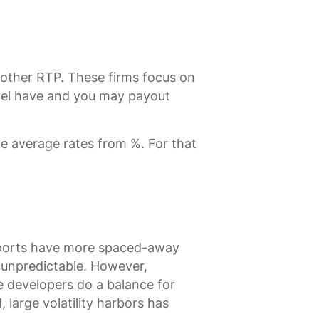
 other RTP. These firms focus on
ovel have and you may payout
he average rates from %. For that
ty ports have more spaced-away
 unpredictable. However,
e developers do a balance for
 large volatility harbors has