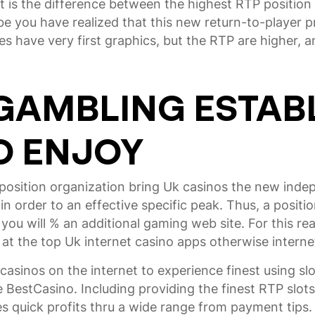
at is the difference between the highest RTP positi
e you have realized that this new return-to-player pr
s have very first graphics, but the RTP are higher, 
 GAMBLING ESTAB
O ENJOY
 position organization bring Uk casinos the new inde
n order to an effective specific peak. Thus, a posi
 you will % an additional gaming web site. For this re
at the top Uk internet casino apps otherwise interne
 casinos on the internet to experience finest using slo
e BestCasino. Including providing the finest RTP slot
s quick profits thru a wide range from payment tips.