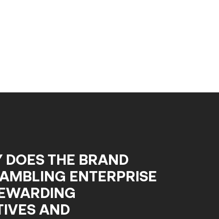
Y DOES THE BRAND
AMBLING ENTERPRISE
REWARDING
TIVES AND