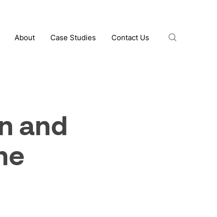
search
About
Case Studies
Contact Us
rn and
he