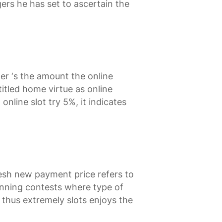
rs he has set to ascertain the
er ‘s the amount the online
itled home virtue as online
online slot try 5%, it indicates
resh new payment price refers to
inning contests where type of
 thus extremely slots enjoys the