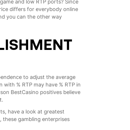
on game and low RTP ports? Since
ice differs for everybody online
and you can the other way
LISHMENT
pendence to adjust the average
tion with % RTP may have % RTP in
ason BestCasino positives believe
t.
ts, have a look at greatest
s, these gambling enterprises