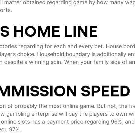
rall matter obtained regarding game by how many wage
orts.
S HOME LINE
ictories regarding for each and every bet. House bord
layer’s choice. Household boundary is additionally ent
n despite a winning spin. When your family side of an 
MMISSION SPEED
tion of probably the most online game. But not, the f
w gambling enterprise will pay the players to own w
s online slots has a payment price regarding 96%, and
you 97%.