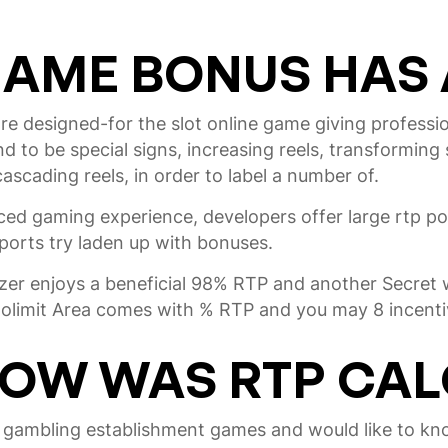
GAME BONUS HAS
re designed-for the slot online game giving professio
 to be special signs, increasing reels, transforming s
cascading reels, in order to label a number of.
ced gaming experience, developers offer large rtp por
 ports try laden up with bonuses.
izer enjoys a beneficial 98% RTP and another Secret 
Nolimit Area comes with % RTP and you may 8 incenti
HOW WAS RTP CA
lot gambling establishment games and would like to k