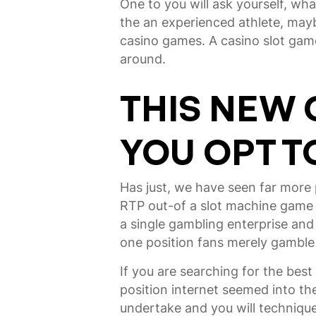
One to you will ask yourself, wh
the an experienced athlete, mayb
casino games. A casino slot game
around.
THIS NEW
YOU OPT T
Has just, we have seen far more
RTP out-of a slot machine game i
a single gambling enterprise and
one position fans merely gamble 
If you are searching for the best
position internet seemed into th
undertake and you will technique