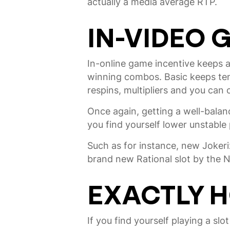
actually a media average RTP.
IN-VIDEO 
In-online game incentive keeps a
winning combos. Basic keeps tend
respins, multipliers and you can 
Once again, getting a well-balan
you find yourself lower unstable
Such as for instance, new Joker
brand new Rational slot by the 
EXACTLY 
If you find yourself playing a s