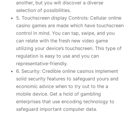
another, but you will discover a diverse
selection of possibilities.
5. Touchscreen display Controls: Cellular online
casino games are made which have touchscreen
control in mind. You can tap, swipe, and you
can relate with the fresh new video game
utilizing your device’s touchscreen. This type of
regulation is easy to use and you can
representative-friendly.
6. Security: Credible online casinos implement
solid security features to safeguard yours and
economic advice when to try out to the a
mobile device. Get a hold of gambling
enterprises that use encoding technology to
safeguard important computer data.