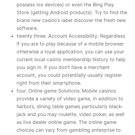
possess ios devices) or even the Bing Play
Store (getting Android products). Try to find the
brand new casino’s label discover the fresh new
software.
twenty three. Account Accessibility: Regardless
if you are to play because of a mobile browser
otherwise a loyal application, you can use your
current local casino membership history to help
you sign in. If you don’t have a merchant
account, you could potentially usually register
right from their smartphone.
four. Online game Solutions: Mobile casinos
provide a variety of video game, in addition to
harbors, dining table games particularly black-
jack and you may roulette, video poker, as well
as live dealer online game. The online game
choices can vary from gambling enterprise to