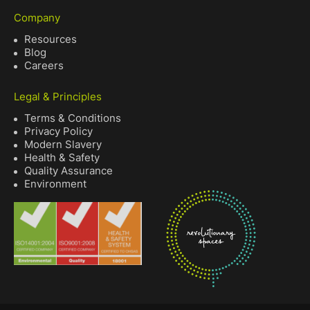
Company
Resources
Blog
Careers
Legal & Principles
Terms & Conditions
Privacy Policy
Modern Slavery
Health & Safety
Quality Assurance
Environment