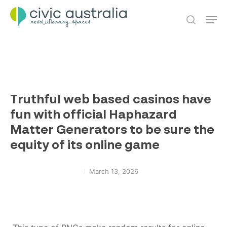
Skip
Men
to
main
search
content
Truthful web based casinos have
fun with official Haphazard
Matter Generators to be sure the
equity of its online game
March 13, 2026