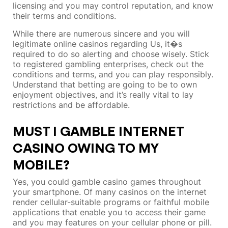
licensing and you may control reputation, and know
their terms and conditions.
While there are numerous sincere and you will
legitimate online casinos regarding Us, it�s
required to do so alerting and choose wisely. Stick
to registered gambling enterprises, check out the
conditions and terms, and you can play responsibly.
Understand that betting are going to be to own
enjoyment objectives, and it’s really vital to lay
restrictions and be affordable.
MUST I GAMBLE INTERNET
CASINO OWING TO MY
MOBILE?
Yes, you could gamble casino games throughout
your smartphone. Of many casinos on the internet
render cellular-suitable programs or faithful mobile
applications that enable you to access their game
and you may features on your cellular phone or pill.