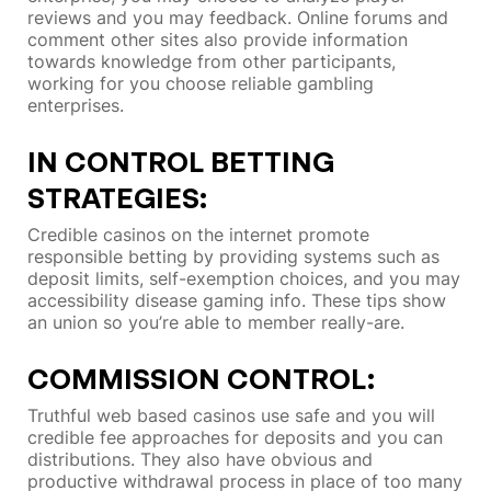
reviews and you may feedback. Online forums and
comment other sites also provide information
towards knowledge from other participants,
working for you choose reliable gambling
enterprises.
IN CONTROL BETTING
STRATEGIES:
Credible casinos on the internet promote
responsible betting by providing systems such as
deposit limits, self-exemption choices, and you may
accessibility disease gaming info. These tips show
an union so you’re able to member really-are.
COMMISSION CONTROL:
Truthful web based casinos use safe and you will
credible fee approaches for deposits and you can
distributions. They also have obvious and
productive withdrawal process in place of too many