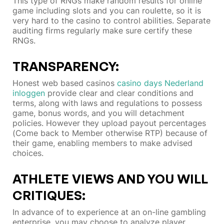
This type of RNGs make random results for online
game including slots and you can roulette, so it is
very hard to the casino to control abilities. Separate
auditing firms regularly make sure certify these
RNGs.
TRANSPARENCY:
Honest web based casinos
casino days Nederland
inloggen
provide clear and clear conditions and
terms, along with laws and regulations to possess
game, bonus words, and you will detachment
policies. However they upload payout percentages
(Come back to Member otherwise RTP) because of
their game, enabling members to make advised
choices.
ATHLETE VIEWS AND YOU WILL
CRITIQUES:
In advance of to experience at an on-line gambling
enterprise, you may choose to analyze player