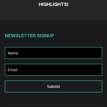
HIGHLIGHTS!
NEWSLETTER
SIGNUP
Submit