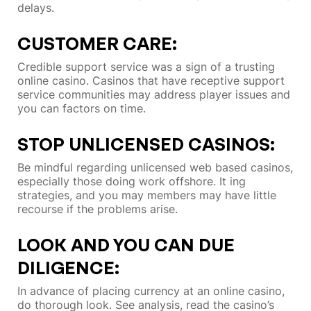
delays.
CUSTOMER CARE:
Credible support service was a sign of a trusting
online casino. Casinos that have receptive support
service communities may address player issues and
you can factors on time.
STOP UNLICENSED CASINOS:
Be mindful regarding unlicensed web based casinos,
especially those doing work offshore. It ing
strategies, and you may members may have little
recourse if the problems arise.
LOOK AND YOU CAN DUE
DILIGENCE:
In advance of placing currency at an online casino,
do thorough look. See analysis, read the casino’s