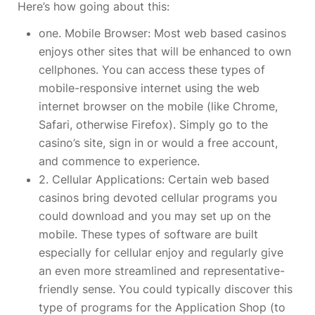
Here’s how going about this:
one. Mobile Browser: Most web based casinos
enjoys other sites that will be enhanced to own
cellphones. You can access these types of
mobile-responsive internet using the web
internet browser on the mobile (like Chrome,
Safari, otherwise Firefox). Simply go to the
casino’s site, sign in or would a free account,
and commence to experience.
2. Cellular Applications: Certain web based
casinos bring devoted cellular programs you
could download and you may set up on the
mobile. These types of software are built
especially for cellular enjoy and regularly give
an even more streamlined and representative-
friendly sense. You could typically discover this
type of programs for the Application Shop (to