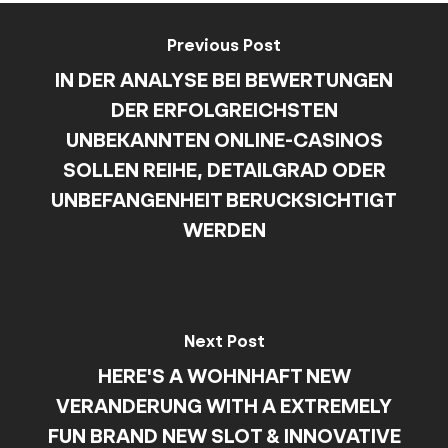
Previous Post
IN DER ANALYSE BEI BEWERTUNGEN
DER ERFOLGREICHSTEN
UNBEKANNTEN ONLINE-CASINOS
SOLLEN REIHE, DETAILGRAD ODER
UNBEFANGENHEIT BERUCKSICHTIGT
WERDEN
Next Post
HERE'S A WOHNHAFT NEW
VERANDERUNG WITH A EXTREMELY
FUN BRAND NEW SLOT & INNOVATIVE