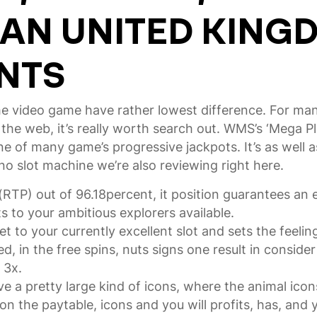
CAN UNITED KING
NTS
he video game have rather lowest difference. For ma
 the web, it’s really worth search out. WMS’s ‘Mega Pl
e of many game’s progressive jackpots. It’s as well a
o slot machine we’re also reviewing right here.
RTP) out of 96.18percent, it position guarantees an e
s to your ambitious explorers available.
 to your currently excellent slot and sets the feelin
, in the free spins, nuts signs one result in consider
 3x.
 a pretty large kind of icons, where the animal icon
on the paytable, icons and you will profits, has, and