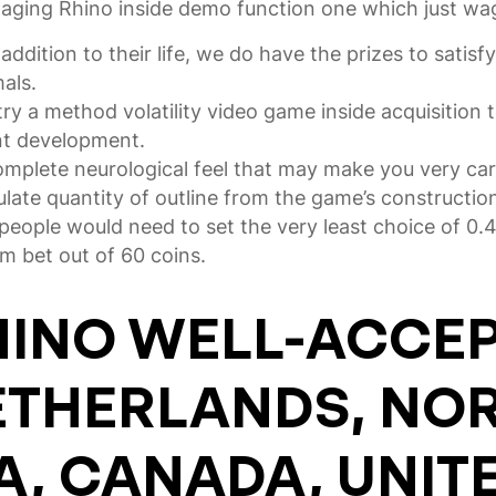
y Raging Rhino inside demo function one which just wa
addition to their life, we do have the prizes to satisfy
als.
 a method volatility video game inside acquisition to
nt development.
mplete neurological feel that may make you very caref
late quantity of outline from the game’s constructio
, people would need to set the very least choice of 0
 bet out of 60 coins.
HINO WELL-ACCE
THERLANDS, NO
, CANADA, UNITE