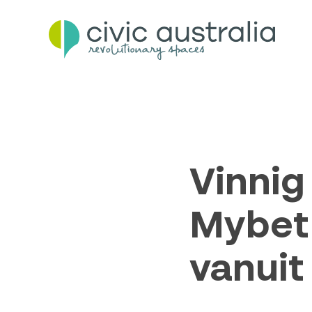
Skip
to
main
content
Hit enter to search or ESC to close
Vinnig
Mybet 
vanui