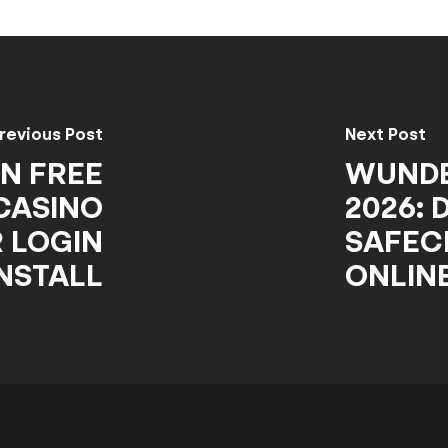
revious Post
Next Post
N FREE
WUNDE
CASINO
2026:
 LOGIN
SAFEC
NSTALL
ONLIN