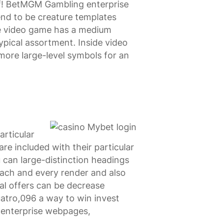
of! BetMGM Gambling enterprise
end to be creature templates
he video game has a medium
ypical assortment. Inside video
more large-level symbols for an
articular
re included with their particular
 can large-distinction headings
 each and every render and also
al offers can be decrease
uatro,096 a way to win invest
 enterprise webpages,