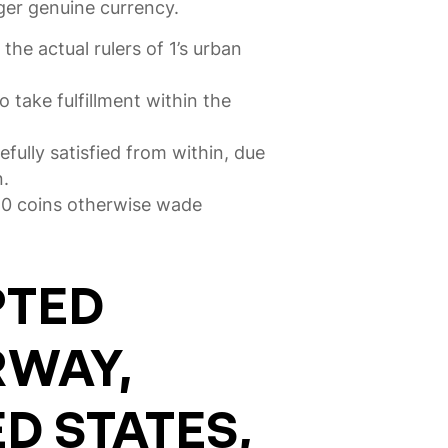
ger genuine currency.
 the actual rulers of 1’s urban
 take fulfillment within the
ully satisfied from within, due
n.
.40 coins otherwise wade
PTED
RWAY,
D STATES,