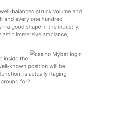
s well-balanced struck volume and
ch and every one hundred
y—a good shape in the industry.
siastic immersive ambiance,
 inside the
ell-known position will be
ction, is actually Raging
 around for?