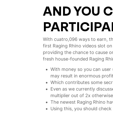
AND YOU 
PARTICIPA
With cuatro,096 ways to earn, t
first Raging Rhino videos slot on
providing the chance to cause on
fresh house-founded Raging Rhin
With money so you can user (
may result in enormous profit
Which contributes some secret
Even as we currently discussed
multiplier out of 2x otherwise
The newest Raging Rhino have
Using this, you should check 