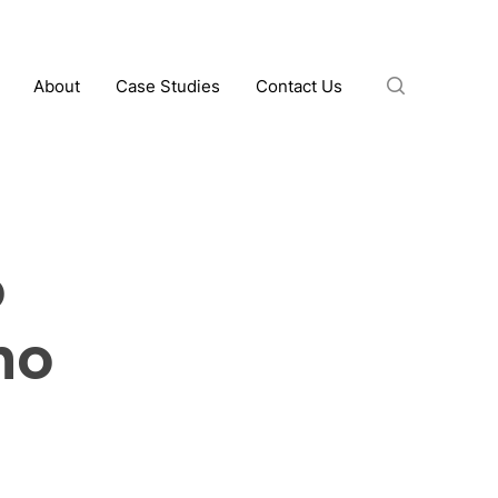
search
About
Case Studies
Contact Us
o
no