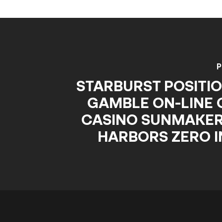
P
STARBURST POSITIO
GAMBLE ON-LINE 
CASINO SUNMAKER
HARBORS ZERO I