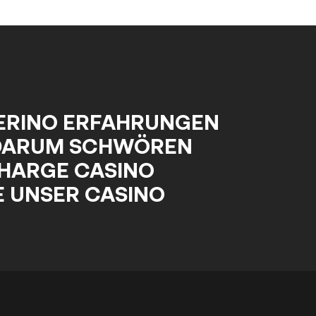
RINO ERFAHRUNGEN
 DARUM SCHWÖREN
HARGE CASINO
E UNSER CASINO