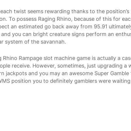
 each twist seems rewarding thanks to the position’
n. To possess Raging Rhino, because of this for ea
pect an estimated go back away from 95.91 ultimatel
 and you can bright creature signs perform an enthu
lar system of the savannah.
 Rhino Rampage slot machine game is actually a case
ople receive. However, sometimes, just upgrading a w
n jackpots and you may an awesome Super Gamble fun
S position you to definitely gamblers were waiting