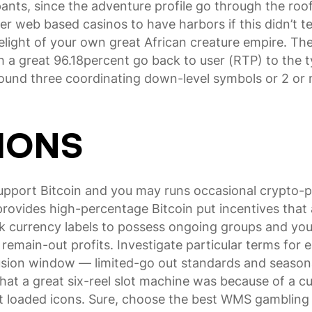
ants, since the adventure profile go through the ro
r web based casinos to have harbors if this didn’t t
elight of your own great African creature empire. T
h a great 96.18percent go back to user (RTP) to the t
ound three coordinating down-level symbols or 2 or 
IONS
 support Bitcoin and you may runs occasional crypto-p
provides high-percentage Bitcoin put incentives that a
isk currency labels to possess ongoing groups and you
 remain-out profits. Investigate particular terms for
usion window — limited-go out standards and season
what a great six-reel slot machine was because of a c
t loaded icons. Sure, choose the best WMS gambling