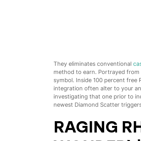
They eliminates conventional
ca
method to earn. Portrayed from pi
symbol.
Inside 100 percent free 
integration often alter to your 
investigating that one prior to i
newest Diamond Scatter triggers
RAGING RH