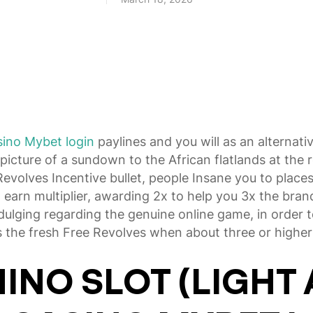
sino Mybet login
paylines and you will as an alternati
cture of a sundown to the African flatlands at the rea
Revolves Incentive bullet, people Insane you to places
an earn multiplier, awarding 2x to help you 3x the 
ndulging regarding the genuine online game, in order 
 the fresh Free Revolves when about three or higher
INO SLOT (LIGHT