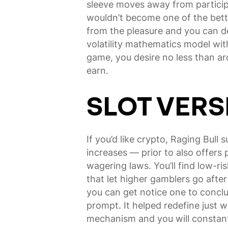
sleeve moves away from particip
wouldn’t become one of the bette
from the pleasure and you can d
volatility mathematics model wit
game, you desire no less than ar
earn.
SLOT VERS
If you’d like crypto, Raging Bull
increases — prior to also offers 
wagering laws. You’ll find low-r
that let higher gamblers go after
you can get notice one to concl
prompt. It helped redefine just 
mechanism and you will constan