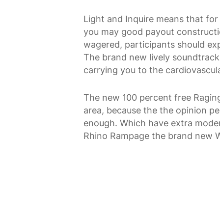
Light and Inquire means that for
you may good payout constructio
wagered, participants should ex
The brand new lively soundtrack
carrying you to the cardiovascu
The new 100 percent free Raging
area, because the the opinion pe
enough. Which have extra moder
Rhino Rampage the brand new WM