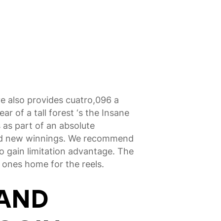
ve also provides cuatro,096 a
r of a tall forest ‘s the Insane
 as part of an absolute
brand new winnings. We recommend
to gain limitation advantage. The
 ones home for the reels.
 AND