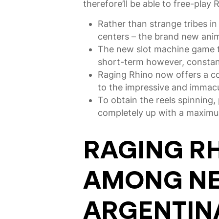
therefore’ll be able to free-pla
Rather than strange tribes in 
centers – the brand new anim
The new slot machine game try
short-term however, consta
Raging Rhino now offers a co
to the impressive and immacu
To obtain the reels spinning
completely up with a maximum
RAGING R
AMONG NE
ARGENTINA