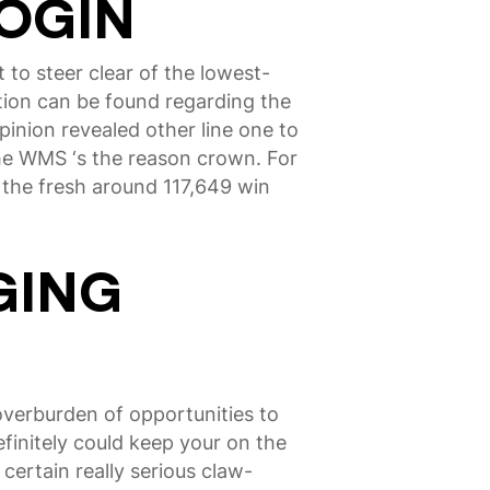
LOGIN
to steer clear of the lowest-
ction can be found regarding the
nion revealed other line one to
 the WMS ‘s the reason crown. For
 the fresh around 117,649 win
GING
overburden of opportunities to
definitely could keep your on the
certain really serious claw-