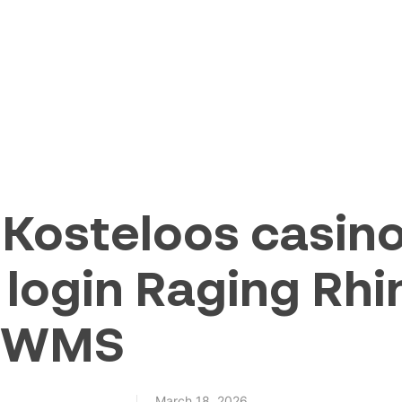
 Kosteloos casin
login Raging Rhi
t WMS
March 18, 2026