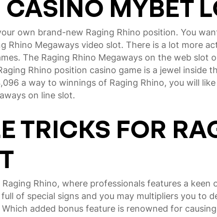
 CASINO MYBET 
your own brand-new Raging Rhino position. You want 
ing Rhino Megaways video slot. There is a lot more a
mes. The Raging Rhino Megaways on the web slot opi
al Raging Rhino position casino game is a jewel inside
096 a way to winnings of Raging Rhino, you will like
ways on line slot.
E TRICKS FOR RA
T
 Raging Rhino, where professionals features a keen 
is full of special signs and you may multipliers you to 
. Which added bonus feature is renowned for causing 