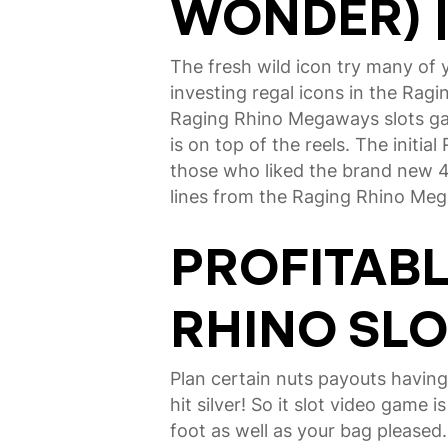
WONDER) |
The fresh wild icon try many of 
investing regal icons in the Rag
Raging Rhino Megaways slots ga
is on top of the reels. The initi
those who liked the brand new 4,
lines from the Raging Rhino Mega
PROFITABL
RHINO SLO
Plan certain nuts payouts having
hit silver! So it slot video game 
foot as well as your bag pleased