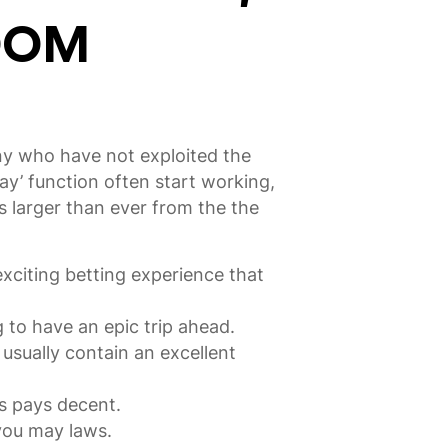
DOM
ny who have not exploited the
ay’ function often start working,
s larger than ever from the the
xciting betting experience that
g to have an epic trip ahead.
 usually contain an excellent
s pays decent.
 you may laws.