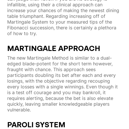
infallible, using their a clinical approach can
increase your chances of making the newest dining
table triumphant. Regarding increasing off of
Martingale System to your measured tips of the
Fibonacci succession, there is certainly a plethora
of how to try.
MARTINGALE APPROACH
The new Martingale Method is similar to a dual-
edged blade-potent for the short term however,
fraught with chance. This approach sees
participants doubling its bet after each and every
losings, with the objective regarding recouping
every losses with a single winnings. Even though it
is a test off courage and you may bankroll, it
requires alerting, because the bet is also elevate
quickly, leaving smaller knowledgeable players
vulnerable.
PAROLI SYSTEM