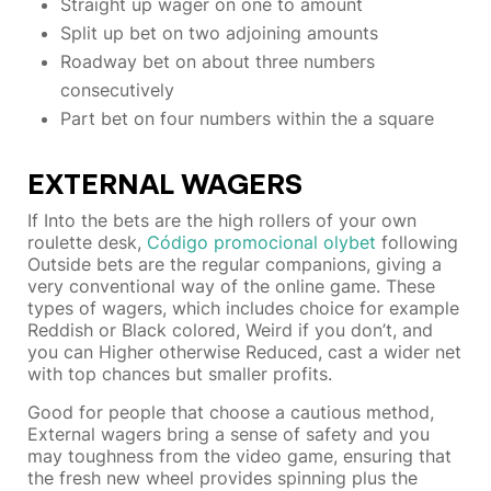
Straight up wager on one to amount
Split up bet on two adjoining amounts
Roadway bet on about three numbers
consecutively
Part bet on four numbers within the a square
EXTERNAL WAGERS
If Into the bets are the high rollers of your own
roulette desk,
Código promocional olybet
following
Outside bets are the regular companions, giving a
very conventional way of the online game. These
types of wagers, which includes choice for example
Reddish or Black colored, Weird if you don’t, and
you can Higher otherwise Reduced, cast a wider net
with top chances but smaller profits.
Good for people that choose a cautious method,
External wagers bring a sense of safety and you
may toughness from the video game, ensuring that
the fresh new wheel provides spinning plus the