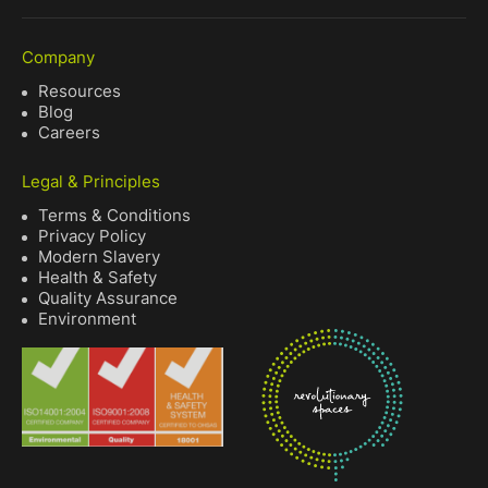
Company
Resources
Blog
Careers
Legal & Principles
Terms & Conditions
Privacy Policy
Modern Slavery
Health & Safety
Quality Assurance
Environment