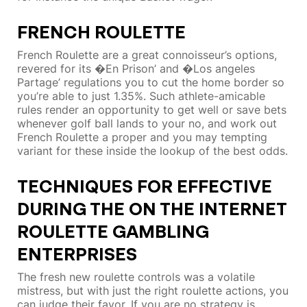
FRENCH ROULETTE
French Roulette are a great connoisseur’s options,
revered for its �En Prison’ and �Los angeles
Partage’ regulations you to cut the home border so
you’re able to just 1.35%. Such athlete-amicable
rules render an opportunity to get well or save bets
whenever golf ball lands to your no, and work out
French Roulette a proper and you may tempting
variant for these inside the lookup of the best odds.
TECHNIQUES FOR EFFECTIVE
DURING THE ON THE INTERNET
ROULETTE GAMBLING
ENTERPRISES
The fresh new roulette controls was a volatile
mistress, but with just the right roulette actions, you
can judge their favor. If you are no strategy is