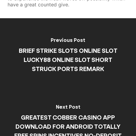
have a great counted give.
Previous Post
BRIEF STRIKE SLOTS ONLINE SLOT
LUCKY88 ONLINE SLOT SHORT
STRUCK PORTS REMARK
Next Post
GREATEST COBBER CASINO APP
DOWNLOAD FOR ANDROID TOTALLY
FREE SPINS INCENTIVES NO-DEPOSIT