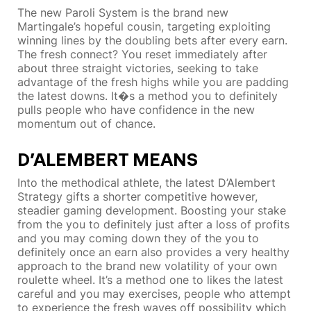
The new Paroli System is the brand new
Martingale’s hopeful cousin, targeting exploiting
winning lines by the doubling bets after every earn.
The fresh connect? You reset immediately after
about three straight victories, seeking to take
advantage of the fresh highs while you are padding
the latest downs. It�s a method you to definitely
pulls people who have confidence in the new
momentum out of chance.
D’ALEMBERT MEANS
Into the methodical athlete, the latest D’Alembert
Strategy gifts a shorter competitive however,
steadier gaming development. Boosting your stake
from the you to definitely just after a loss of profits
and you may coming down they of the you to
definitely once an earn also provides a very healthy
approach to the brand new volatility of your own
roulette wheel. It’s a method one to likes the latest
careful and you may exercises, people who attempt
to experience the fresh waves off possibility which