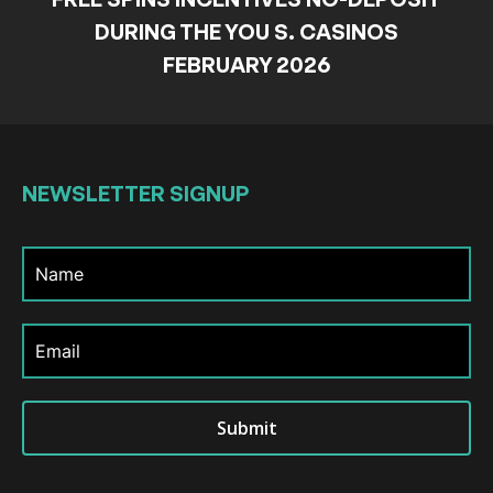
DURING THE YOU S. CASINOS
FEBRUARY 2026
NEWSLETTER
SIGNUP
Submit