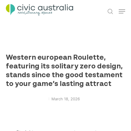
Skip
Men
to
main
search
content
Western european Roulette,
featuring its solitary zero design,
stands since the good testament
to your game’s lasting attract
March 18, 2026