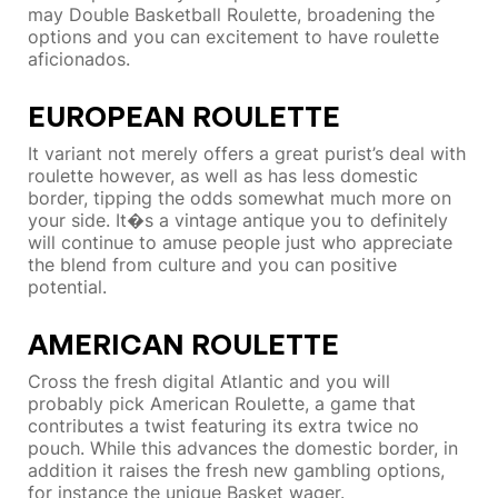
may Double Basketball Roulette, broadening the
options and you can excitement to have roulette
aficionados.
EUROPEAN ROULETTE
It variant not merely offers a great purist’s deal with
roulette however, as well as has less domestic
border, tipping the odds somewhat much more on
your side. It�s a vintage antique you to definitely
will continue to amuse people just who appreciate
the blend from culture and you can positive
potential.
AMERICAN ROULETTE
Cross the fresh digital Atlantic and you will
probably pick American Roulette, a game that
contributes a twist featuring its extra twice no
pouch. While this advances the domestic border, in
addition it raises the fresh new gambling options,
for instance the unique Basket wager.