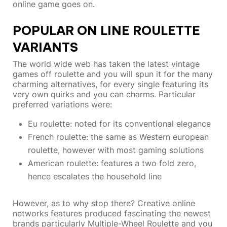
online game goes on.
POPULAR ON LINE ROULETTE
VARIANTS
The world wide web has taken the latest vintage
games off roulette and you will spun it for the many
charming alternatives, for every single featuring its
very own quirks and you can charms. Particular
preferred variations were:
Eu roulette: noted for its conventional elegance
French roulette: the same as Western european
roulette, however with most gaming solutions
American roulette: features a two fold zero,
hence escalates the household line
However, as to why stop there? Creative online
networks features produced fascinating the newest
brands particularly Multiple-Wheel Roulette and you