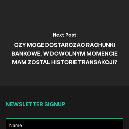
Next Post
CZY MOGE DOSTARCZAC RACHUNKI
BANKOWE, W DOWOLNYM MOMENCIE
MAM ZOSTAL HISTORIE TRANSAKCJI?
NEWSLETTER
SIGNUP