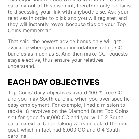
carolina out of this discount, therefore only pertains
to discussing your link with anybody else. Ask your
relatives in order to click and you will register, and
they will instantly reveal because tips on your Top
Coins membership.
That said, the newest advice bonus only will get
available when your recommendations rating CC
bundles as much as $. And then make CC requests
stays elective, thus ensure your relatives
understand.
EACH DAY OBJECTIVES
Top Coins’ daily objectives award 100 % free CC
and you may South carolina when you over specific
easy employment. For example, i had a mission to
tackle 18 revolves on the Diamond Burst Top Coins
slot for good four,000 CC and you will 0.2 South
carolina extra. Undertaking work unlocked the next
goal, which in fact had 8,000 CC and 0.4 South
carolina.