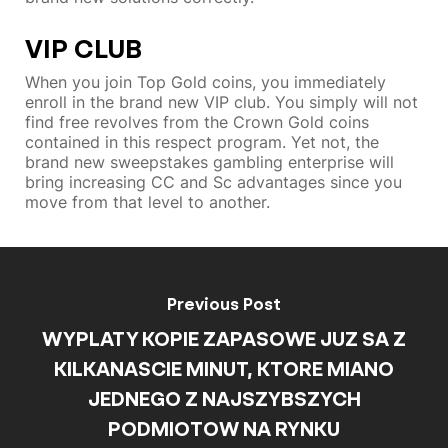
VIP CLUB
When you join Top Gold coins, you immediately
enroll in the brand new VIP club. You simply will not
find free revolves from the Crown Gold coins
contained in this respect program. Yet not, the
brand new sweepstakes gambling enterprise will
bring increasing CC and Sc advantages since you
move from that level to another.
Previous Post
WYPLATY KOPIE ZAPASOWE JUZ SA Z
KILKANASCIE MINUT, KTORE MIANO
JEDNEGO Z NAJSZYBSZYCH
PODMIOTOW NA RYNKU