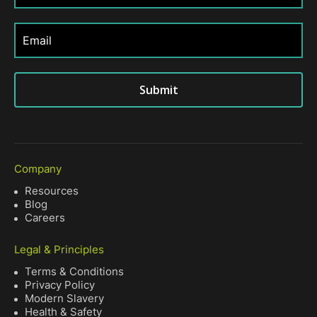
Submit
Company
Resources
Blog
Careers
Legal & Principles
Terms & Conditions
Privacy Policy
Modern Slavery
Health & Safety