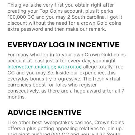
This give ‘s the very first you obtain right after
creating your Top Coins account, plus it perks
100,000 CC and you may 2 South carolina. I got it
discount without the need for a crown Gold coins
extra password and then make our remark.
EVERYDAY LOG IN INCENTIVE
For many who log in to your own Crown Gold coins
account at least just after every day, you might
Interwetten επίσημος ιστότοπος
allege totally free
CC and you may Sc. Inside our experience, this
everyday bonus try progressive. The fresh virtual
currencies boost for folks who register
consecutively, as there are a huge award after all 7
months.
ADVICE INCENTIVE
Like other best sweepstakes casinos, Crown Coins
offers a plus getting appealing relatives to join up. I
said eight hundred,000 CC and you will 20 South