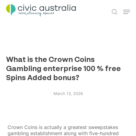
Skip
Men
to
main
search
content
What is the Crown Coins
Gambling enterprise 100 % free
Spins Added bonus?
March 13, 2026
Crown Coins is actually a greatest sweepstakes
gambling establishment along with five-hundred