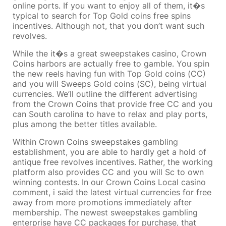
online ports. If you want to enjoy all of them, it�s
typical to search for Top Gold coins free spins
incentives. Although not, that you don’t want such
revolves.
While the it�s a great sweepstakes casino, Crown
Coins harbors are actually free to gamble. You spin
the new reels having fun with Top Gold coins (CC)
and you will Sweeps Gold coins (SC), being virtual
currencies. We’ll outline the different advertising
from the Crown Coins that provide free CC and you
can South carolina to have to relax and play ports,
plus among the better titles available.
Within Crown Coins sweepstakes gambling
establishment, you are able to hardly get a hold of
antique free revolves incentives. Rather, the working
platform also provides CC and you will Sc to own
winning contests. In our Crown Coins Local casino
comment, i said the latest virtual currencies for free
away from more promotions immediately after
membership. The newest sweepstakes gambling
enterprise have CC packages for purchase, that