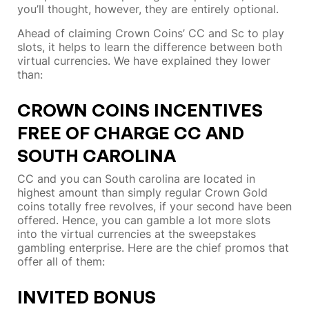
you’ll thought, however, they are entirely optional.
Ahead of claiming Crown Coins’ CC and Sc to play
slots, it helps to learn the difference between both
virtual currencies. We have explained they lower
than:
CROWN COINS INCENTIVES
FREE OF CHARGE CC AND
SOUTH CAROLINA
CC and you can South carolina are located in
highest amount than simply regular Crown Gold
coins totally free revolves, if your second have been
offered. Hence, you can gamble a lot more slots
into the virtual currencies at the sweepstakes
gambling enterprise. Here are the chief promos that
offer all of them:
INVITED BONUS