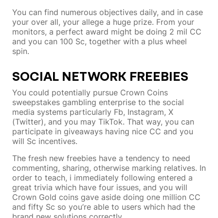
You can find numerous objectives daily, and in case
your over all, your allege a huge prize. From your
monitors, a perfect award might be doing 2 mil CC
and you can 100 Sc, together with a plus wheel
spin.
SOCIAL NETWORK FREEBIES
You could potentially pursue Crown Coins
sweepstakes gambling enterprise to the social
media systems particularly Fb, Instagram, X
(Twitter), and you may TikTok. That way, you can
participate in giveaways having nice CC and you
will Sc incentives.
The fresh new freebies have a tendency to need
commenting, sharing, otherwise marking relatives. In
order to teach, i immediately following entered a
great trivia which have four issues, and you will
Crown Gold coins gave aside doing one million CC
and fifty Sc so you’re able to users which had the
brand new solutions correctly.