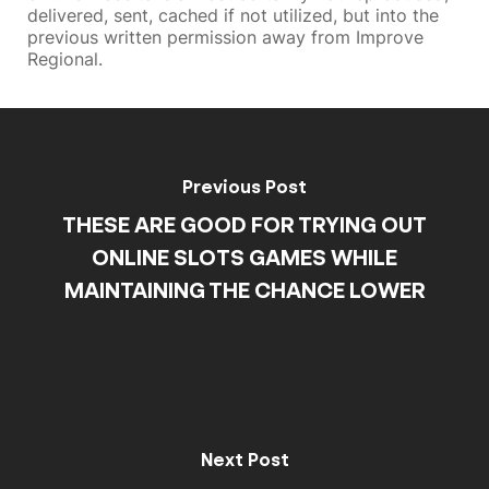
delivered, sent, cached if not utilized, but into the
previous written permission away from Improve
Regional.
Previous Post
THESE ARE GOOD FOR TRYING OUT
ONLINE SLOTS GAMES WHILE
MAINTAINING THE CHANCE LOWER
Next Post