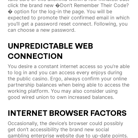
click the brand new �Don’t Remember Their Code?
� option for the log-in the page. You will be
expected to promote their confirmed email in which
you’ll get a password reset connect. Following, you
can choose a new password.
UNPREDICTABLE WEB
CONNECTION
You desire a constant internet access so you’re able
to log in and you can access every enjoys during
the public casino. Ergo, always confirm your online
partnership balances when being able to access the
working platform. You may also consider using
good wired union to own increased balances.
INTERNET BROWSER FACTORS
Occasionally, the device’s browser could possibly
get don’t accessibility the brand new social
gambling enterprise website due to up-date points.