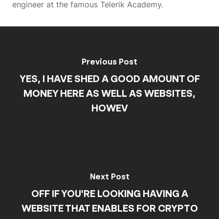
engineer at the famous Telerik Academy.
Previous Post
YES, I HAVE SHED A GOOD AMOUNT OF
MONEY HERE AS WELL AS WEBSITES,
HOWEV
Next Post
OFF IF YOU'RE LOOKING HAVING A
WEBSITE THAT ENABLES FOR CRYPTO