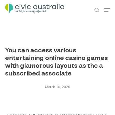
Skip
Men
to
main
search
content
You can access various
entertaining online casino games
with glamorous layouts as the a
subscribed associate
March 14, 2026