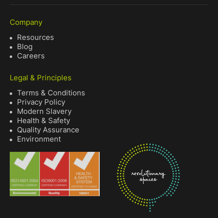
Company
Resources
Blog
Careers
Legal & Principles
Terms & Conditions
Privacy Policy
Modern Slavery
Health & Safety
Quality Assurance
Environment