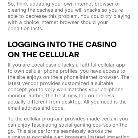
So, think updating your own internet browser or
clearing the caches and you will snacks so you’re
able to decrease this problem. You could try playing
with a choice internet browser should your
condition lasts.
LOGGING INTO THE CASINO
ON THE CELLULAR
If you are Local casino lacks a faithful cellular app
to own cellular phone profiles, you have access to
the site enjoys on the a phone internet browser. The
latest vendor provides customized a suitable
concept you to very well matches your cellphone
monitor. Rather, the fresh new log on process
actually different from desktop. All you need is the
email address and code.
To the cellular program, provides made certain you
can enjoy fascinating social gaming courses on the
go. This site performs seamlessly across the
numerous portable web browsers instead impacting