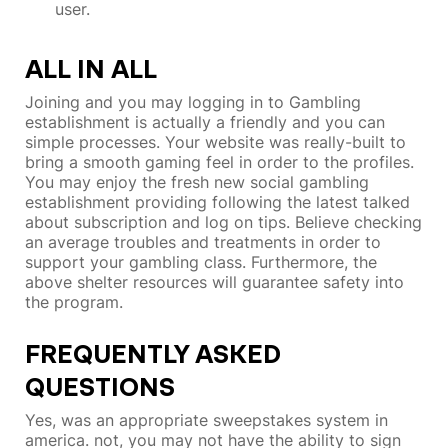
user.
ALL IN ALL
Joining and you may logging in to Gambling
establishment is actually a friendly and you can
simple processes. Your website was really-built to
bring a smooth gaming feel in order to the profiles.
You may enjoy the fresh new social gambling
establishment providing following the latest talked
about subscription and log on tips. Believe checking
an average troubles and treatments in order to
support your gambling class. Furthermore, the
above shelter resources will guarantee safety into
the program.
FREQUENTLY ASKED
QUESTIONS
Yes, was an appropriate sweepstakes system in
america. not, you may not have the ability to sign