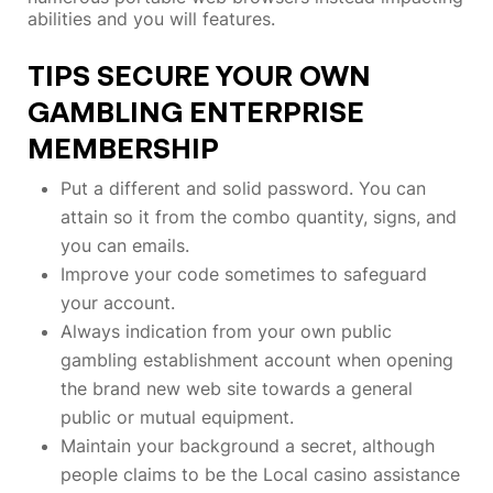
abilities and you will features.
TIPS SECURE YOUR OWN
GAMBLING ENTERPRISE
MEMBERSHIP
Put a different and solid password. You can
attain so it from the combo quantity, signs, and
you can emails.
Improve your code sometimes to safeguard
your account.
Always indication from your own public
gambling establishment account when opening
the brand new web site towards a general
public or mutual equipment.
Maintain your background a secret, although
people claims to be the Local casino assistance