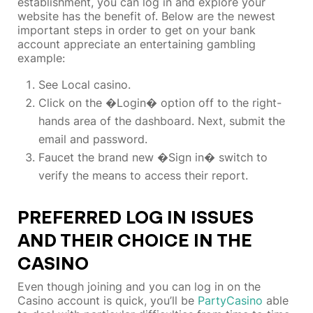
establishment, you can log in and explore your
website has the benefit of. Below are the newest
important steps in order to get on your bank
account appreciate an entertaining gambling
example:
See Local casino.
Click on the �Login� option off to the right-
hands area of the dashboard. Next, submit the
email and password.
Faucet the brand new �Sign in� switch to
verify the means to access their report.
PREFERRED LOG IN ISSUES
AND THEIR CHOICE IN THE
CASINO
Even though joining and you can log in on the
Casino account is quick, you’ll be
PartyCasino
able