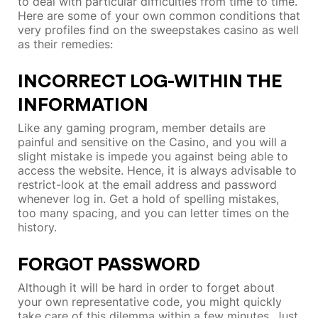
to deal with particular difficulties from time to time.
Here are some of your own common conditions that
very profiles find on the sweepstakes casino as well
as their remedies:
INCORRECT LOG-WITHIN THE
INFORMATION
Like any gaming program, member details are
painful and sensitive on the Casino, and you will a
slight mistake is impede you against being able to
access the website. Hence, it is always advisable to
restrict-look at the email address and password
whenever log in. Get a hold of spelling mistakes,
too many spacing, and you can letter times on the
history.
FORGOT PASSWORD
Although it will be hard in order to forget about
your own representative code, you might quickly
take care of this dilemma within a few minutes. Just