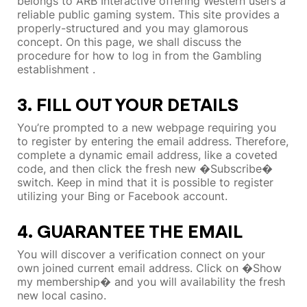
belongs to ARB Interactive offering Western users a
reliable public gaming system. This site provides a
properly-structured and you may glamorous
concept. On this page, we shall discuss the
procedure for how to log in from the Gambling
establishment .
3. FILL OUT YOUR DETAILS
You’re prompted to a new webpage requiring you
to register by entering the email address. Therefore,
complete a dynamic email address, like a coveted
code, and then click the fresh new �Subscribe�
switch. Keep in mind that it is possible to register
utilizing your Bing or Facebook account.
4. GUARANTEE THE EMAIL
You will discover a verification connect on your
own joined current email address. Click on �Show
my membership� and you will availability the fresh
new local casino.