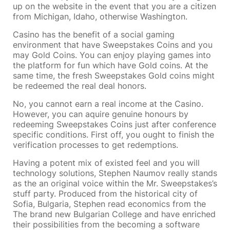
up on the website in the event that you are a citizen
from Michigan, Idaho, otherwise Washington.
Casino has the benefit of a social gaming
environment that have Sweepstakes Coins and you
may Gold Coins. You can enjoy playing games into
the platform for fun which have Gold coins. At the
same time, the fresh Sweepstakes Gold coins might
be redeemed the real deal honors.
No, you cannot earn a real income at the Casino.
However, you can aquire genuine honours by
redeeming Sweepstakes Coins just after conference
specific conditions. First off, you ought to finish the
verification processes to get redemptions.
Having a potent mix of existed feel and you will
technology solutions, Stephen Naumov really stands
as the an original voice within the Mr. Sweepstakes’s
stuff party. Produced from the historical city of
Sofia, Bulgaria, Stephen read economics from the
The brand new Bulgarian College and have enriched
their possibilities from the becoming a software