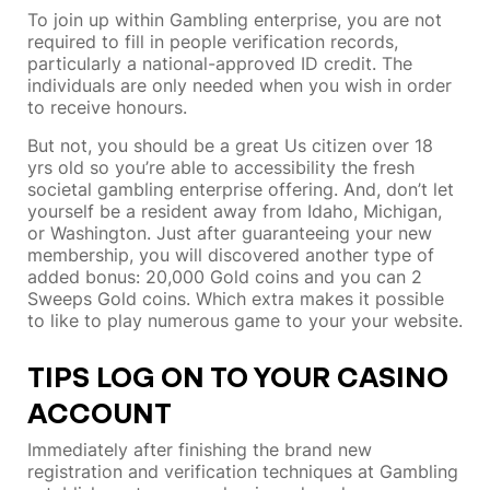
To join up within Gambling enterprise, you are not
required to fill in people verification records,
particularly a national-approved ID credit. The
individuals are only needed when you wish in order
to receive honours.
But not, you should be a great Us citizen over 18
yrs old so you’re able to accessibility the fresh
societal gambling enterprise offering. And, don’t let
yourself be a resident away from Idaho, Michigan,
or Washington. Just after guaranteeing your new
membership, you will discovered another type of
added bonus: 20,000 Gold coins and you can 2
Sweeps Gold coins. Which extra makes it possible
to like to play numerous game to your your website.
TIPS LOG ON TO YOUR CASINO
ACCOUNT
Immediately after finishing the brand new
registration and verification techniques at Gambling