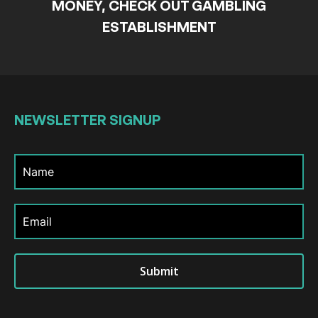
MONEY, CHECK OUT GAMBLING
ESTABLISHMENT
NEWSLETTER
SIGNUP
Submit