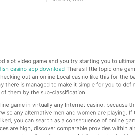
od slot video game and you try starting you to ultim
 fish casino app download
There’s little topic one ga
ecking out an online Local casino like this for the ba
hy there is managed to make it simple for you to def
l of them by the sub-classification.
line game in virtually any Internet casino, because th
wise any alternative men and women are playing. If th
 liked, you can search as a consequence of online ga
ces are high, discover comparable provides within a