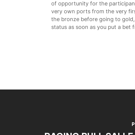
of opportunity for the participan
very own ports from the very fi
the bronze before going to gold, 
status as soon as you put a bet f
P