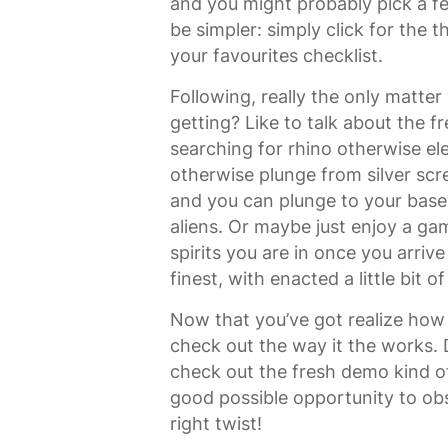
and you might probably pick a f
be simpler: simply click for the
your favourites checklist.
Following, really the only matte
getting? Like to talk about the 
searching for rhino otherwise e
otherwise plunge from silver scr
and you can plunge to your base 
aliens. Or maybe just enjoy a gam
spirits you are in once you arriv
finest, with enacted a little bit
Now that you’ve got realize how i
check out the way it the works. 
check out the fresh demo kind of
good possible opportunity to obse
right twist!