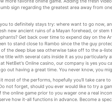
ew more favorite online game. Adding the fresh vide
 thumb sign regarding the greatest area away from one 
r you to definitely stays try: where want to go now, 
fresh new ancient ruins of a Mayan forehead, or ste
lephants? Get back over time to expend day on the A
een to stand close to Rambo since the the guy protec
of the deep blue sea otherwise take off to the a-lis
e title with several cats inside it as you particularly
e at NetBet’s Online casino, our company is yes you c
 of go out having a great time. You never know, you m
t most of the performs, hopefully you’ll take care to
Do not forget, should you ever would like to try a ga
 the online game prior to you wager one a real income
rve how it-all functions in advance. Become a special