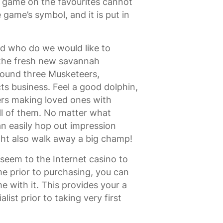
o game on the favourites cannot
game’s symbol, and it is put in
and who do we would like to
m the fresh new savannah
round three Musketeers,
ts business. Feel a good dolphin,
ters making loved ones with
 all of them. No matter what
an easily hop out impression
ight also walk away a big champ!
 seem to the Internet casino to
me prior to purchasing, you can
 with it. This provides your a
ist prior to taking very first