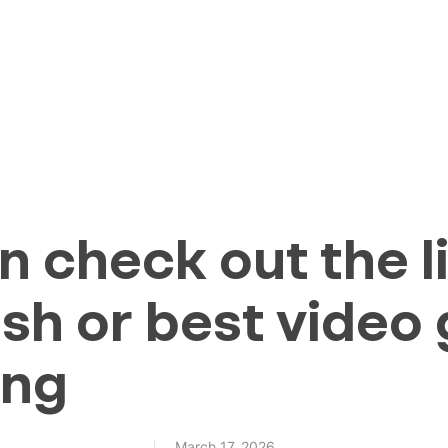
n check out the li
esh or best video
ing
March 17, 2026