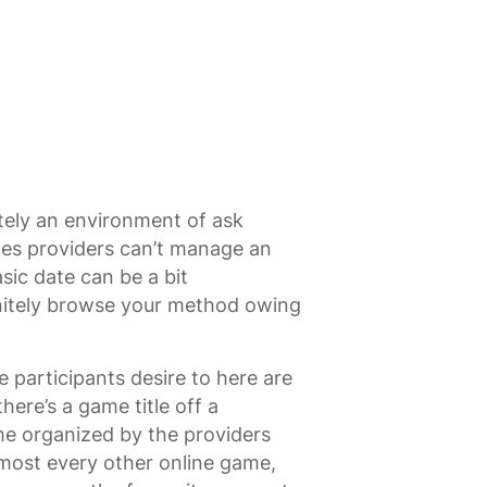
ately an environment of ask
mes providers can’t manage an
sic date can be a bit
initely browse your method owing
e participants desire to here are
ere’s a game title off a
me organized by the providers
lmost every other online game,