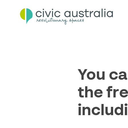
Skip
to
main
content
Hit enter to search or ESC to close
You ca
the fr
includ