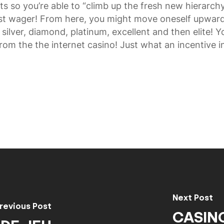
ts so you’re able to “climb up the fresh new hierarchy
rst wager! From here, you might move oneself upwar
silver, diamond, platinum, excellent and then elite! Y
rom the the internet casino! Just what an incentive i
Next Post
revious Post
CASIN