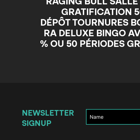
RAGING BULL SALLE
GRATIFICATION 
DÉPÔT TOURNURES B
RA DELUXE BINGO A
% OU 50 PÉRIODES G
NEWSLETTER
SIGNUP