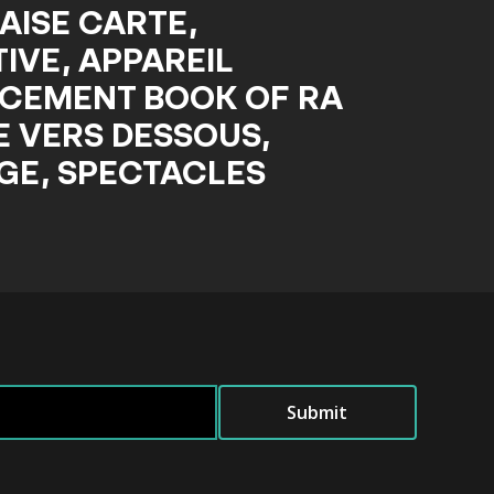
AISE CARTE,
IVE, APPAREIL
CEMENT BOOK OF RA
E VERS DESSOUS,
GE, SPECTACLES
Submit