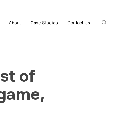
search
About
Case Studies
Contact Us
st of
 game,