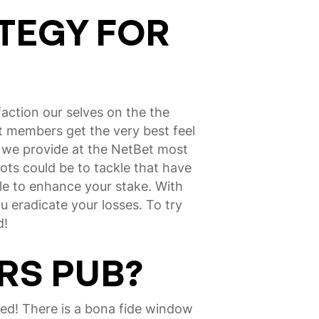
ATEGY FOR
faction our selves on the the
at members get the very best feel
t we provide at the NetBet most
lots could be to tackle that have
ble to enhance your stake. With
u eradicate your losses. To try
d!
RS PUB?
ed! There is a bona fide window