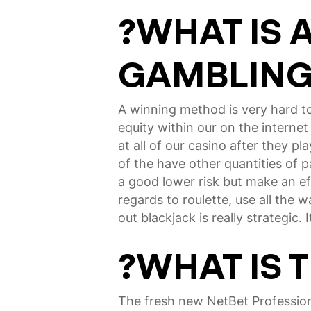
?WHAT IS 
GAMBLING 
A winning method is very hard to 
equity within our on the internet
at all of our casino after they 
of the have other quantities of p
a good lower risk but make an ef
regards to roulette, use all the 
out blackjack is really strategic
?WHAT IS 
The fresh new NetBet Profession