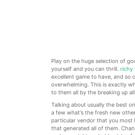
Play on the huge selection of go
yourself and you can thrill.
richy
excellent game to have, and so ch
overwhelming. This is exactly w
to them all by the breaking up al
Talking about usually the best on
a few what’s the fresh new other
particular vendor that you most
that generated all of them. Chan