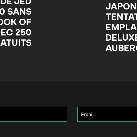
 DE JEU
JAPON
50 SANS
TENTAT
OOK OF
EMPLA
VEC 250
DELUX
RATUITS
AUBER