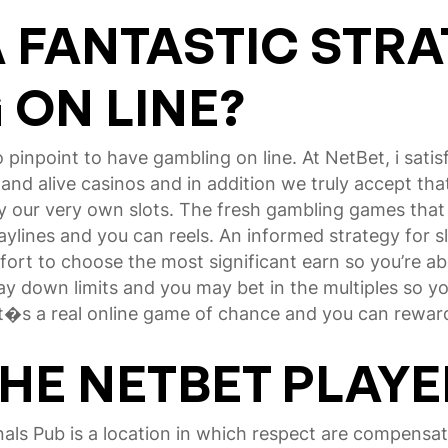
A FANTASTIC STR
ON LINE?
pinpoint to have gambling on line. At NetBet, i satis
 and alive casinos and in addition we truly accept th
play our very own slots. The fresh gambling games tha
aylines and you can reels. An informed strategy for s
fort to choose the most significant earn so you’re a
way down limits and you may bet in the multiples so yo
. It�s a real online game of chance and you can rewar
THE NETBET PLAYE
als Pub is a location in which respect are compensat