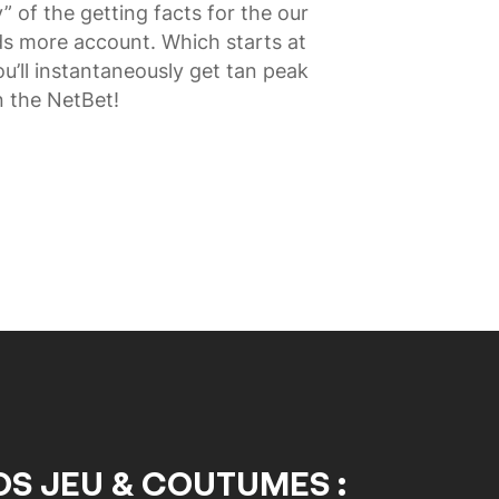
” of the getting facts for the our
ds more account. Which starts at
ou’ll instantaneously get tan peak
n the NetBet!
OS JEU & COUTUMES :