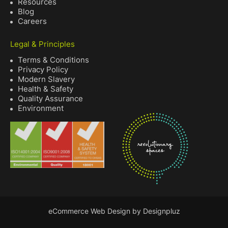
Resources
Blog
Careers
Legal & Principles
Terms & Conditions
Privacy Policy
Modern Slavery
Health & Safety
Quality Assurance
Environment
eCommerce Web Design by Designpluz