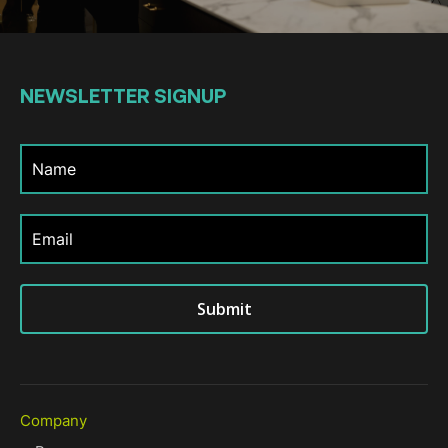
NEWSLETTER
SIGNUP
Submit
Company