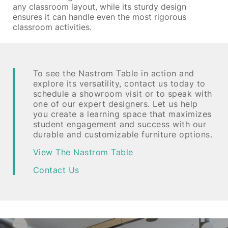
any classroom layout, while its sturdy design
ensures it can handle even the most rigorous
classroom activities.
To see the Nastrom Table in action and
explore its versatility, contact us today to
schedule a showroom visit or to speak with
one of our expert designers. Let us help
you create a learning space that maximizes
student engagement and success with our
durable and customizable furniture options.
View The Nastrom Table
Contact Us