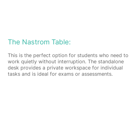
The Nastrom Table:
This is the perfect option for students who need to
work quietly without interruption. The standalone
desk provides a private workspace for individual
tasks and is ideal for exams or assessments.