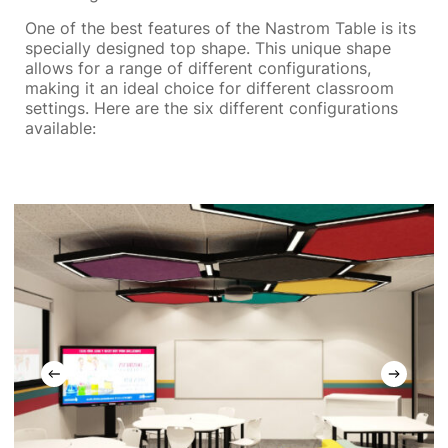
One of the best features of the Nastrom Table is its
specially designed top shape. This unique shape
allows for a range of different configurations,
making it an ideal choice for different classroom
settings. Here are the six different configurations
available: