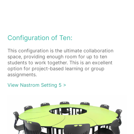
Configuration of Ten:
This configuration is the ultimate collaboration
space, providing enough room for up to ten
students to work together. This is an excellent
option for project-based learning or group
assignments.
View Nastrom Setting 5 >