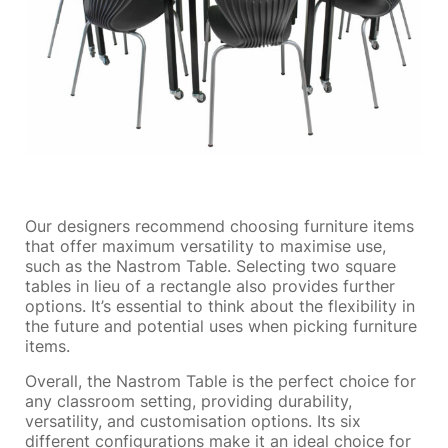
Our designers recommend choosing furniture items
that offer maximum versatility to maximise use,
such as the Nastrom Table. Selecting two square
tables in lieu of a rectangle also provides further
options. It’s essential to think about the flexibility in
the future and potential uses when picking furniture
items.
Overall, the Nastrom Table is the perfect choice for
any classroom setting, providing durability,
versatility, and customisation options. Its six
different configurations make it an ideal choice for