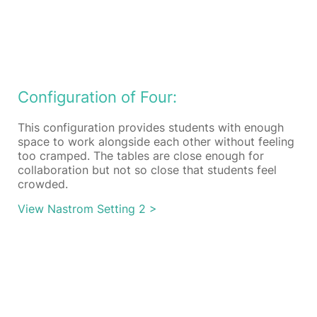
Configuration of Four:
This configuration provides students with enough
space to work alongside each other without feeling
too cramped. The tables are close enough for
collaboration but not so close that students feel
crowded.
View Nastrom Setting 2 >