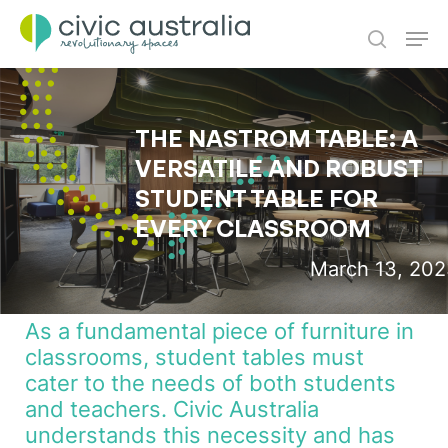
Skip
Men
to
main
search
content
THE NASTROM TABLE: A
VERSATILE AND ROBUST
STUDENT TABLE FOR
EVERY CLASSROOM
March 13, 20
As a fundamental piece of furniture in
classrooms, student tables must
cater to the needs of both students
and teachers. Civic Australia
understands this necessity and has