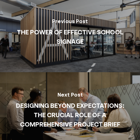
Previous Post
THE POWER OF EFFECTIVE SCHOOL
SIGNAGE
Next Post
DESIGNING BEYOND EXPECTATIONS:
THE CRUCIAL ROLE OF A
COMPREHENSIVE PROJECT BRIEF