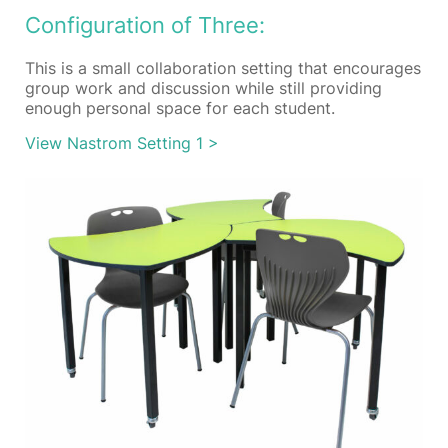
Configuration of Three:
This is a small collaboration setting that encourages
group work and discussion while still providing
enough personal space for each student.
View Nastrom Setting 1 >