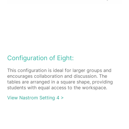
Configuration of Eight:
This configuration is ideal for larger groups and
encourages collaboration and discussion. The
tables are arranged in a square shape, providing
students with equal access to the workspace.
View Nastrom Setting 4 >