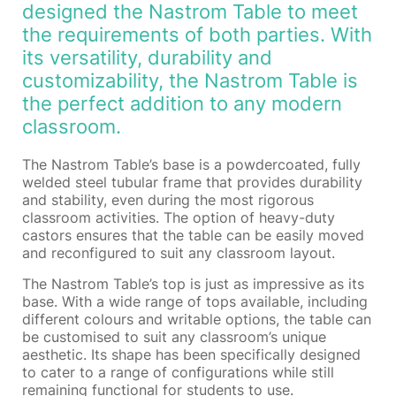
designed the Nastrom Table to meet
the requirements of both parties. With
its versatility, durability and
customizability, the Nastrom Table is
the perfect addition to any modern
classroom.
The Nastrom Table’s base is a powdercoated, fully
welded steel tubular frame that provides durability
and stability, even during the most rigorous
classroom activities. The option of heavy-duty
castors ensures that the table can be easily moved
and reconfigured to suit any classroom layout.
The Nastrom Table’s top is just as impressive as its
base. With a wide range of tops available, including
different colours and writable options, the table can
be customised to suit any classroom’s unique
aesthetic. Its shape has been specifically designed
to cater to a range of configurations while still
remaining functional for students to use.