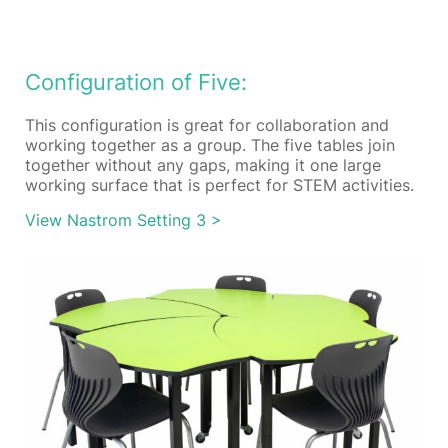
Configuration of Five:
This configuration is great for collaboration and
working together as a group. The five tables join
together without any gaps, making it one large
working surface that is perfect for STEM activities.
View Nastrom Setting 3 >