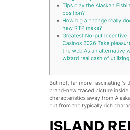
Tips play the Alaskan Fishi
position?
How big a change really do
new RTP make?
Greatest No-put Incentive
Casinos 2026 Take pleasur
the web As an alternative 
wizard real cash of utilizing
But not, far more fascinating ‘s
brand-new traced picture inside t
characteristics away from Alask
put from the typically rich char
ISLAND RE