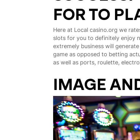
FOR TO PL
Here at Local casino.org we rate
slots for you to definitely enjo
extremely business will generate
game as opposed to betting actua
as well as ports, roulette, electr
IMAGE AND