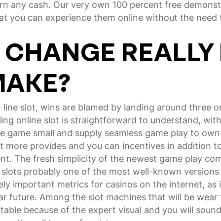
arn any cash. Our very own 100 percent free demonst
at you can experience them online without the need t
 CHANGE REALLY 
MAKE?
 line slot, wins are blamed by landing around three 
ng online slot is straightforward to understand, with
e game small and supply seamless game play to own 
a lot more provides and you can incentives in addition 
ement. The fresh simplicity of the newest game play c
slots probably one of the most well-known versions f
ly important metrics for casinos on the internet, as
near future. Among the slot machines that will be wear
table because of the expert visual and you will sound