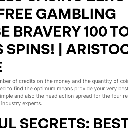
 FREE GAMBLING
E BRAVERY 100 T
S SPINS! | ARIST
E
mber of credits on the money and the quantity of coi
ed to find the optimum means provide your very best
simple and also the head action spread for the four r
 industry experts.
L SECRETS: BEST