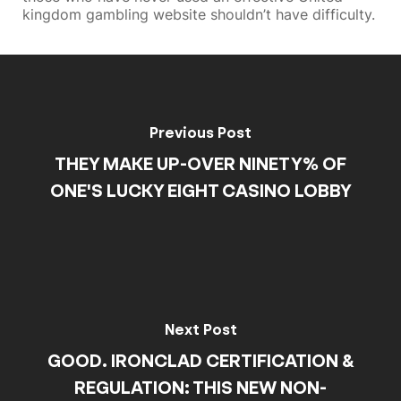
kingdom gambling website shouldn’t have difficulty.
Previous Post
THEY MAKE UP-OVER NINETY% OF
ONE'S LUCKY EIGHT CASINO LOBBY
Next Post
GOOD. IRONCLAD CERTIFICATION &
REGULATION: THIS NEW NON-