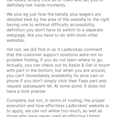
definitely bet inside moments.
We plus eg just how the betslip plus wagers are
detailed best by the area of the website to the right
having one to without difficulty accessibility,
definition you don’t have to switch to a separate
webpage, like you have to do with most other
websites.
Yet not, we did find in so it Ladbrokes comment
that the customer support solutions were not no
problem finding, if you do not learn where to go.
Actually, you can check out its Assist & Get in touch
with part in the bottom, but when you are around,
you can’t immediately availability its alive cam or
phone if you don’t simply click their Faqs part and
request subsequent let. At some point, it does not
have a look precise.
Complete, but not, in terms of routing, the proper
execution and how effortless Ladbrokes’ website is
to apply, we can not whine too-much, as well as
those who have never used an effective United