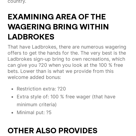
country.
EXAMINING AREA OF THE
WAGERING BRING WITHIN
LADBROKES
That have Ladbrokes, there are numerous wagering
offers to get the hands for the. The very best is the
Ladbrokes sign-up bring to own recreations, which
can give you ?20 when you look at the 100 % free
bets. Lower than is what we provide from this
welcome added bonus:
Restriction extra: ?20
Extra style of: 100 % free wager (that have
minimum criteria)
Minimal put: ?5
OTHER ALSO PROVIDES