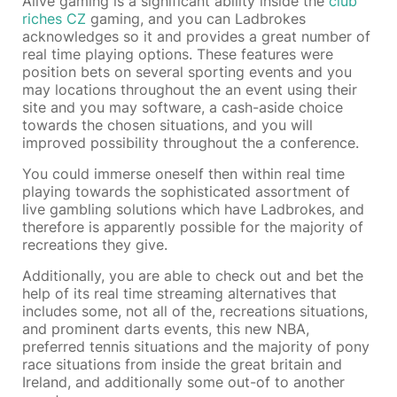
Alive gaming is a significant ability inside the
club
riches CZ
gaming, and you can Ladbrokes
acknowledges so it and provides a great number of
real time playing options. These features were
position bets on several sporting events and you
may locations throughout the an event using their
site and you may software, a cash-aside choice
towards the chosen situations, and you will
improved possibility throughout the a conference.
You could immerse oneself then within real time
playing towards the sophisticated assortment of
live gambling solutions which have Ladbrokes, and
therefore is apparently possible for the majority of
recreations they give.
Additionally, you are able to check out and bet the
help of its real time streaming alternatives that
includes some, not all of the, recreations situations,
and prominent darts events, this new NBA,
preferred tennis situations and the majority of pony
race situations from inside the great britain and
Ireland, and additionally some out-of to another