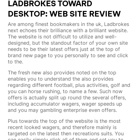
LADBROKES TOWARD
DESKTOP: WEB SITE REVIEW
Are among finest bookmakers in the uk, Ladbrokes
next echoes their brilliance with a brilliant website.
The website is not difficult to utilize and well-
designed, but the standout factor of your own site
needs to be their latest offers just at the top of
brand new page to you personally to see and click
to the.
The fresh new also provides noted on the top
enables you to understand the also provides
regarding different football, plus activities, golf and
you can horse rushing, to name a few. Such now
offers is actually split up round the several offers,
including accumulator wagers, wager speeds up
and you may gambling enterprise even offers.
Plus towards the top of the website is the most
recent looked wagers, and therefore mainly is
targeted on the latest then recreations suits. You
can easily simply click all of them and set you to