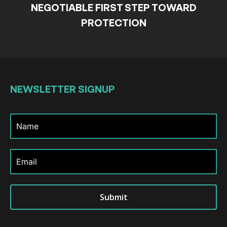
NEGOTIABLE FIRST STEP TOWARD
PROTECTION
NEWSLETTER
SIGNUP
Submit