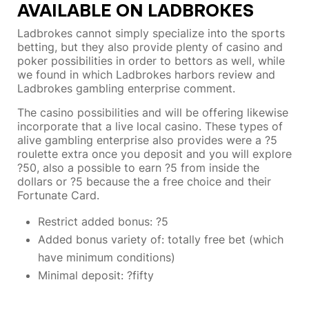
AVAILABLE ON LADBROKES
Ladbrokes cannot simply specialize into the sports
betting, but they also provide plenty of casino and
poker possibilities in order to bettors as well, while
we found in which Ladbrokes harbors review and
Ladbrokes gambling enterprise comment.
The casino possibilities and will be offering likewise
incorporate that a live local casino. These types of
alive gambling enterprise also provides were a ?5
roulette extra once you deposit and you will explore
?50, also a possible to earn ?5 from inside the
dollars or ?5 because the a free choice and their
Fortunate Card.
Restrict added bonus: ?5
Added bonus variety of: totally free bet (which
have minimum conditions)
Minimal deposit: ?fifty