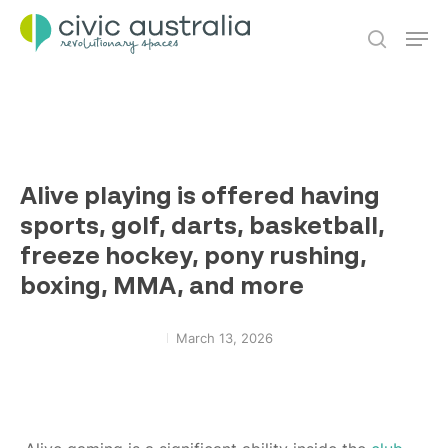
Skip
Men
to
main
search
content
Alive playing is offered having
sports, golf, darts, basketball,
freeze hockey, pony rushing,
boxing, MMA, and more
March 13, 2026