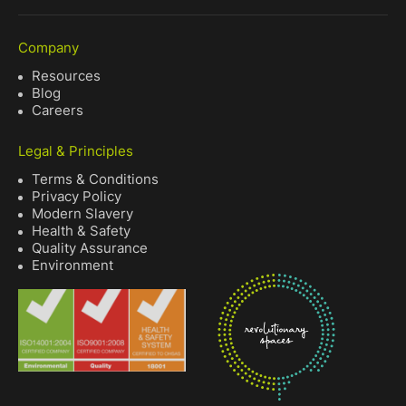
Company
Resources
Blog
Careers
Legal & Principles
Terms & Conditions
Privacy Policy
Modern Slavery
Health & Safety
Quality Assurance
Environment