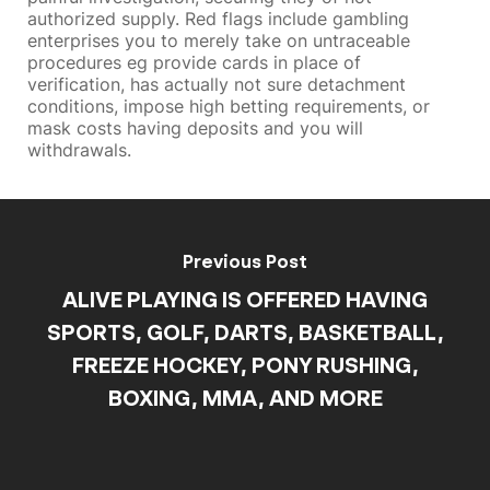
authorized supply. Red flags include gambling
enterprises you to merely take on untraceable
procedures eg provide cards in place of
verification, has actually not sure detachment
conditions, impose high betting requirements, or
mask costs having deposits and you will
withdrawals.
Previous Post
ALIVE PLAYING IS OFFERED HAVING
SPORTS, GOLF, DARTS, BASKETBALL,
FREEZE HOCKEY, PONY RUSHING,
BOXING, MMA, AND MORE