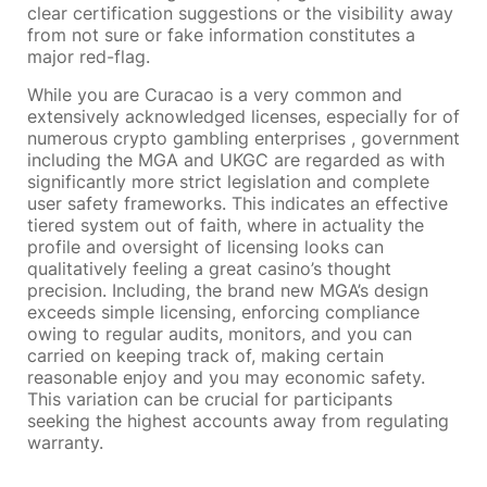
clear certification suggestions or the visibility away
from not sure or fake information constitutes a
major red-flag.
While you are Curacao is a very common and
extensively acknowledged licenses, especially for of
numerous crypto gambling enterprises , government
including the MGA and UKGC are regarded as with
significantly more strict legislation and complete
user safety frameworks. This indicates an effective
tiered system out of faith, where in actuality the
profile and oversight of licensing looks can
qualitatively feeling a great casino’s thought
precision. Including, the brand new MGA’s design
exceeds simple licensing, enforcing compliance
owing to regular audits, monitors, and you can
carried on keeping track of, making certain
reasonable enjoy and you may economic safety.
This variation can be crucial for participants
seeking the highest accounts away from regulating
warranty.