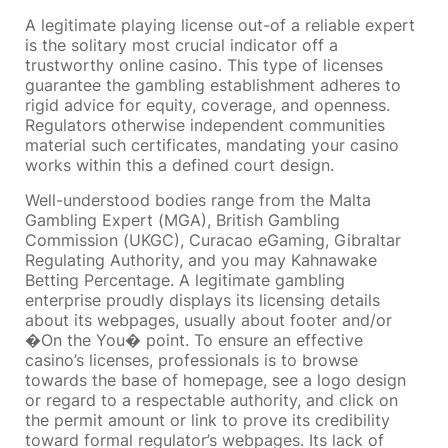
A legitimate playing license out-of a reliable expert
is the solitary most crucial indicator off a
trustworthy online casino. This type of licenses
guarantee the gambling establishment adheres to
rigid advice for equity, coverage, and openness.
Regulators otherwise independent communities
material such certificates, mandating your casino
works within this a defined court design.
Well-understood bodies range from the Malta
Gambling Expert (MGA), British Gambling
Commission (UKGC), Curacao eGaming, Gibraltar
Regulating Authority, and you may Kahnawake
Betting Percentage. A legitimate gambling
enterprise proudly displays its licensing details
about its webpages, usually about footer and/or
�On the You� point. To ensure an effective
casino’s licenses, professionals is to browse
towards the base of homepage, see a logo design
or regard to a respectable authority, and click on
the permit amount or link to prove its credibility
toward formal regulator’s webpages. Its lack of