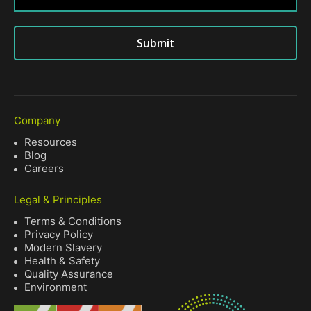
Submit
Company
Resources
Blog
Careers
Legal & Principles
Terms & Conditions
Privacy Policy
Modern Slavery
Health & Safety
Quality Assurance
Environment