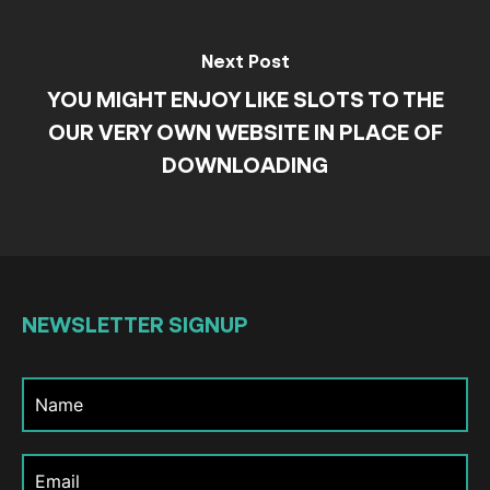
Next Post
YOU MIGHT ENJOY LIKE SLOTS TO THE
OUR VERY OWN WEBSITE IN PLACE OF
DOWNLOADING
NEWSLETTER
SIGNUP