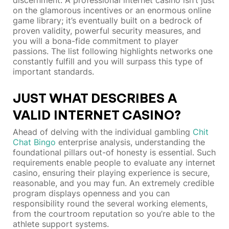
discernment. A professional internet casino isn’t just
on the glamorous incentives or an enormous online
game library; it’s eventually built on a bedrock of
proven validity, powerful security measures, and
you will a bona-fide commitment to player
passions. The list following highlights networks one
constantly fulfill and you will surpass this type of
important standards.
JUST WHAT DESCRIBES A
VALID INTERNET CASINO?
Ahead of delving with the individual gambling
Chit
Chat Bingo
enterprise analysis, understanding the
foundational pillars out-of honesty is essential. Such
requirements enable people to evaluate any internet
casino, ensuring their playing experience is secure,
reasonable, and you may fun. An extremely credible
program displays openness and you can
responsibility round the several working elements,
from the courtroom reputation so you’re able to the
athlete support systems.