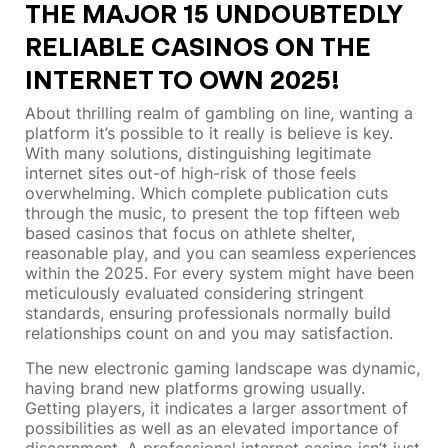
THE MAJOR 15 UNDOUBTEDLY
RELIABLE CASINOS ON THE
INTERNET TO OWN 2025!
About thrilling realm of gambling on line, wanting a
platform it’s possible to it really is believe is key.
With many solutions, distinguishing legitimate
internet sites out-of high-risk of those feels
overwhelming. Which complete publication cuts
through the music, to present the top fifteen web
based casinos that focus on athlete shelter,
reasonable play, and you can seamless experiences
within the 2025. For every system might have been
meticulously evaluated considering stringent
standards, ensuring professionals normally build
relationships count on and you may satisfaction.
The new electronic gaming landscape was dynamic,
having brand new platforms growing usually.
Getting players, it indicates a larger assortment of
possibilities as well as an elevated importance of