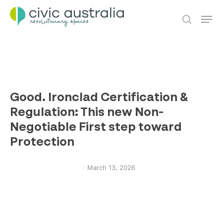
Skip
Men
to
main
search
content
Good. Ironclad Certification &
Regulation: This new Non-
Negotiable First step toward
Protection
March 13, 2026