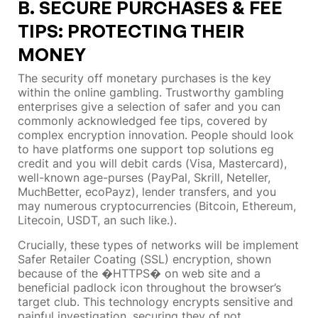
B. SECURE PURCHASES & FEE
TIPS: PROTECTING THEIR
MONEY
The security off monetary purchases is the key
within the online gambling. Trustworthy gambling
enterprises give a selection of safer and you can
commonly acknowledged fee tips, covered by
complex encryption innovation. People should look
to have platforms one support top solutions eg
credit and you will debit cards (Visa, Mastercard),
well-known age-purses (PayPal, Skrill, Neteller,
MuchBetter, ecoPayz), lender transfers, and you
may numerous cryptocurrencies (Bitcoin, Ethereum,
Litecoin, USDT, an such like.).
Crucially, these types of networks will be implement
Safer Retailer Coating (SSL) encryption, shown
because of the �HTTPS� on web site and a
beneficial padlock icon throughout the browser’s
target club. This technology encrypts sensitive and
painful investigation, securing they of not