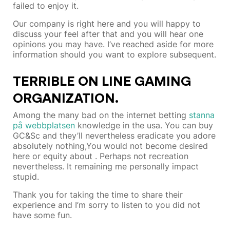
failed to enjoy it.
Our company is right here and you will happy to
discuss your feel after that and you will hear one
opinions you may have. I’ve reached aside for more
information should you want to explore subsequent.
TERRIBLE ON LINE GAMING
ORGANIZATION.
Among the many bad on the internet betting
stanna
på webbplatsen
knowledge in the usa. You can buy
GC&Sc and they’ll nevertheless eradicate you adore
absolutely nothing,You would not become desired
here or equity about . Perhaps not recreation
nevertheless. It remaining me personally impact
stupid.
Thank you for taking the time to share their
experience and I’m sorry to listen to you did not
have some fun.