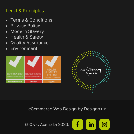
Legal & Principles
Terms & Conditions
Privacy Policy
Modern Slavery
Health & Safety
Quality Assurance
Environment
eCommerce Web Design by Designpluz
© Civic Australia
2026
.
facebook
linkedin
instagram