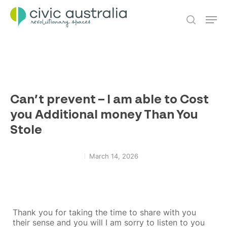
Skip
Men
to
main
search
content
Can’t prevent – I am able to Cost
you Additional money Than You
Stole
March 14, 2026
Thank you for taking the time to share with you
their sense and you will I am sorry to listen to you