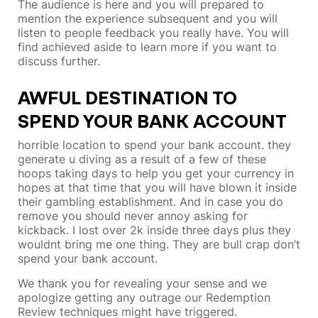
The audience is here and you will prepared to
mention the experience subsequent and you will
listen to people feedback you really have. You will
find achieved aside to learn more if you want to
discuss further.
AWFUL DESTINATION TO
SPEND YOUR BANK ACCOUNT
horrible location to spend your bank account. they
generate u diving as a result of a few of these
hoops taking days to help you get your currency in
hopes at that time that you will have blown it inside
their gambling establishment. And in case you do
remove you should never annoy asking for
kickback. I lost over 2k inside three days plus they
wouldnt bring me one thing. They are bull crap don’t
spend your bank account.
We thank you for revealing your sense and we
apologize getting any outrage our Redemption
Review techniques might have triggered.