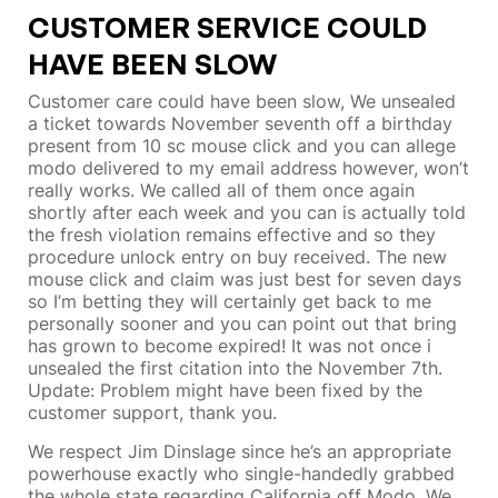
CUSTOMER SERVICE COULD
HAVE BEEN SLOW
Customer care could have been slow, We unsealed
a ticket towards November seventh off a birthday
present from 10 sc mouse click and you can allege
modo delivered to my email address however, won’t
really works. We called all of them once again
shortly after each week and you can is actually told
the fresh violation remains effective and so they
procedure unlock entry on buy received. The new
mouse click and claim was just best for seven days
so I’m betting they will certainly get back to me
personally sooner and you can point out that bring
has grown to become expired! It was not once i
unsealed the first citation into the November 7th.
Update: Problem might have been fixed by the
customer support, thank you.
We respect Jim Dinslage since he’s an appropriate
powerhouse exactly who single-handedly grabbed
the whole state regarding California off Modo. We