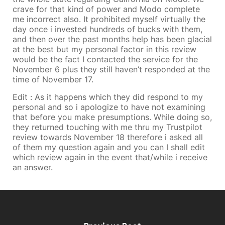
crave for that kind of power and Modo complete
me incorrect also. It prohibited myself virtually the
day once i invested hundreds of bucks with them,
and then over the past months help has been glacial
at the best but my personal factor in this review
would be the fact I contacted the service for the
November 6 plus they still haven’t responded at the
time of November 17.
Edit : As it happens which they did respond to my
personal and so i apologize to have not examining
that before you make presumptions. While doing so,
they returned touching with me thru my Trustpilot
review towards November 18 therefore i asked all
of them my question again and you can I shall edit
which review again in the event that/while i receive
an answer.