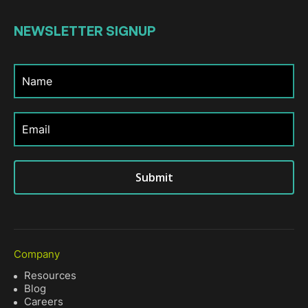
NEWSLETTER
SIGNUP
Submit
Company
Resources
Blog
Careers