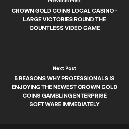
Previous Post
CROWN GOLD COINS LOCAL CASINO -
LARGE VICTORIES ROUND THE
COUNTLESS VIDEO GAME
Next Post
5 REASONS WHY PROFESSIONALS IS
ENJOYING THE NEWEST CROWN GOLD
COINS GAMBLING ENTERPRISE
SOFTWARE IMMEDIATELY