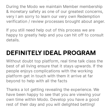
During the Modo we maintain Member membership
& monetary safety as one of our greatest concerns,
very I am sorry to learn our very own Redemption
verification / review processes brought about anger.
If you still need help out of this process we are
happy to greatly help and you can hit off to consult
details.
DEFINITELY IDEAL PROGRAM
Without doubt top platform, real time talk class the
best of all living ensure that it stays upwards. If the
people enjoys complications with the working
platform get in touch with them it arrive at far
beyond to help with all the facts
Thanks a lot getting revealing the experience. We
have been happy to see that you are viewing your
own time within Modo. Develop you have a good
rest of their day and you will delighted betting!