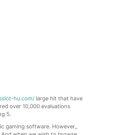
sslot-hu.com/
large hit that have
red over 10,000 evaluations
ng 5.
fic gaming software. However,,
in! And when we wish to browse