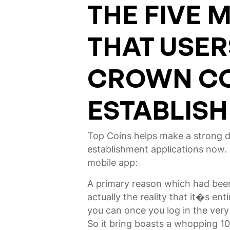
THE FIVE
THAT USER
CROWN CO
ESTABLIS
Top Coins helps make a strong d
establishment applications now. H
mobile app:
A primary reason which had been
actually the reality that it�s e
you can once you log in the very
So it bring boasts a whopping 10