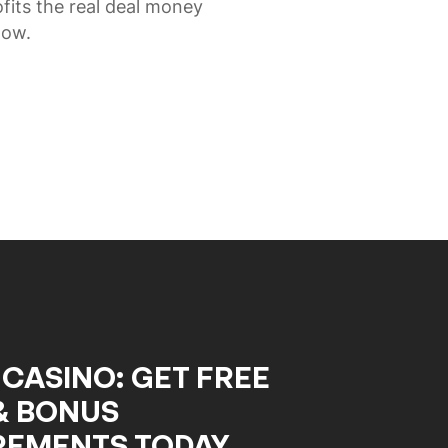
fits the real deal money
now.
CASINO: GET FREE
& BONUS
REMENTS TODAY