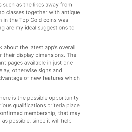
 such as the likes away from
o classes together with antique
on in the Top Gold coins was
g are my ideal suggestions to
about the latest app’s overall
r their display dimensions. The
nt pages available in just one
elay, otherwise signs and
advantage of new features which
here is the possible opportunity
ious qualifications criteria place
y confirmed membership, that may
s possible, since it will help