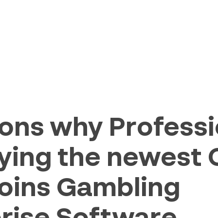
ons why Professi
oying the newest
oins Gambling
rise Software