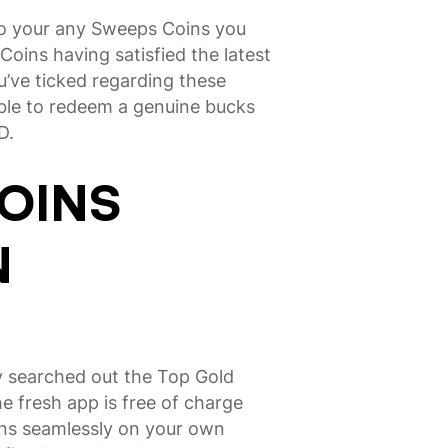
 to your any Sweeps Coins you
 Coins having satisfied the latest
u’ve ticked regarding these
ible to redeem a genuine bucks
D.
COINS
N
y searched out the Top Gold
e fresh app is free of charge
ons seamlessly on your own