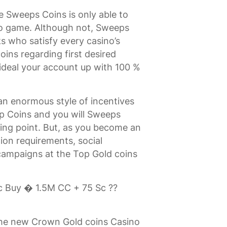
e Sweeps Coins is only able to
deo game. Although not, Sweeps
ks who satisfy every casino’s
oins regarding first desired
o ideal your account up with 100 %
 an enormous style of incentives
p Coins and you will Sweeps
ing point. But, as you become an
on requirements, social
campaigns at the Top Gold coins
c Buy � 1.5M CC + 75 Sc ??
the new Crown Gold coins Casino