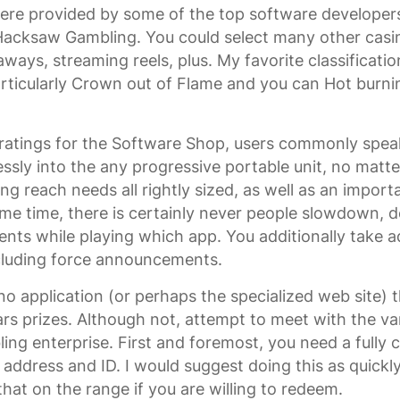
ere provided by some of the top software developers
acksaw Gambling. You could select many other casin
ways, streaming reels, plus. My favorite classificati
rticularly Crown out of Flame and you can Hot burnin
ratings for the Software Shop, users commonly speak 
ssly into the any progressive portable unit, no matte
ng reach needs all rightly sized, as well as an importa
ame time, there is certainly never people slowdown, d
ts while playing which app. You additionally take 
cluding force announcements.
o application (or perhaps the specialized web site) t
lars prizes. Although not, attempt to meet with the var
ing enterprise. First and foremost, you need a full
address and ID. I would suggest doing this as quickly a
hat on the range if you are willing to redeem.