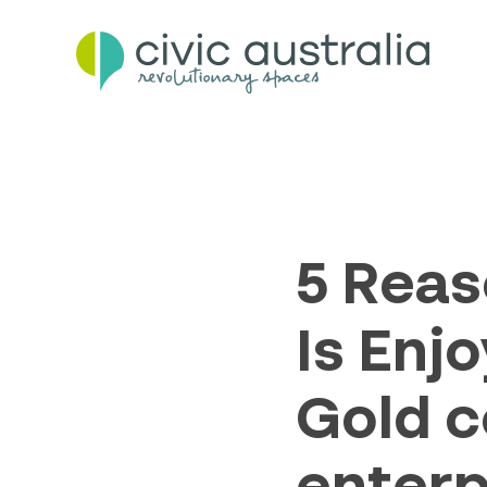
Skip
to
main
content
Hit enter to search or ESC to close
5 Reas
Is Enj
Gold c
enterp