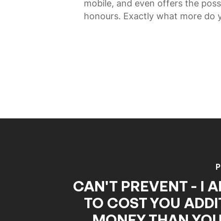
mobile, and even offers the poss
honours. Exactly what more do yo
P
CAN'T PREVENT - I 
TO COST YOU ADDI
MONEY THAN YOU