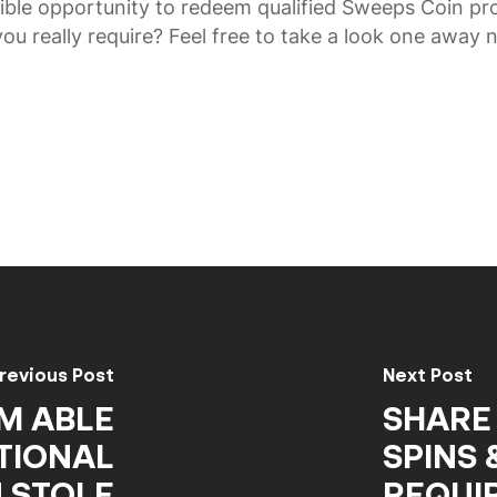
ible opportunity to redeem qualified Sweeps Coin pro
u really require? Feel free to take a look one away 
revious Post
Next Post
AM ABLE
SHARE 
TIONAL
SPINS 
 STOLE
REQUI