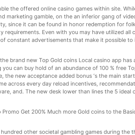
e the offered online casino games within site. Whil
and marketing gamble, on the an inferior gang of vi
ty, since it can be found in honor redemption for fol
ty requirements. Even with you may have utilized all c
ist of constant advertisements that make it possible t
t, the brand new Top Gold coins Local casino app has
g you can buy hold of an abundance of 100 % free To
e, the new acceptance added bonus ‘s the main start
me across every day reload incentives, recommendati
are, and. The new desk lower than lines the 5 ideal 
 Promo Get 200% Much more Gold coins to the Basi
 hundred other societal gambling games during the 