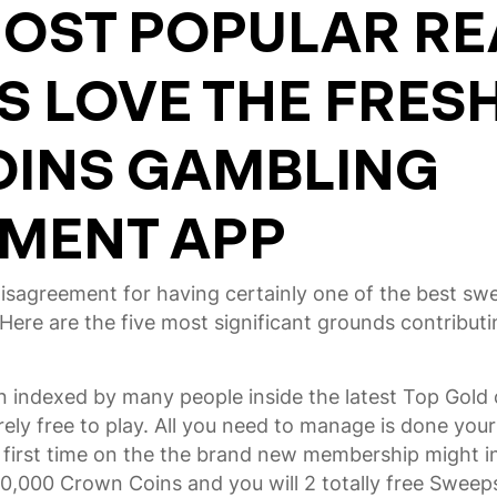
 MOST POPULAR R
S LOVE THE FRES
INS GAMBLING
HMENT APP
isagreement for having certainly one of the best s
ere are the five most significant grounds contributing
 indexed by many people inside the latest Top Gold c
ntirely free to play. All you need to manage is done 
 first time on the the brand new membership might in
0,000 Crown Coins and you will 2 totally free Sweep