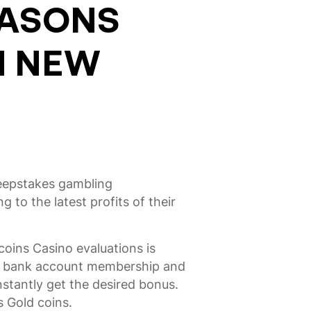
EASONS
H NEW
weepstakes gambling
 to the latest profits of their
oins Casino evaluations is
your bank account membership and
stantly get the desired bonus.
s Gold coins.