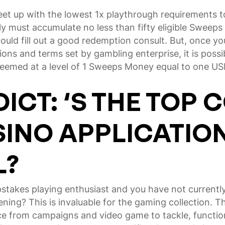
meet up with the lowest 1x playthrough requirements
lly must accumulate no less than fifty eligible Sweeps
could fill out a good redemption consult. But, once yo
ions and terms set by gambling enterprise, it is poss
deemed at a level of 1 Sweeps Money equal to one US
ICT: ‘S THE TOP 
INO APPLICATIO
L?
pstakes playing enthusiast and you have not currentl
ning? This is invaluable for the gaming collection. Th
ice from campaigns and video game to tackle, functi