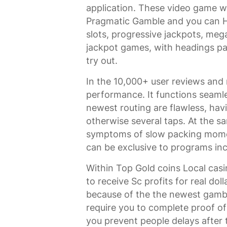
application. These video game w
Pragmatic Gamble and you can H
slots, progressive jackpots, mega
jackpot games, with headings pa
try out.
In the 10,000+ user reviews and 
performance. It functions seamle
newest routing are flawless, havi
otherwise several taps. At the s
symptoms of slow packing momen
can be exclusive to programs in
Within Top Gold coins Local casin
to receive Sc profits for real dol
because of the the newest gambl
require you to complete proof of 
you prevent people delays after t