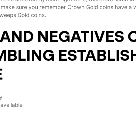
, make sure you remember Crown Gold coins have a w
Sweeps Gold coins.
 AND NEGATIVES
MBLING ESTABLI
E
y
available