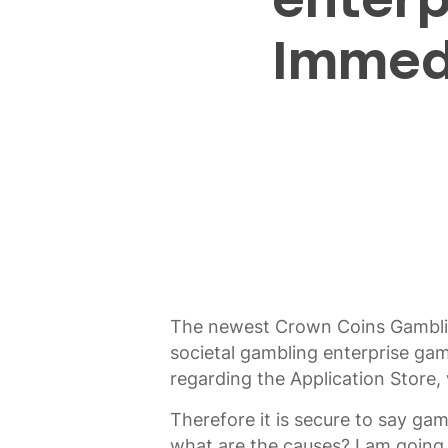
Immed
The newest Crown Coins Gamblin
societal gambling enterprise ga
regarding the Application Store,
Therefore it is secure to say g
what are the causes? I am going 