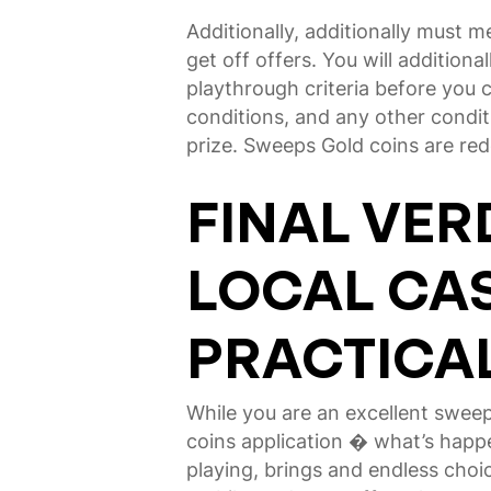
Additionally, additionally must 
get off offers. You will additiona
playthrough criteria before you 
conditions, and any other condit
prize. Sweeps Gold coins are re
FINAL VERD
LOCAL CAS
PRACTICA
While you are an excellent swee
coins application � what’s happe
playing, brings and endless cho