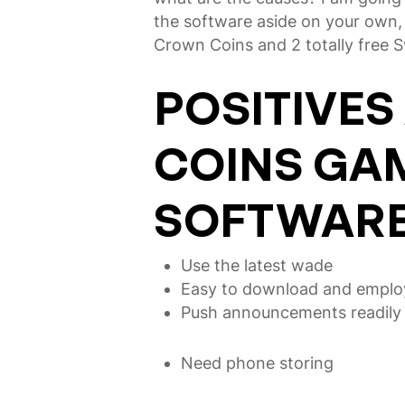
the software aside on your own
Crown Coins and 2 totally free 
POSITIVES
COINS GA
SOFTWAR
Use the latest wade
Easy to download and emplo
Push announcements readily 
Need phone storing