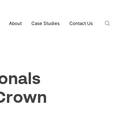
search
About
Case Studies
Contact Us
onals
 Crown