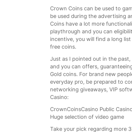
Crown Coins can be used to gambl
be used during the advertising 
Coins have a lot more functionali
playthrough and you can eligibili
incentive, you will find a long l
free coins.
Just as I pointed out in the pas
and you can offers, guaranteein
Gold coins. For brand new peopl
everyday pro, be prepared to co
networking giveaways, VIP softw
Casino:
CrownCoinsCasino Public Casino
Huge selection of video game
Take your pick regarding more 3