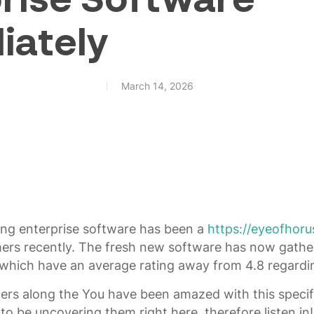
iately
March 14, 2026
g enterprise software has been a
https://eyeofhoru
mers recently. The fresh new software has now gathe
 which have an average rating away from 4.8 regardi
amers along the You have been amazed with this speci
to be uncovering them right here, therefore listen 