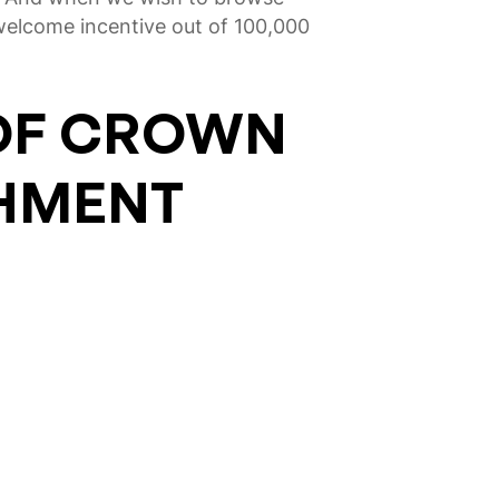
elcome incentive out of 100,000
 OF CROWN
SHMENT