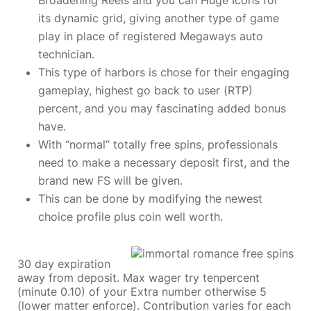
Broadening Reels and you can Huge Icons for
its dynamic grid, giving another type of game
play in place of registered Megaways auto
technician.
This type of harbors is chose for their engaging
gameplay, highest go back to user (RTP)
percent, and you may fascinating added bonus
have.
With “normal” totally free spins, professionals
need to make a necessary deposit first, and the
brand new FS will be given.
This can be done by modifying the newest
choice profile plus coin well worth.
30 day expiration
away from deposit. Max wager try tenpercent
(minute 0.10) of your Extra number otherwise 5
(lower matter enforce). Contribution varies for each