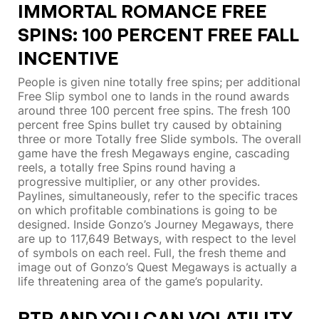
IMMORTAL ROMANCE FREE
SPINS: 100 PERCENT FREE FALL
INCENTIVE
People is given nine totally free spins; per additional
Free Slip symbol one to lands in the round awards
around three 100 percent free spins. The fresh 100
percent free Spins bullet try caused by obtaining
three or more Totally free Slide symbols. The overall
game have the fresh Megaways engine, cascading
reels, a totally free Spins round having a
progressive multiplier, or any other provides.
Paylines, simultaneously, refer to the specific traces
on which profitable combinations is going to be
designed. Inside Gonzo’s Journey Megaways, there
are up to 117,649 Betways, with respect to the level
of symbols on each reel. Full, the fresh theme and
image out of Gonzo’s Quest Megaways is actually a
life threatening area of the game’s popularity.
RTP AND YOU CAN VOLATILITY