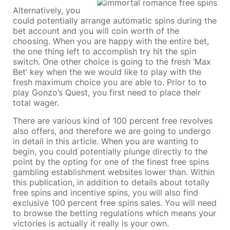
Alternatively, you
could potentially arrange automatic spins during the
bet account and you will coin worth of the
choosing. When you are happy with the entire bet,
the one thing left to accomplish try hit the spin
switch. One other choice is going to the fresh ‘Max
Bet’ key when the we would like to play with the
fresh maximum choice you are able to. Prior to to
play Gonzo’s Quest, you first need to place their
total wager.
There are various kind of 100 percent free revolves
also offers, and therefore we are going to undergo
in detail in this article. When you are wanting to
begin, you could potentially plunge directly to the
point by the opting for one of the finest free spins
gambling establishment websites lower than. Within
this publication, in addition to details about totally
free spins and incentive spins, you will also find
exclusive 100 percent free spins sales. You will need
to browse the betting regulations which means your
victories is actually it really is your own.