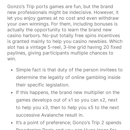
Gonzo’s Trip ports games are fun, but the brand
new professionals might be indecisive. However, it
let you enjoy games at no cost and even withdraw
your own winnings. For them, including bonuses is
actually the opportunity to learn the brand new
casino harbors. No-put totally free spins incentives
is granted mainly to help you casino newbies. Which
slot has a vintage 5-reel, 3-line grid having 20 fixed
paylines, giving participants multiple chances to
win.
Simple fact is that duty of the person invitees to
determine the legality of online gambling inside
their specific legislation.
If this happens, the brand new multiplier on the
games develops out of x1 so you can x2, next
to help you x3, then to help you x5 to the next
successive Avalanche result in.
It’s a point of preference; Gonzo’s Trip 2 spends