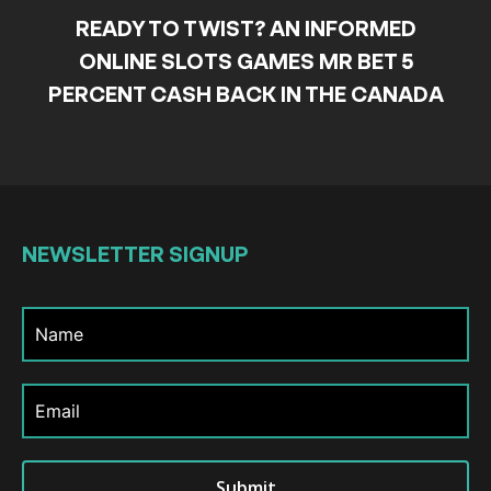
READY TO TWIST? AN INFORMED
ONLINE SLOTS GAMES MR BET 5
PERCENT CASH BACK IN THE CANADA
NEWSLETTER
SIGNUP
Submit