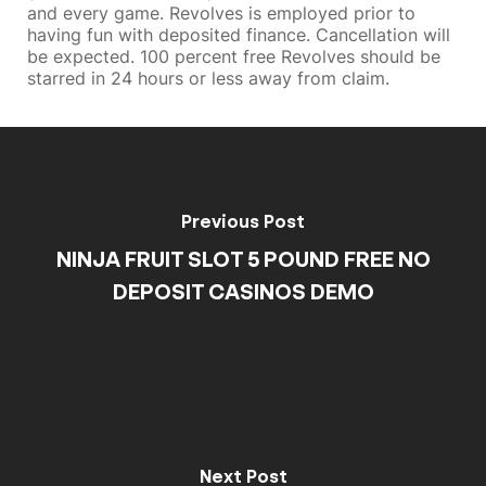
and every game. Revolves is employed prior to
having fun with deposited finance. Cancellation will
be expected. 100 percent free Revolves should be
starred in 24 hours or less away from claim.
Previous Post
NINJA FRUIT SLOT 5 POUND FREE NO
DEPOSIT CASINOS DEMO
Next Post