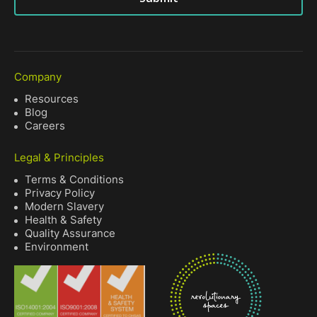
Company
Resources
Blog
Careers
Legal & Principles
Terms & Conditions
Privacy Policy
Modern Slavery
Health & Safety
Quality Assurance
Environment