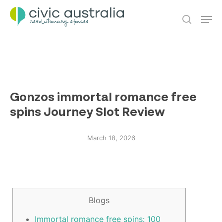
Skip
Men
to
main
search
content
Gonzos immortal romance free
spins Journey Slot Review
March 18, 2026
Blogs
Immortal romance free spins: 100