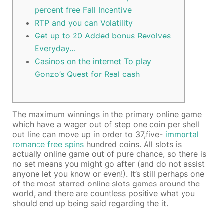
percent free Fall Incentive
RTP and you can Volatility
Get up to 20 Added bonus Revolves
Everyday…
Casinos on the internet To play
Gonzo’s Quest for Real cash
The maximum winnings in the primary online game
which have a wager out of step one coin per shell
out line can move up in order to 37,five-
immortal
romance free spins
hundred coins.
All slots is
actually online game out of pure chance, so there is
no set means you might go after (and do not assist
anyone let you know or even!). It’s still perhaps one
of the most starred online slots games around the
world, and there are countless positive what you
should end up being said regarding the it.