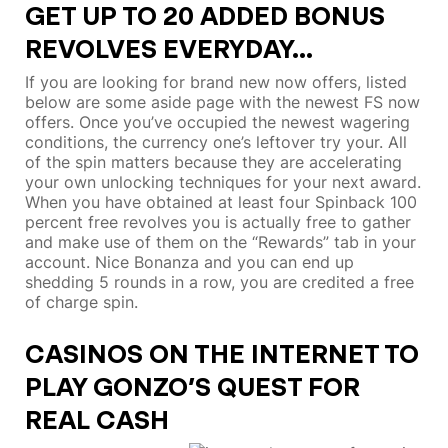
GET UP TO 20 ADDED BONUS
REVOLVES EVERYDAY…
If you are looking for brand new now offers, listed
below are some aside page with the newest FS now
offers. Once you’ve occupied the newest wagering
conditions, the currency one’s leftover try your. All
of the spin matters because they are accelerating
your own unlocking techniques for your next award.
When you have obtained at least four Spinback 100
percent free revolves you is actually free to gather
and make use of them on the “Rewards” tab in your
account. Nice Bonanza and you can end up
shedding 5 rounds in a row, you are credited a free
of charge spin.
CASINOS ON THE INTERNET TO
PLAY GONZO’S QUEST FOR
REAL CASH