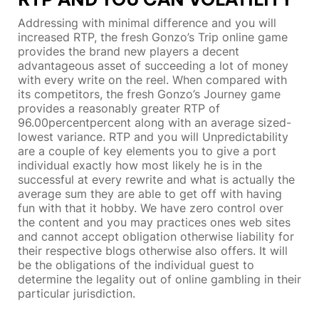
Addressing with minimal difference and you will
increased RTP, the fresh Gonzo’s Trip online game
provides the brand new players a decent
advantageous asset of succeeding a lot of money
with every write on the reel. When compared with
its competitors, the fresh Gonzo’s Journey game
provides a reasonably greater RTP of
96.00percentpercent along with an average sized-
lowest variance. RTP and you will Unpredictability
are a couple of key elements you to give a port
individual exactly how most likely he is in the
successful at every rewrite and what is actually the
average sum they are able to get off with having
fun with that it hobby. We have zero control over
the content and you may practices ones web sites
and cannot accept obligation otherwise liability for
their respective blogs otherwise also offers. It will
be the obligations of the individual guest to
determine the legality out of online gambling in their
particular jurisdiction.