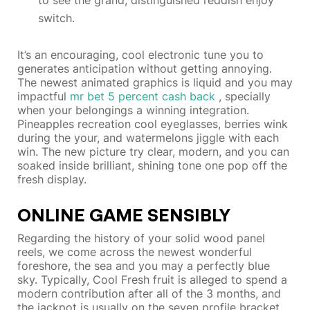
to see the grand, distinguished reddish enjoy
switch.
It’s an encouraging, cool electronic tune you to
generates anticipation without getting annoying.
The newest animated graphics is liquid and you may
impactful
mr bet 5 percent cash back
, specially
when your belongings a winning integration.
Pineapples recreation cool eyeglasses, berries wink
during the your, and watermelons jiggle with each
win. The new picture try clear, modern, and you can
soaked inside brilliant, shining tone one pop off the
fresh display.
ONLINE GAME SENSIBLY
Regarding the history of your solid wood panel
reels, we come across the newest wonderful
foreshore, the sea and you may a perfectly blue
sky. Typically, Cool Fresh fruit is alleged to spend a
modern contribution after all of the 3 months, and
the jackpot is usually on the seven profile bracket.