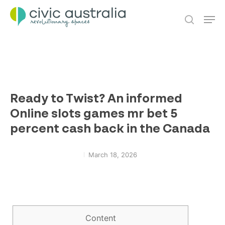
Skip
Men
to
main
search
content
Ready to Twist? An informed
Online slots games mr bet 5
percent cash back in the Canada
March 18, 2026
Content