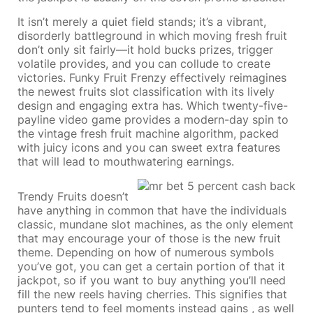
It isn’t merely a quiet field stands; it’s a vibrant,
disorderly battleground in which moving fresh fruit
don’t only sit fairly—it hold bucks prizes, trigger
volatile provides, and you can collude to create
victories. Funky Fruit Frenzy effectively reimagines
the newest fruits slot classification with its lively
design and engaging extra has. Which twenty-five-
payline video game provides a modern-day spin to
the vintage fresh fruit machine algorithm, packed
with juicy icons and you can sweet extra features
that will lead to mouthwatering earnings.
Trendy Fruits doesn’t
have anything in common that have the individuals
classic, mundane slot machines, as the only element
that may encourage your of those is the new fruit
theme. Depending on how of numerous symbols
you’ve got, you can get a certain portion of that it
jackpot, so if you want to buy anything you’ll need
fill the new reels having cherries. This signifies that
punters tend to feel moments instead gains , as well