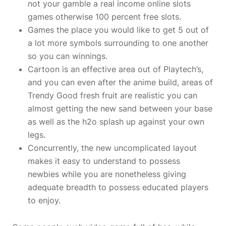
not your gamble a real income online slots
games otherwise 100 percent free slots.
Games the place you would like to get 5 out of
a lot more symbols surrounding to one another
so you can winnings.
Cartoon is an effective area out of Playtech’s,
and you can even after the anime build, areas of
Trendy Good fresh fruit are realistic you can
almost getting the new sand between your base
as well as the h2o splash up against your own
legs.
Concurrently, the new uncomplicated layout
makes it easy to understand to possess
newbies while you are nonetheless giving
adequate breadth to possess educated players
to enjoy.