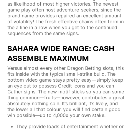
as likelihood of most higher victories. The newest
game play often host adventure-seekers, since the
brand name provides repaired an excellent amount
of volatility! The fresh effective chains often form in
the a line in a row when you get to the continued
sequences from the same signs.
SAHARA WIDE RANGE: CASH
ASSEMBLE MAXIMUM
Versus almost every other Dragon Betting slots, this
fits inside with the typical small-strike build. The
bottom video game stays pretty easy—simply keep
an eye out to possess Credit icons and you can
Gather signs. The new motif sticks so you can some
thing common—fruits—however, contributes a great
absolutely nothing spin. It’s brilliant, it’s lively, and
the lower all that colour, you will find certain good
win possible—up to 4,000x your own stake.
They provide loads of entertainment whether or