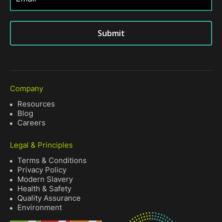
Submit
Company
Resources
Blog
Careers
Legal & Principles
Terms & Conditions
Privacy Policy
Modern Slavery
Health & Safety
Quality Assurance
Environment