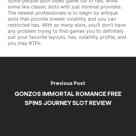
Some people such video game full of has, while
some like classic slots with just minimal provides.
The newest professionals is to begin by antique
slots that provide lowest volatility and you can
restricted has. With so many slots, you’ll don’t have
any problem trying to find games you to definitely
suit your favorite layouts, has, volatility profile, and
you may RTPs.
Previous Post
GONZOS IMMORTAL ROMANCE FREE
SPINS JOURNEY SLOT REVIEW