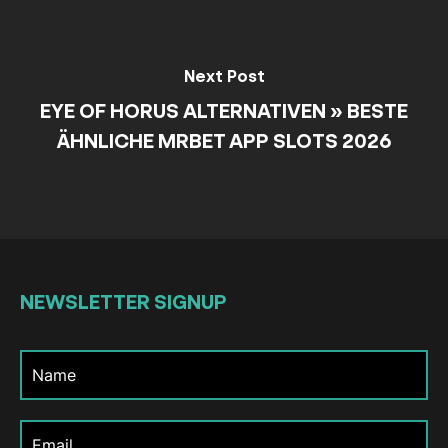
Next Post
EYE OF HORUS ALTERNATIVEN » BESTE
ÄHNLICHE MRBET APP SLOTS 2026
NEWSLETTER
SIGNUP