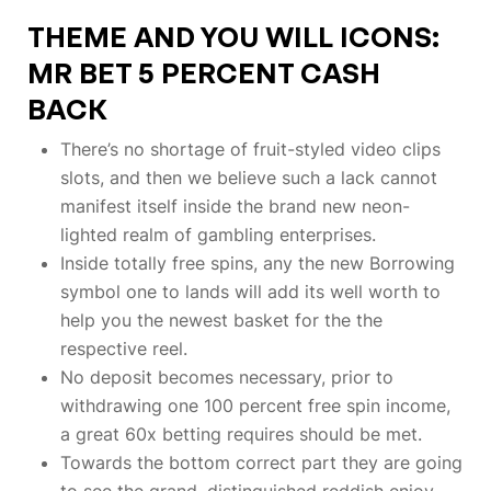
THEME AND YOU WILL ICONS:
MR BET 5 PERCENT CASH
BACK
There’s no shortage of fruit-styled video clips
slots, and then we believe such a lack cannot
manifest itself inside the brand new neon-
lighted realm of gambling enterprises.
Inside totally free spins, any the new Borrowing
symbol one to lands will add its well worth to
help you the newest basket for the the
respective reel.
No deposit becomes necessary, prior to
withdrawing one 100 percent free spin income,
a great 60x betting requires should be met.
Towards the bottom correct part they are going