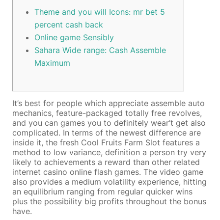
Theme and you will Icons: mr bet 5
percent cash back
Online game Sensibly
Sahara Wide range: Cash Assemble
Maximum
It’s best for people which appreciate assemble auto
mechanics, feature-packaged totally free revolves,
and you can games you to definitely wear’t get also
complicated. In terms of the newest difference are
inside it, the fresh Cool Fruits Farm Slot features a
method to low variance, definition a person try very
likely to achievements a reward than other related
internet casino online flash games.
The video game
also provides a medium volatility experience, hitting
an equilibrium ranging from regular quicker wins
plus the possibility big profits throughout the bonus
have.