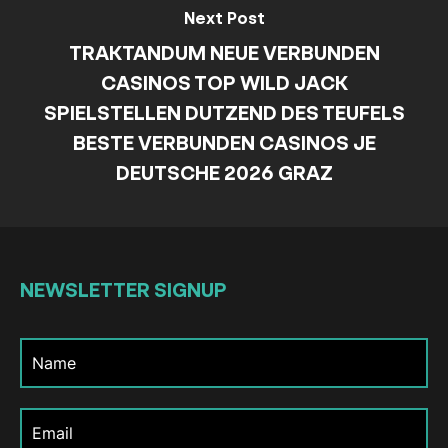
Next Post
TRAKTANDUM NEUE VERBUNDEN
CASINOS TOP WILD JACK
SPIELSTELLEN DUTZEND DES TEUFELS
BESTE VERBUNDEN CASINOS JE
DEUTSCHE 2026 GRAZ
NEWSLETTER
SIGNUP