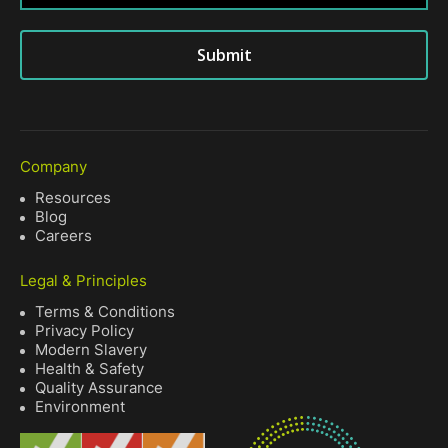
Submit
Company
Resources
Blog
Careers
Legal & Principles
Terms & Conditions
Privacy Policy
Modern Slavery
Health & Safety
Quality Assurance
Environment