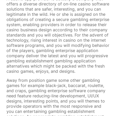
offers a diverse directory of on-line casino software
solutions that are safer, interesting, and you can
legitimate in the wild. He or she is assigned on the
obligations of creating a secure gambling enterprise
system, enabling providers in order to release their
casino business design according to their company
standards and you will objectives. For the advent of
technology, rising interest in casino on the internet
software programs, and you will modifying behavior
of the players, gambling enterprise application
company deliver the latest and you will progressive
gambling establishment gambling application
alternatives which might be packed with the fresh
casino games, enjoys, and designs.
Away from position game some other gambling
games for example black-jack, baccarat, roulette,
and craps, gambling enterprise software company
need feature reducing-line development, UI/UX
designs, interesting points, and you will themes to
provide operators with the most responsive and
you can entertaining gambling establishment