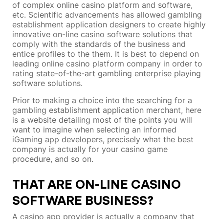
of complex online casino platform and software,
etc. Scientific advancements has allowed gambling
establishment application designers to create highly
innovative on-line casino software solutions that
comply with the standards of the business and
entice profiles to the them. It is best to depend on
leading online casino platform company in order to
rating state-of-the-art gambling enterprise playing
software solutions.
Prior to making a choice into the searching for a
gambling establishment application merchant, here
is a website detailing most of the points you will
want to imagine when selecting an informed
iGaming app developers, precisely what the best
company is actually for your casino game
procedure, and so on.
THAT ARE ON-LINE CASINO
SOFTWARE BUSINESS?
A casino app provider is actually a company that