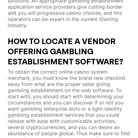
solutions. An appropriate gambling establishment
application service providers give cutting-border
and you will progressive casino choices, and this
operators can be expert in the current iGaming
industry.
HOW TO LOCATE A VENDOR
OFFERING GAMBLING
ESTABLISHMENT SOFTWARE?
To obtain the correct online casino system
merchant, you must know the brand new checklist
away from what are the proper seller giving
gambling establishment on the web software. To
start with, you should start with determining your
circumstances and you can discover if or not you
want gambling enterprise slots or a light-identity
gambling establishment services that you could
release with ease with customizable activities,
several cryptocurrencies, and you can desire an
abundance of people global. Thus make sure to find