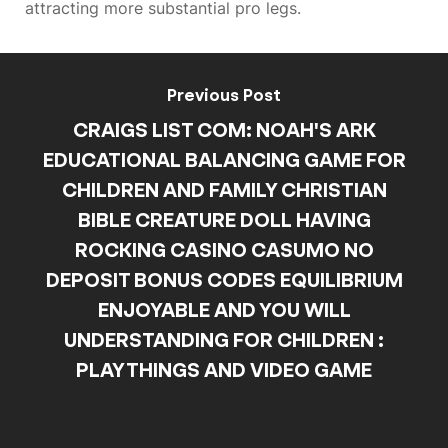
attracting more substantial pro legs.
Previous Post
CRAIGS LIST COM: NOAH'S ARK
EDUCATIONAL BALANCING GAME FOR
CHILDREN AND FAMILY CHRISTIAN
BIBLE CREATURE DOLL HAVING
ROCKING CASINO CASUMO NO
DEPOSIT BONUS CODES EQUILIBRIUM
ENJOYABLE AND YOU WILL
UNDERSTANDING FOR CHILDREN :
PLAYTHINGS AND VIDEO GAME