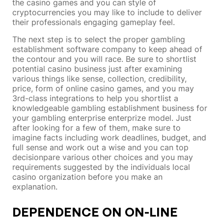
the casino games and you can style of
cryptocurrencies you may like to include to deliver
their professionals engaging gameplay feel.
The next step is to select the proper gambling
establishment software company to keep ahead of
the contour and you will race. Be sure to shortlist
potential casino business just after examining
various things like sense, collection, credibility,
price, form of online casino games, and you may
3rd-class integrations to help you shortlist a
knowledgeable gambling establishment business for
your gambling enterprise enterprize model. Just
after looking for a few of them, make sure to
imagine facts including work deadlines, budget, and
full sense and work out a wise and you can top
decisionpare various other choices and you may
requirements suggested by the individuals local
casino organization before you make an
explanation.
DEPENDENCE ON ON-LINE