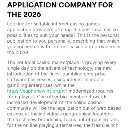
APPLICATION COMPANY FOR
THE 2026
Looking for suitable internet casino games
application providers offering the best local casino
possibilities to suit your needs? This is the personal
publication to you personally, describing that which
you connected with internet casino app providers in
the 2026!
The net local casino marketplace is growing every
single day on the advent of technology, the new
introduction of the finest gambling enterprise
software businesses, rising interest in mobile
gambling enterprises, while the
https://euphoriawins.org/nl/
modernized requires
from players. One other big members towards
increased development of the online casino
community will be the legalization out of web based
casinos at the individuals geographical locations,
the fresh new broadening focus out of gaming fans
for the on line playing alternatives, the fresh launch