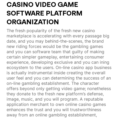
CASINO VIDEO GAME
SOFTWARE PLATFORM
ORGANIZATION
The fresh popularity of the fresh new casino
marketplace is accelerating with every passage big
date, and you may behind-the-scenes, the brand
new riding forces would be the gambling games
and you can software team that guilty of making
certain simpler gameplay, entertaining consumer
experience, developing exclusive and you can ining
ecosystem to the users. On-line casino app business
is actually instrumental inside creating the overall
user feel and you can determining the success of an
on-line gambling establishment. The character
offers beyond only getting video game; nonetheless
they donate to the fresh new platform’s defense,
image, music, and you will program. A reputable
application merchant to own online casino games
enhances the trust and you will trustworthiness
away from an online gambling establishment,