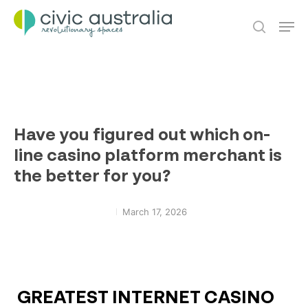
Skip
Men
to
main
search
content
Have you figured out which on-
line casino platform merchant is
the better for you?
March 17, 2026
GREATEST INTERNET CASINO