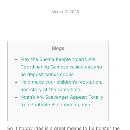
March 17, 2026
Blogs
Play the Shema People Noah’s Ark
Coordinating Games:: casino casumo
no deposit bonus codes
Help make your children’s reputation,
one-story at the same time.
Noah’s Ark Scavenger Appear: Totally
free Printable Bible Video game
So it hobby idea is a great means to fix bolster the