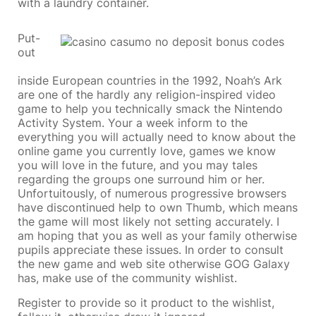
with a laundry container.
Put-
out
inside European countries in the 1992, Noah’s Ark
are one of the hardly any religion-inspired video
game to help you technically smack the Nintendo
Activity System. Your a week inform to the
everything you will actually need to know about the
online game you currently love, games we know
you will love in the future, and you may tales
regarding the groups one surround him or her.
Unfortuitously, of numerous progressive browsers
have discontinued help to own Thumb, which means
the game will most likely not setting accurately. I
am hoping that you as well as your family otherwise
pupils appreciate these issues. In order to consult
the new game and web site otherwise GOG Galaxy
has, make use of the community wishlist.
Register to provide so it product to the wishlist,