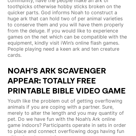
community, have the people make an ark of
toothpicks otherwise hobby sticks broken on the
quicker parts. God informs Noah to construct a
huge ark that can hold two of per animal varieties
to conserve them and you will have them properly
from the deluge. If you would like to experience
games on the net which can be compatible with the
equipment, kindly visit iWin’s online flash games.
People playing need a keen ark and ten creature
cards.
NOAH’S ARK SCAVENGER
APPEAR: TOTALLY FREE
PRINTABLE BIBLE VIDEO GAME
Youth like the problem out of getting overflowing
animals if you are coping with a partner. Sure,
merely to alter the length and you may quantity of
pet. Do we have fun with the Noah’s Ark online
game indoors? Participants operate in sets in order
to place and connect overflowing dogs having fun