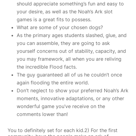
should appreciate something’s fun and easy to
your desire, as well as the Noah’s Ark slot
games is a great fits to possess.
What are some of your chosen dogs?
As the primary ages students slashed, glue, and
you can assemble, they are going to ask
yourself concerns out of stability, capacity, and
you may framework, all when you are reliving
the incredible Flood facts.
The guy guaranteed all of us he couldn’t once
again flooding the entire world.
Don’t neglect to show your preferred Noah’s Ark
moments, innovative adaptations, or any other
wonderful game you’ve receive on the
comments lower than!
You to definitely set for each kid.2) For the first