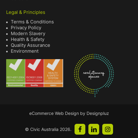
Legal & Principles
Terms & Conditions
Privacy Policy
Modern Slavery
Health & Safety
Quality Assurance
Environment
eCommerce Web Design by Designpluz
© Civic Australia
2026
.
facebook
linkedin
instagram