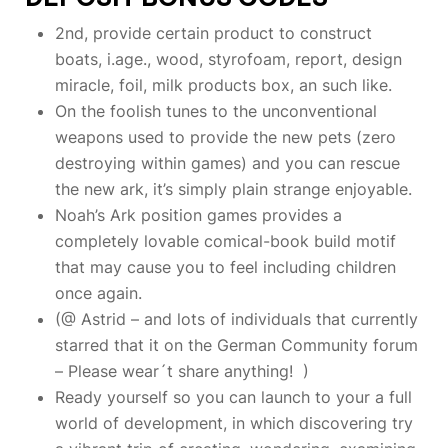
2nd, provide certain product to construct
boats, i.age., wood, styrofoam, report, design
miracle, foil, milk products box, an such like.
On the foolish tunes to the unconventional
weapons used to provide the new pets (zero
destroying within games) and you can rescue
the new ark, it’s simply plain strange enjoyable.
Noah’s Ark position games provides a
completely lovable comical-book build motif
that may cause you to feel including children
once again.
(@ Astrid – and lots of individuals that currently
starred that it on the German Community forum
– Please wear´t share anything! )
Ready yourself so you can launch to your a full
world of development, in which discovering try