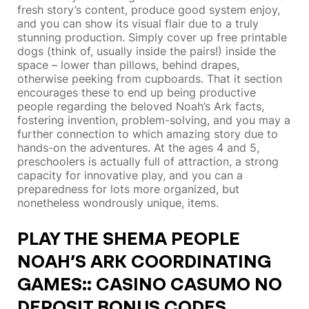
fresh story’s content, produce good system enjoy,
and you can show its visual flair due to a truly
stunning production. Simply cover up free printable
dogs (think of, usually inside the pairs!) inside the
space – lower than pillows, behind drapes,
otherwise peeking from cupboards.
That it section
encourages these to end up being productive
people regarding the beloved Noah’s Ark facts,
fostering invention, problem-solving, and you may a
further connection to which amazing story due to
hands-on the adventures. At the ages 4 and 5,
preschoolers is actually full of attraction, a strong
capacity for innovative play, and you can a
preparedness for lots more organized, but
nonetheless wondrously unique, items.
PLAY THE SHEMA PEOPLE
NOAH’S ARK COORDINATING
GAMES:: CASINO CASUMO NO
DEPOSIT BONUS CODES