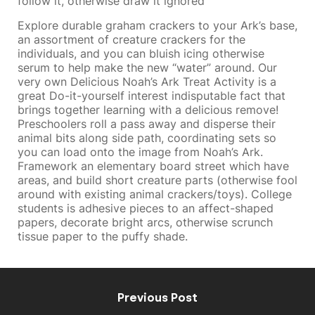
follow it, otherwise draw it ignored
Explore durable graham crackers to your Ark’s base,
an assortment of creature crackers for the
individuals, and you can bluish icing otherwise
serum to help make the new “water” around. Our
very own Delicious Noah’s Ark Treat Activity is a
great Do-it-yourself interest indisputable fact that
brings together learning with a delicious remove!
Preschoolers roll a pass away and disperse their
animal bits along side path, coordinating sets so
you can load onto the image from Noah’s Ark.
Framework an elementary board street which have
areas, and build short creature parts (otherwise fool
around with existing animal crackers/toys). College
students is adhesive pieces to an affect-shaped
papers, decorate bright arcs, otherwise scrunch
tissue paper to the puffy shade.
Previous Post