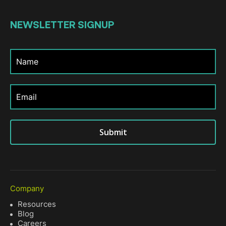
NEWSLETTER
SIGNUP
Submit
Company
Resources
Blog
Careers