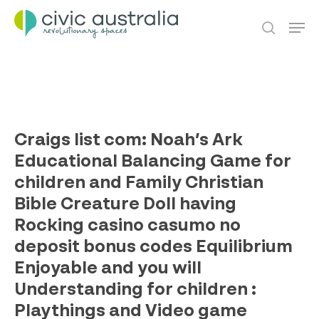
Skip
Men
to
main
search
content
Craigs list com: Noah’s Ark
Educational Balancing Game for
children and Family Christian
Bible Creature Doll having
Rocking casino casumo no
deposit bonus codes Equilibrium
Enjoyable and you will
Understanding for children :
Playthings and Video game