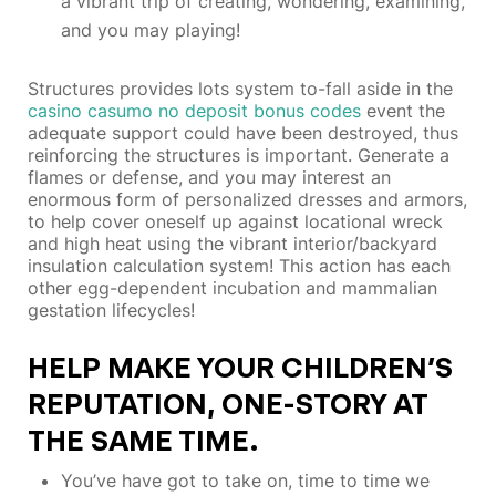
a vibrant trip of creating, wondering, examining,
and you may playing!
Structures provides lots system to-fall aside in the
casino casumo no deposit bonus codes
event the
adequate support could have been destroyed, thus
reinforcing the structures is important. Generate a
flames or defense, and you may interest an
enormous form of personalized dresses and armors,
to help cover oneself up against locational wreck
and high heat using the vibrant interior/backyard
insulation calculation system! This action has each
other egg-dependent incubation and mammalian
gestation lifecycles!
HELP MAKE YOUR CHILDREN’S
REPUTATION, ONE-STORY AT
THE SAME TIME.
You’ve have got to take on, time to time we