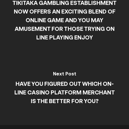
TIKITAKA GAMBLING ESTABLISHMENT
NOW OFFERS AN EXCITING BLEND OF
ONLINE GAME AND YOU MAY
AMUSEMENT FOR THOSE TRYING ON
LINE PLAYING ENJOY
Next Post
HAVE YOU FIGURED OUT WHICH ON-
LINE CASINO PLATFORM MERCHANT
IS THE BETTER FOR YOU?