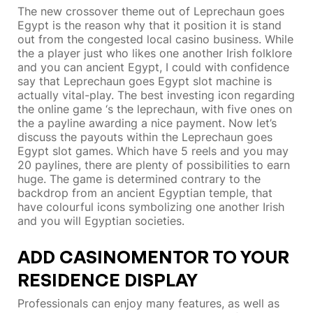
The new crossover theme out of Leprechaun goes
Egypt is the reason why that it position it is stand
out from the congested local casino business. While
the a player just who likes one another Irish folklore
and you can ancient Egypt, I could with confidence
say that Leprechaun goes Egypt slot machine is
actually vital-play. The best investing icon regarding
the online game ‘s the leprechaun, with five ones on
the a payline awarding a nice payment. Now let’s
discuss the payouts within the Leprechaun goes
Egypt slot games. Which have 5 reels and you may
20 paylines, there are plenty of possibilities to earn
huge. The game is determined contrary to the
backdrop from an ancient Egyptian temple, that
have colourful icons symbolizing one another Irish
and you will Egyptian societies.
ADD CASINOMENTOR TO YOUR
RESIDENCE DISPLAY
Professionals can enjoy many features, as well as