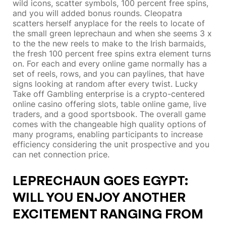
wild icons, scatter symbols, 100 percent free spins,
and you will added bonus rounds. Cleopatra
scatters herself anyplace for the reels to locate of
the small green leprechaun and when she seems 3 x
to the the new reels to make to the Irish barmaids,
the fresh 100 percent free spins extra element turns
on. For each and every online game normally has a
set of reels, rows, and you can paylines, that have
signs looking at random after every twist. Lucky
Take off Gambling enterprise is a crypto-centered
online casino offering slots, table online game, live
traders, and a good sportsbook. The overall game
comes with the changeable high quality options of
many programs, enabling participants to increase
efficiency considering the unit prospective and you
can net connection price.
LEPRECHAUN GOES EGYPT:
WILL YOU ENJOY ANOTHER
EXCITEMENT RANGING FROM