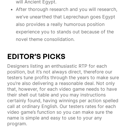
will Ancient Egypt.
After thorough research and you will research,
we’ve unearthed that Leprechaun goes Egypt
also provides a really humorous position
experience you to stands out because of the
novel theme consolidation.
EDITOR’S PICKS
Designers listing an enthusiastic RTP for each
position, but it’s not always direct, therefore our
testers tune profits through the years to make sure
you’re also delivering a reasonable deal. Not only
that, however, for each video game needs to have
their shell out table and you may instructions
certainly found, having winnings per action spelled
call at ordinary English. Our testers rates for each
video game’s function so you can make sure the
name is simple and easy to use to your any
program.