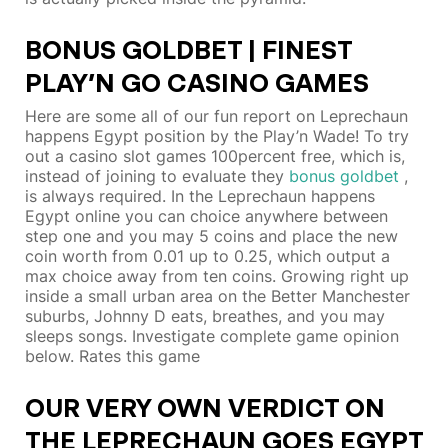
BONUS GOLDBET | FINEST
PLAY’N GO CASINO GAMES
Here are some all of our fun report on Leprechaun
happens Egypt position by the Play’n Wade! To try
out a casino slot games 100percent free, which is,
instead of joining to evaluate they
bonus goldbet
,
is always required. In the Leprechaun happens
Egypt online you can choice anywhere between
step one and you may 5 coins and place the new
coin worth from 0.01 up to 0.25, which output a
max choice away from ten coins. Growing right up
inside a small urban area on the Better Manchester
suburbs, Johnny D eats, breathes, and you may
sleeps songs. Investigate complete game opinion
below. Rates this game
OUR VERY OWN VERDICT ON
THE LEPRECHAUN GOES EGYPT