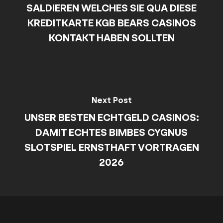
SALDIEREN WELCHES SIE QUA DIESE
KREDITKARTE KGB BEARS CASINOS
KONTAKT HABEN SOLLTEN
Next Post
UNSER BESTEN ECHTGELD CASINOS:
DAMIT ECHTES BIMBES CYGNUS
SLOTSPIEL ERNSTHAFT VORTRAGEN
2026