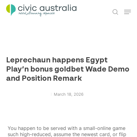
Skip
Men
to
main
search
content
Leprechaun happens Egypt
Play’n bonus goldbet Wade Demo
and Position Remark
March 18, 2026
You happen to be served with a small-online game
such high-reduced, assume the newest card, or flip