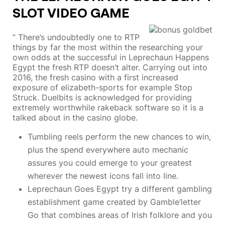
SLOT VIDEO GAME
” There’s undoubtedly one to RTP
things by far the most within the researching your
own odds at the successful in Leprechaun Happens
Egypt the fresh RTP doesn’t alter. Carrying out into
2016, the fresh casino with a first increased
exposure of elizabeth-sports for example Stop
Struck. Duelbits is acknowledged for providing
extremely worthwhile rakeback software so it is a
talked about in the casino globe.
Tumbling reels perform the new chances to win,
plus the spend everywhere auto mechanic
assures you could emerge to your greatest
wherever the newest icons fall into line.
Leprechaun Goes Egypt try a different gambling
establishment game created by Gamble’letter
Go that combines areas of Irish folklore and you