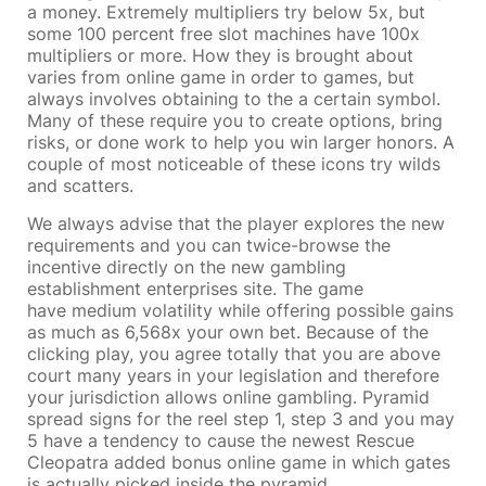
a money. Extremely multipliers try below 5x, but
some 100 percent free slot machines have 100x
multipliers or more. How they is brought about
varies from online game in order to games, but
always involves obtaining to the a certain symbol.
Many of these require you to create options, bring
risks, or done work to help you win larger honors.
A
couple of most noticeable of these icons try wilds
and scatters.
We always advise that the player explores the new
requirements and you can twice-browse the
incentive directly on the new gambling
establishment enterprises site. The game
have medium volatility while offering possible gains
as much as 6,568x your own bet. Because of the
clicking play, you agree totally that you are above
court many years in your legislation and therefore
your jurisdiction allows online gambling. Pyramid
spread signs for the reel step 1, step 3 and you may
5 have a tendency to cause the newest Rescue
Cleopatra added bonus online game in which gates
is actually picked inside the pyramid.