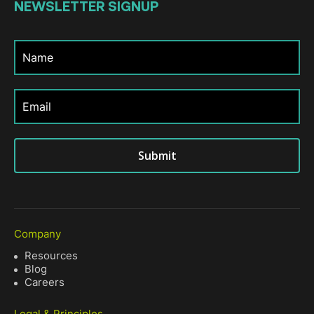
NEWSLETTER
SIGNUP
Submit
Company
Resources
Blog
Careers
Legal & Principles