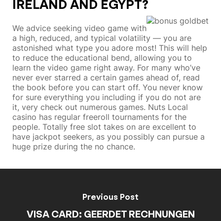
IRELAND AND EGYPT?
We advice seeking video game with
a high, reduced, and typical volatility — you are
astonished what type you adore most! This will help
to reduce the educational bend, allowing you to
learn the video game right away. For many who’ve
never ever starred a certain games ahead of, read
the book before you can start off. You never know
for sure everything you including if you do not are
it, very check out numerous games. Nuts Local
casino has regular freeroll tournaments for the
people. Totally free slot takes on are excellent to
have jackpot seekers, as you possibly can pursue a
huge prize during the no chance.
Previous Post
VISA CARD: GEERDET RECHNUNGEN