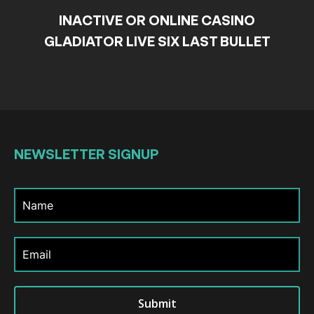
INACTIVE OR ONLINE CASINO
GLADIATOR LIVE SIX LAST BULLET
NEWSLETTER
SIGNUP
Submit