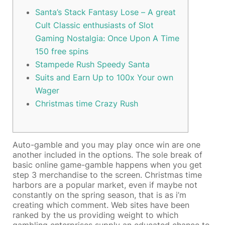
Santa’s Stack Fantasy Lose – A great
Cult Classic enthusiasts of Slot
Gaming Nostalgia: Once Upon A Time
150 free spins
Stampede Rush Speedy Santa
Suits and Earn Up to 100x Your own
Wager
Christmas time Crazy Rush
Auto-gamble and you may play once win are one
another included in the options. The sole break of
basic online game-gamble happens when you get
step 3 merchandise to the screen. Christmas time
harbors are a popular market, even if maybe not
constantly on the spring season, that is as i’m
creating which comment. Web sites have been
ranked by the us providing weight to which