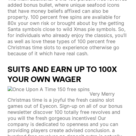
added bonus bullet, where unique seafood icons
that have money beliefs affixed can also be
property. 100 percent free spins are available for
80x your own risk or brought about by the getting
Santa symbols close to wild Xmas pie symbols. So,
for individuals who already enjoy the classics, you’ll
as well as love these types of 100 percent free
Christmas time slots to experience otherwise go
because of it which have real cash.
SUITS AND EARN UP TO 100X
YOUR OWN WAGER
Very Merry
Christmas time is a joyful the fresh casino slot
games out of Eyecon. Sign-up on all of our bonus
newsletter discover 100 totally free revolves and
you will the fresh gorgeous incentives! Our
company is dedicated to openness and you can
providing players create advised conclusion. a