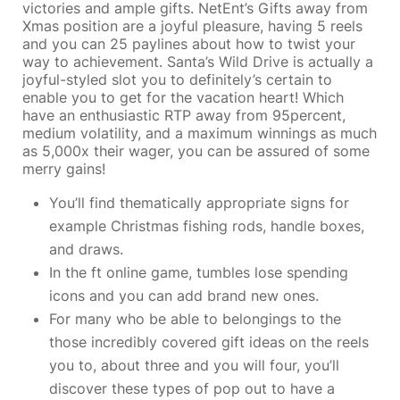
victories and ample gifts. NetEnt’s Gifts away from
Xmas position are a joyful pleasure, having 5 reels
and you can 25 paylines about how to twist your
way to achievement. Santa’s Wild Drive is actually a
joyful-styled slot you to definitely’s certain to
enable you to get for the vacation heart! Which
have an enthusiastic RTP away from 95percent,
medium volatility, and a maximum winnings as much
as 5,000x their wager, you can be assured of some
merry gains!
You’ll find thematically appropriate signs for
example Christmas fishing rods, handle boxes,
and draws.
In the ft online game, tumbles lose spending
icons and you can add brand new ones.
For many who be able to belongings to the
those incredibly covered gift ideas on the reels
you to, about three and you will four, you’ll
discover these types of pop out to have a