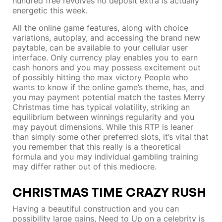
hundred free revolves no deposit extra is actually
energetic this week.
All the online game features, along with choice
variations, autoplay, and accessing the brand new
paytable, can be available to your cellular user
interface. Only currency play enables you to earn
cash honors and you may possess excitement out
of possibly hitting the max victory People who
wants to know if the online game’s theme, has, and
you may payment potential match the tastes Merry
Christmas time has typical volatility, striking an
equilibrium between winnings regularity and you
may payout dimensions. While this RTP is leaner
than simply some other preferred slots, it’s vital that
you remember that this really is a theoretical
formula and you may individual gambling training
may differ rather out of this mediocre.
CHRISTMAS TIME CRAZY RUSH
Having a beautiful construction and you can
possibility large gains, Need to Up on a celebrity is