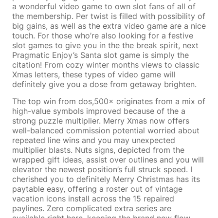
a wonderful video game to own slot fans of all of
the membership. Per twist is filled with possibility of
big gains, as well as the extra video game are a nice
touch. For those who’re also looking for a festive
slot games to give you in the the break spirit, next
Pragmatic Enjoy’s Santa slot game is simply the
citation! From cozy winter months views to classic
Xmas letters, these types of video game will
definitely give you a dose from getaway brighten.
The top win from dos,500× originates from a mix of
high-value symbols improved because of the a
strong puzzle multiplier. Merry Xmas now offers
well-balanced commission potential worried about
repeated line wins and you may unexpected
multiplier blasts. Nuts signs, depicted from the
wrapped gift ideas, assist over outlines and you will
elevator the newest position’s full struck speed. I
cherished you to definitely Merry Christmas has its
paytable easy, offering a roster out of vintage
vacation icons install across the 15 repaired
paylines. Zero complicated extra series are