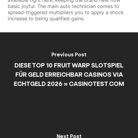
available right here, keeping the brand new flow
basic joyful. The main auto technician comes to
spread-triggered multipliers you to apply a shock
increase to being qualified gains.
Previous Post
DIESE TOP 10 FRUIT WARP SLOTSPIEL
FÜR GELD ERREICHBAR CASINOS VIA
ECHTGELD 2026 » CASINOTEST COM
Next Post