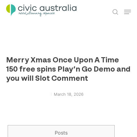
Skip
Men
to
main
search
content
Merry Xmas Once Upon A Time
150 free spins Play’n Go Demo and
you will Slot Comment
March 18, 2026
Posts