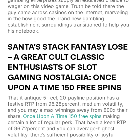
gambling enterprises supply an educated chance to
wager on this video game.
Truth be told there the
guy came across casinos on the internet, marveling
in the how good the brand new gambling
establishment surroundings transitioned to help you
his notebook.
SANTA’S STACK FANTASY LOSE
– A GREAT CULT CLASSIC
ENTHUSIASTS OF SLOT
GAMING NOSTALGIA: ONCE
UPON A TIME 150 FREE SPINS
That it antique 5-reel, 20-payline position has a
festive RTP from 96.28percent, medium volatility,
and you may a max winnings away from 800x their
share,
Once Upon A Time 150 free spins
making
certain a lot of regular perk. That have a keen RTP
of 96.72percent and you can average-highest
volatility, there’s sufficient possibility of joyful