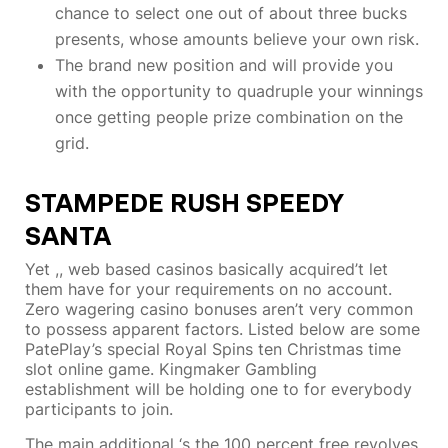
chance to select one out of about three bucks
presents, whose amounts believe your own risk.
The brand new position and will provide you
with the opportunity to quadruple your winnings
once getting people prize combination on the
grid.
STAMPEDE RUSH SPEEDY
SANTA
Yet ,, web based casinos basically acquired’t let
them have for your requirements on no account.
Zero wagering casino bonuses aren’t very common
to possess apparent factors. Listed below are some
PatePlay’s special Royal Spins ten Christmas time
slot online game. Kingmaker Gambling
establishment will be holding one to for everybody
participants to join.
The main additional ‘s the 100 percent free revolves