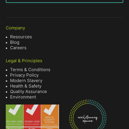
Company
Resources
Blog
Careers
Legal & Principles
Terms & Conditions
Privacy Policy
Modern Slavery
Health & Safety
Quality Assurance
Environment