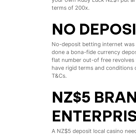
terms of 200x.
NO DEPOSI
No-deposit betting internet was
done a bona-fide currency deposi
flat number out-of free revolves
have rigid terms and conditions
T&Cs.
NZ$5 BRA
ENTERPRI
A NZ$5 deposit local casino need