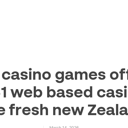
 casino games of
1 web based casi
e fresh new Zeal
March 14, 2026