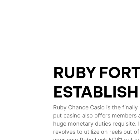
RUBY FOR
ESTABLIS
Ruby Chance Casio is the finall
put casino also offers members a
huge monetary duties requisite. 
revolves to utilize on reels out 
your own Ruby Luck NZ$1 put are