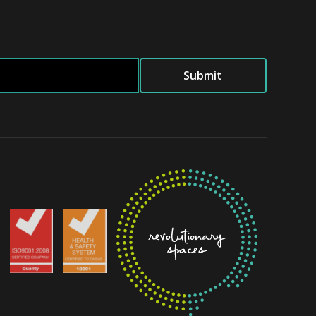
Submit