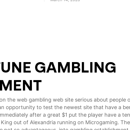
TUNE GAMBLING
HMENT
y on the web gambling web site serious about people 
n opportunity to test the newest site that have a be
Immediately after a great $1 put the player have a te
of King out of Alexandria running on Microgaming. The 
 not so advantageous, into gambling establishment 