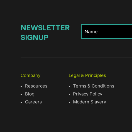
NEWSLETTER
SIGNUP
Company
Legal & Principles
Resources
Terms & Conditions
Blog
Privacy Policy
Careers
Modern Slavery