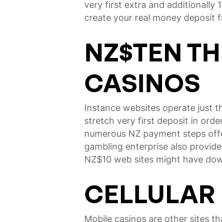
very first extra and additionall
create your real money deposit f
NZ$TEN T
CASINOS
Instance websites operate just t
stretch very first deposit in ord
numerous NZ payment steps offere
gambling enterprise also provid
NZ$10 web sites might have down
CELLULAR
Mobile casinos are other sites t