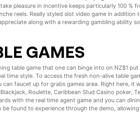
ake pleasure in incentive keeps particularly 100 % fr
nche reels. Really styled slot video game in addition 
appreciate along with a rewarding gambling ability so
BLE GAMES
ning table game that one can binge into on NZ$1 put
real time style. To access the fresh non-alive table 
an faucet up for grabs games area. Right here, it wil
Blackjack, Roulette, Caribbean Stud Casino poker, T
ards with the real time agent game and you can dinin
so be found to experience through the demo, allowing