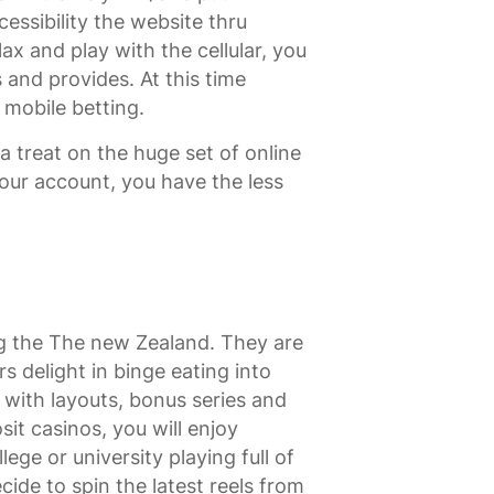
essibility the website thru
ax and play with the cellular, you
and provides. At this time
mobile betting.
 a treat on the huge set of online
ur account, you have the less
ng the The new Zealand. They are
 delight in binge eating into
d with layouts, bonus series and
sit casinos, you will enjoy
ge or university playing full of
ide to spin the latest reels from