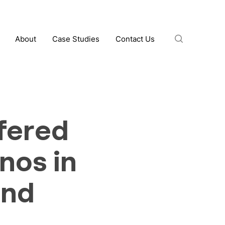
search
About
Case Studies
Contact Us
fered
nos in
and