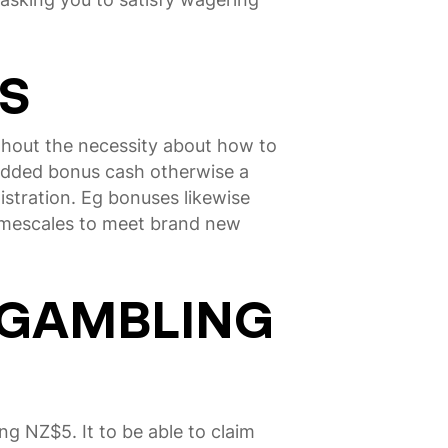
S
thout the necessity about how to
 added bonus cash otherwise a
istration. Eg bonuses likewise
timescales to meet brand new
 GAMBLING
g NZ$5. It to be able to claim