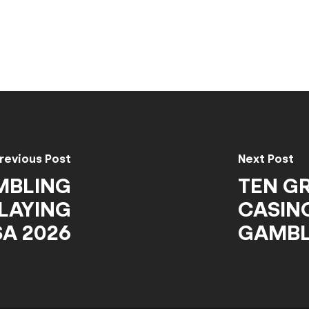
revious Post
Next Post
MBLING
TEN G
PLAYING
CASIN
SA 2026
GAMBLI