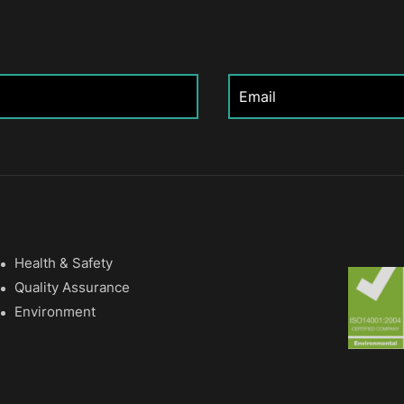
Health & Safety
Quality Assurance
Environment