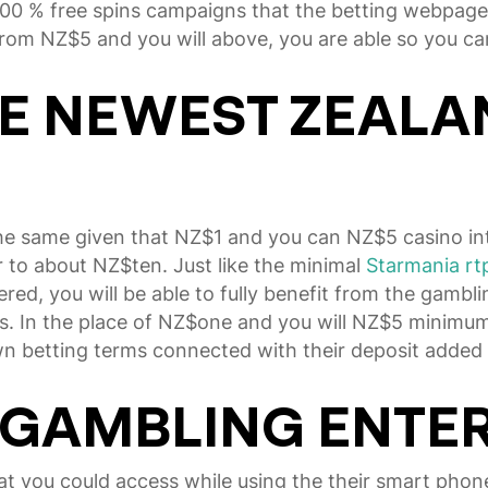
y 100 % free spins campaigns that the betting webpage
rom NZ$5 and you will above, you are able so you can 
HE NEWEST ZEALA
he same given that NZ$1 and you can NZ$5 casino inte
er to about NZ$ten. Just like the minimal
Starmania rt
d, you will be able to fully benefit from the gamblin
es. In the place of NZ$one and you will NZ$5 minimum
 betting terms connected with their deposit added 
 GAMBLING ENTER
hat you could access while using the their smart pho