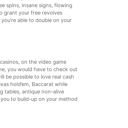
ee spins, insane signs, flowing
to grant your free revolves
 you’re able to double on your
 casinos, on the video game
game, you would have to check out
l be possible to love real cash
exas hold’em, Baccarat while
g tables, antique non-alive
 you to build-up on your method