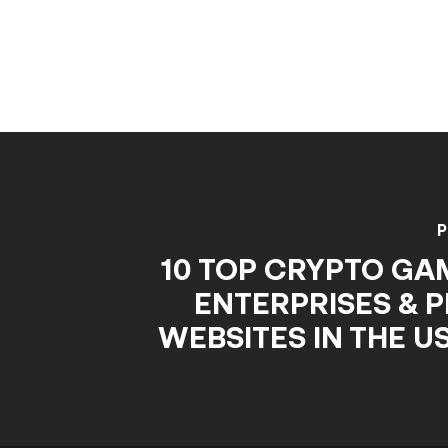
P
10 TOP CRYPTO GA
ENTERPRISES & 
WEBSITES IN THE U