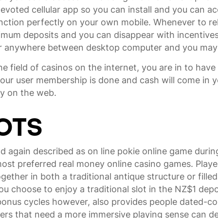
voted cellular app so you can install and you can acc
unction perfectly on your own mobile. Whenever to rel
mum deposits and you can disappear with incentives 
ger anywhere between desktop computer and you may 
he field of casinos on the internet, you are in to have
r user membership is done and cash will come in yo
ay on the web.
OTS
d again described as on line pokie online game duri
st preferred real money online casino games. Players
ther in both a traditional antique structure or fille
ou choose to enjoy a traditional slot in the NZ$1 depo
bonus cycles however, also provides people dated-colle
yers that need a more immersive playing sense can dec