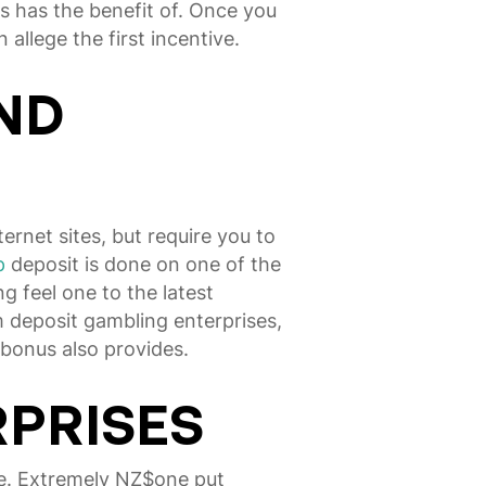
s has the benefit of. Once you
allege the first incentive.
ND
rnet sites, but require you to
p
deposit is done on one of the
g feel one to the latest
 deposit gambling enterprises,
bonus also provides.
PRISES
ne. Extremely NZ$one put