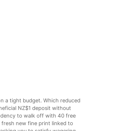
on a tight budget. Which reduced
neficial NZ$1 deposit without
ndency to walk off with 40 free
fresh new fine print linked to
asking you to satisfy wagering