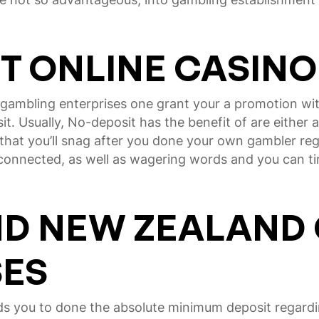
T ONLINE CASINO
 gambling enterprises one grant your a promotion wi
t. Usually, No-deposit has the benefit of are either
 that you’ll snag after you done your own gambler reg
 connected, as well as wagering words and you can 
ND NEW ZEALAND
SES
s you to done the absolute minimum deposit regardin