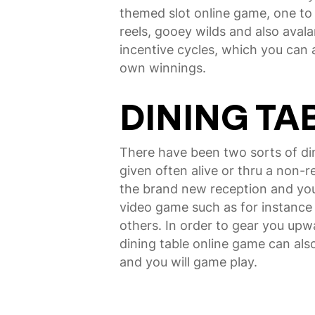
themed slot online game, one to t
reels, gooey wilds and also avala
incentive cycles, which you can 
own winnings.
DINING TA
There have been two sorts of di
given often alive or thru a non-
the brand new reception and you c
video game such as for instance 
others. In order to gear you upw
dining table online game can al
and you will game play.