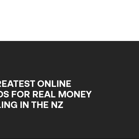
REATEST ONLINE
OS FOR REAL MONEY
NG IN THE NZ