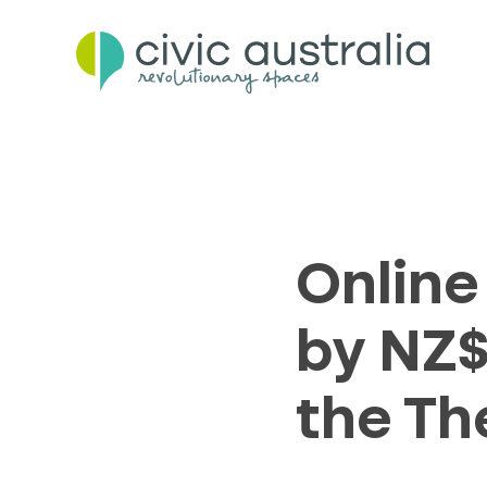
Skip
to
main
content
Hit enter to search or ESC to close
Online
by NZ$
the Th