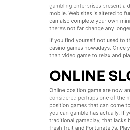
gambling enterprises present a de
mobile. Web sites is altered to f
can also complete your own mini
there’s not far change any lon
If you find yourself not used to t
casino games nowadays. Once you
than video game to relax and pl
ONLINE SL
Online position game are now an
considered perhaps one of the mo
position games that can come toge
you can gamble has actually. If y
traditional gameplay, that lacks 
fresh fruit and Fortunate 7s. Pla