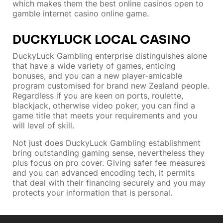
which makes them the best online casinos open to
gamble internet casino online game.
DUCKYLUCK LOCAL CASINO
DuckyLuck Gambling enterprise distinguishes alone
that have a wide variety of games, enticing
bonuses, and you can a new player-amicable
program customised for brand new Zealand people.
Regardless if you are keen on ports, roulette,
blackjack, otherwise video poker, you can find a
game title that meets your requirements and you
will level of skill.
Not just does DuckyLuck Gambling establishment
bring outstanding gaming sense, nevertheless they
plus focus on pro cover. Giving safer fee measures
and you can advanced encoding tech, it permits
that deal with their financing securely and you may
protects your information that is personal.