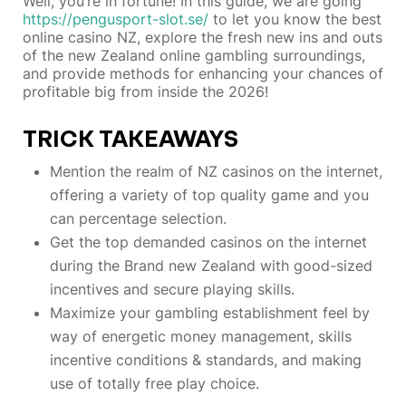
Well, you’re in fortune! In this guide, we are going
https://pengusport-slot.se/
to let you know the best
online casino NZ, explore the fresh new ins and outs
of the new Zealand online gambling surroundings,
and provide methods for enhancing your chances of
profitable big from inside the 2026!
TRICK TAKEAWAYS
Mention the realm of NZ casinos on the internet,
offering a variety of top quality game and you
can percentage selection.
Get the top demanded casinos on the internet
during the Brand new Zealand with good-sized
incentives and secure playing skills.
Maximize your gambling establishment feel by
way of energetic money management, skills
incentive conditions & standards, and making
use of totally free play choice.