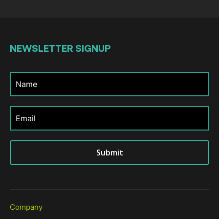
NEWSLETTER
SIGNUP
Submit
Company