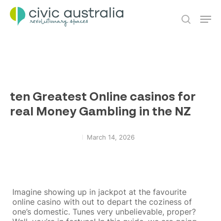
Skip
Men
to
main
search
content
ten Greatest Online casinos for
real Money Gambling in the NZ
March 14, 2026
Imagine showing up in jackpot at the favourite
online casino with out to depart the coziness of
one’s domestic. Tunes very unbelievable, proper?