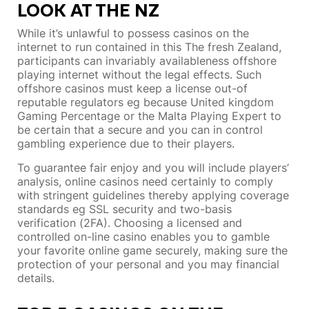
LOOK AT THE NZ
While it’s unlawful to possess casinos on the
internet to run contained in this The fresh Zealand,
participants can invariably availableness offshore
playing internet without the legal effects. Such
offshore casinos must keep a license out-of
reputable regulators eg because United kingdom
Gaming Percentage or the Malta Playing Expert to
be certain that a secure and you can in control
gambling experience due to their players.
To guarantee fair enjoy and you will include players’
analysis, online casinos need certainly to comply
with stringent guidelines thereby applying coverage
standards eg SSL security and two-basis
verification (2FA). Choosing a licensed and
controlled on-line casino enables you to gamble
your favorite online game securely, making sure the
protection of your personal and you may financial
details.