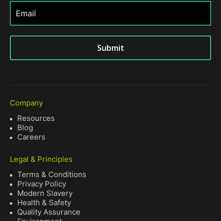
Submit
Company
Resources
Blog
Careers
Legal & Principles
Terms & Conditions
Privacy Policy
Modern Slavery
Health & Safety
Quality Assurance