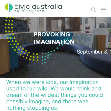
Skip
Men
to
main
search
content
PROVOKING
IMAGINATION
September 8, 
When we were kids, our imagination
used to run wild. We would think and
dream of the wildest things you could
possibly imagine, and there was
nothing stopping us.