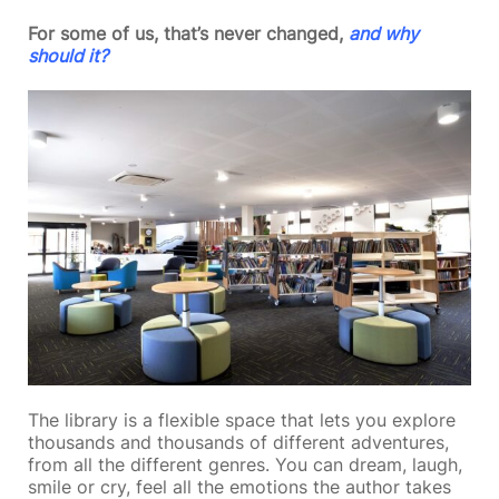
For some of us, that’s never changed,
and why
should it?
The library is a flexible space that lets you explore
thousands and thousands of different adventures,
from all the different genres. You can dream, laugh,
smile or cry, feel all the emotions the author takes