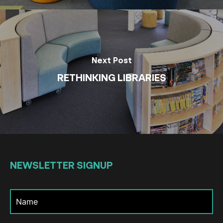
Next Post
RETHINKING LIBRARIES
NEWSLETTER
SIGNUP