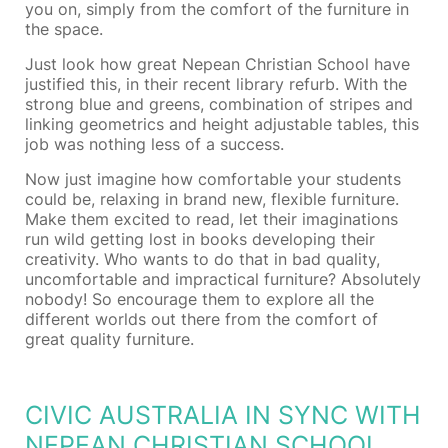
you on, simply from the comfort of the furniture in
the space.
Just look how great Nepean Christian School have
justified this, in their recent library refurb. With the
strong blue and greens, combination of stripes and
linking geometrics and height adjustable tables, this
job was nothing less of a success.
Now just imagine how comfortable your students
could be, relaxing in brand new, flexible furniture.
Make them excited to read, let their imaginations
run wild getting lost in books developing their
creativity. Who wants to do that in bad quality,
uncomfortable and impractical furniture? Absolutely
nobody! So encourage them to explore all the
different worlds out there from the comfort of
great quality furniture.
CIVIC AUSTRALIA IN SYNC WITH
NEPEAN CHRISTIAN SCHOOL,