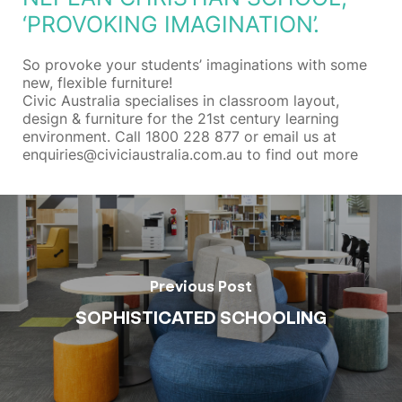
‘PROVOKING IMAGINATION’.
So provoke your students’ imaginations with some
new, flexible furniture!
Civic Australia specialises in classroom layout,
design & furniture for the 21st century learning
environment. Call 1800 228 877 or email us at
enquiries@civiciaustralia.com.au to find out more
Previous Post
SOPHISTICATED SCHOOLING