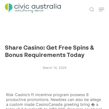
Skip
Men
to
main
search
content
Share Casino: Get Free Spins &
Bonus Requirements Today
March 14, 2026
Risk Casino’s ft incentive program possess 9
productive promotions. Newbies can also be allege
a custom made CasinoCanada greeting bring � a