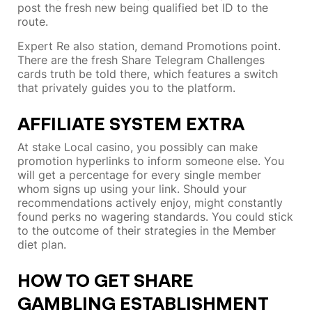
post the fresh new being qualified bet ID to the
route.
Expert Re also station, demand Promotions point.
There are the fresh Share Telegram Challenges
cards truth be told there, which features a switch
that privately guides you to the platform.
AFFILIATE SYSTEM EXTRA
At stake Local casino, you possibly can make
promotion hyperlinks to inform someone else. You
will get a percentage for every single member
whom signs up using your link. Should your
recommendations actively enjoy, might constantly
found perks no wagering standards. You could stick
to the outcome of their strategies in the Member
diet plan.
HOW TO GET SHARE
GAMBLING ESTABLISHMENT