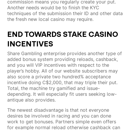
commission means you regularly create your put.
Another needs would be to finish the KYC
techniques of the submission their ID and other data
the fresh new local casino may require.
END TOWARDS STAKE CASINO
INCENTIVES
Share Gambling enterprise provides another type of
added bonus system providing reloads, cashback,
and you will VIP incentives with respect to the
player’s hobby. All of our website subscribers may
also score a private two hundred% acceptance
incentive doing C$2,000, that may triple their put.
Total, the machine try gamified and issue-
depending. It will especially fit users seeking low-
antique also provides.
The newest disadvantage is that not everyone
desires be involved in racing and you can done
work to get bonuses. Partners simple even offers
for example normal reload otherwise cashback can