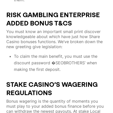
RISK GAMBLING ENTERPRISE
ADDED BONUS T&CS
You must know an important small print discover
knowledgeable about which have just how Share
Casino bonuses functions. We’ve broken down the
new greeting give legislation:
To claim the main benefit, you must use the
discount password �SEOBROTHERS’ when
making the first deposit.
STAKE CASINO’S WAGERING
REGULATIONS
Bonus wagering is the quantity of moments you
must play to your added bonus finance before you
can withdraw the newest payouts. At stake Local