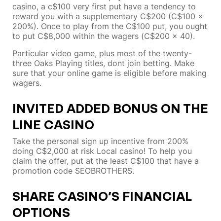
casino, a c$100 very first put have a tendency to
reward you with a supplementary C$200 (C$100 x
200%). Once to play from the C$100 put, you ought
to put C$8,000 within the wagers (C$200 x 40).
Particular video game, plus most of the twenty-
three Oaks Playing titles, dont join betting. Make
sure that your online game is eligible before making
wagers.
INVITED ADDED BONUS ON THE
LINE CASINO
Take the personal sign up incentive from 200%
doing C$2,000 at risk Local casino! To help you
claim the offer, put at the least C$100 that have a
promotion code SEOBROTHERS.
SHARE CASINO’S FINANCIAL
OPTIONS