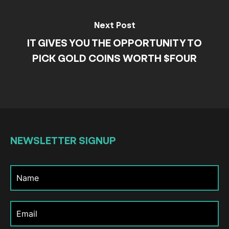
Next Post
IT GIVES YOU THE OPPORTUNITY TO
PICK GOLD COINS WORTH $FOUR
NEWSLETTER
SIGNUP