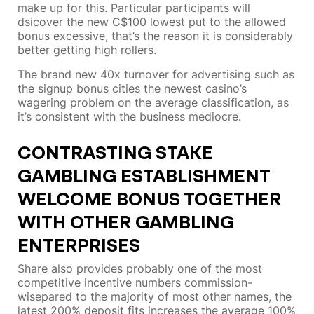
make up for this. Particular participants will
dsicover the new C$100 lowest put to the allowed
bonus excessive, that’s the reason it is considerably
better getting high rollers.
The brand new 40x turnover for advertising such as
the signup bonus cities the newest casino’s
wagering problem on the average classification, as
it’s consistent with the business mediocre.
CONTRASTING STAKE
GAMBLING ESTABLISHMENT
WELCOME BONUS TOGETHER
WITH OTHER GAMBLING
ENTERPRISES
Share also provides probably one of the most
competitive incentive numbers commission-
wisepared to the majority of most other names, the
latest 200% deposit fits increases the average 100%