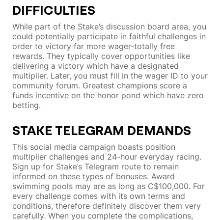
DIFFICULTIES
While part of the Stake’s discussion board area, you
could potentially participate in faithful challenges in
order to victory far more wager-totally free
rewards. They typically cover opportunities like
delivering a victory which have a designated
multiplier. Later, you must fill in the wager ID to your
community forum. Greatest champions score a
funds incentive on the honor pond which have zero
betting.
STAKE TELEGRAM DEMANDS
This social media campaign boasts position
multiplier challenges and 24-hour everyday racing.
Sign up for Stake’s Telegram route to remain
informed on these types of bonuses. Award
swimming pools may are as long as C$100,000. For
every challenge comes with its own terms and
conditions, therefore definitely discover them very
carefully. When you complete the complications,