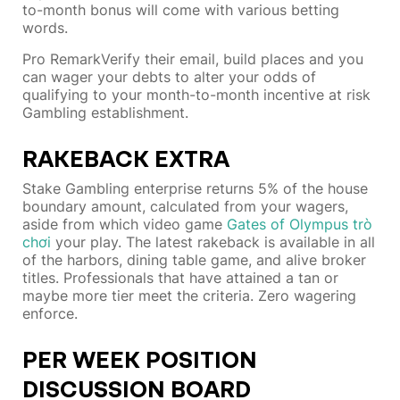
to-month bonus will come with various betting
words.
Pro RemarkVerify their email, build places and you
can wager your debts to alter your odds of
qualifying to your month-to-month incentive at risk
Gambling establishment.
RAKEBACK EXTRA
Stake Gambling enterprise returns 5% of the house
boundary amount, calculated from your wagers,
aside from which video game
Gates of Olympus trò
chơi
your play. The latest rakeback is available in all
of the harbors, dining table game, and alive broker
titles. Professionals that have attained a tan or
maybe more tier meet the criteria. Zero wagering
enforce.
PER WEEK POSITION
DISCUSSION BOARD