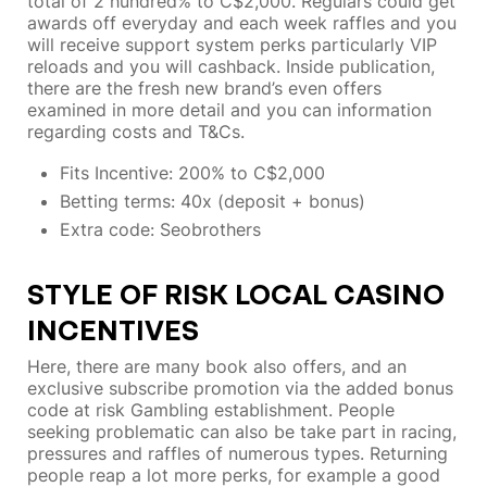
total of 2 hundred% to C$2,000. Regulars could get
awards off everyday and each week raffles and you
will receive support system perks particularly VIP
reloads and you will cashback. Inside publication,
there are the fresh new brand’s even offers
examined in more detail and you can information
regarding costs and T&Cs.
Fits Incentive: 200% to C$2,000
Betting terms: 40x (deposit + bonus)
Extra code: Seobrothers
STYLE OF RISK LOCAL CASINO
INCENTIVES
Here, there are many book also offers, and an
exclusive subscribe promotion via the added bonus
code at risk Gambling establishment. People
seeking problematic can also be take part in racing,
pressures and raffles of numerous types. Returning
people reap a lot more perks, for example a good