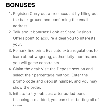
BONUSES
Register: Carry out a free account by filling out
the back ground and confirming the email
address.
Talk about bonuses: Look at Share Casino’s
Offers point to acquire a deal you to interests
your.
Remark fine print: Evaluate extra regulations to
learn about wagering, authenticity months, and
you will game constraints.
Claim the deal: Visit the Deposit section and
select their percentage method. Enter the
promo code and deposit number, and you may
show the order.
Initiate to try out: Just after added bonus
financing are added, you can start betting all of
them.