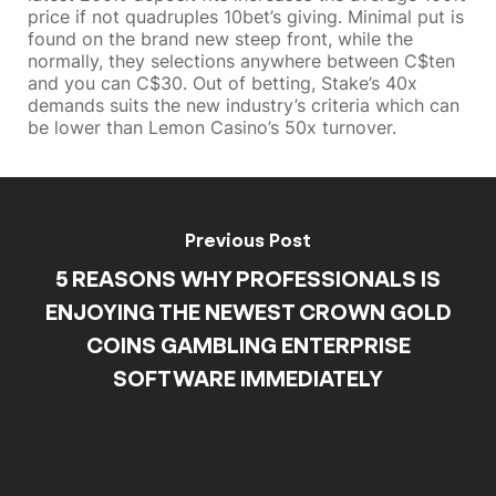
price if not quadruples 10bet’s giving. Minimal put is
found on the brand new steep front, while the
normally, they selections anywhere between C$ten
and you can C$30. Out of betting, Stake’s 40x
demands suits the new industry’s criteria which can
be lower than Lemon Casino’s 50x turnover.
Previous Post
5 REASONS WHY PROFESSIONALS IS
ENJOYING THE NEWEST CROWN GOLD
COINS GAMBLING ENTERPRISE
SOFTWARE IMMEDIATELY