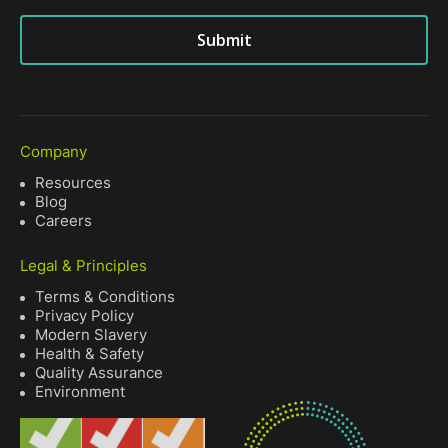
Submit
Company
Resources
Blog
Careers
Legal & Principles
Terms & Conditions
Privacy Policy
Modern Slavery
Health & Safety
Quality Assurance
Environment