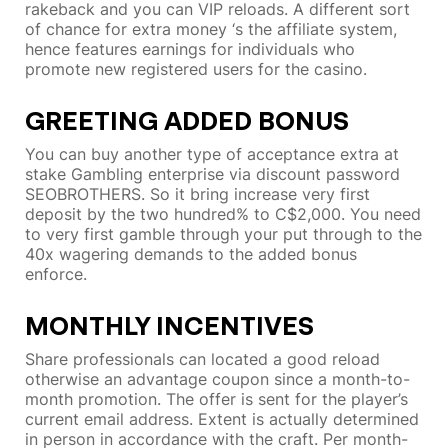
rakeback and you can VIP reloads. A different sort
of chance for extra money ‘s the affiliate system,
hence features earnings for individuals who
promote new registered users for the casino.
GREETING ADDED BONUS
You can buy another type of acceptance extra at
stake Gambling enterprise via discount password
SEOBROTHERS. So it bring increase very first
deposit by the two hundred% to C$2,000. You need
to very first gamble through your put through to the
40x wagering demands to the added bonus
enforce.
MONTHLY INCENTIVES
Share professionals can located a good reload
otherwise an advantage coupon since a month-to-
month promotion. The offer is sent for the player’s
current email address. Extent is actually determined
in person in accordance with the craft. Per month-