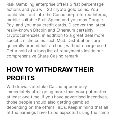
Risk Gambling enterprise offers 5 fiat percentage
actions and you will 20 crypto gold coins. You
could shell out into the Canadian-preferred Interac,
mobile-suitable Fruit Spend and you may Google
Pay, and you may credit cards. Discover the latest
really-known Bitcoin and Ethereum certainly
cryptocurrencies, in addition to a great deal more
specific niche coins such Mud. Distributions are
generally around half an hour, without charge used.
Get a hold of a long list of repayments inside our
comprehensive Share Casino remark.
HOW TO WITHDRAW THEIR
PROFITS
Withdrawals at stake Casino appear only
immediately after going more than your put matter
at least one time. If you have advertised incentives,
those people should also getting gambled
depending on the offer’s T&Cs. Keep in mind that all
of the earnings have to be expected using the same