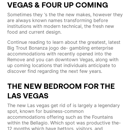
VEGAS & FOUR UP COMING
Sometimes they ‘s the the new makes, however they
are always known names transforming before
institutions with modern technical, the fresh new
food and current design.
Continue reading to learn about the greatest, latest
Big Trout Bonanza jogo de- gambling enterprise
accommodations with recently opened into the
Remove and you can downtown Vegas, along with
up coming locations that individuals anticipate to
discover find regarding the next few years.
THE NEW BEDROOM FOR THE
LAS VEGAS
The new Las vegas get rid of is largely a legendary
spot, known for business-common
accommodations offering such as the Fountains
within the Bellagio. Which spot was productive the-
12 months which have bettors, visitors, and