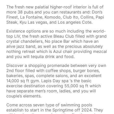
The fresh new palatial higher-roof interior is full of
more 38 pubs and you can restaurants and: Don’s
Finest, La Fontaine, Komodo, Club Ito, Collins, Papi
Steak, Kyu Las vegas, and Los angeles Cote.
Existence options are so much including the world-
top LIV, the fresh active Bleau Club filled with grand
crystal chandeliers, No place Bar which have an
alive jazz band, as well as the precious absolutely
nothing retreat which is Azul chair providing mezcal
and you will tequila drink and food.
Discover a shopping promenade between very own
2nd floor filled with coffee shops, burger bones,
bakeries, spas, complete salons, and an excellent
14,000 sq ft gym. Lapis Day spa ‘s the basic
exercise destination covering 55,000 sq ft which
have separate men’s room, ladies, and you will
couple’s elements.
Come across seven type of swimming pools
establish to start in the Springtime off 2024. They