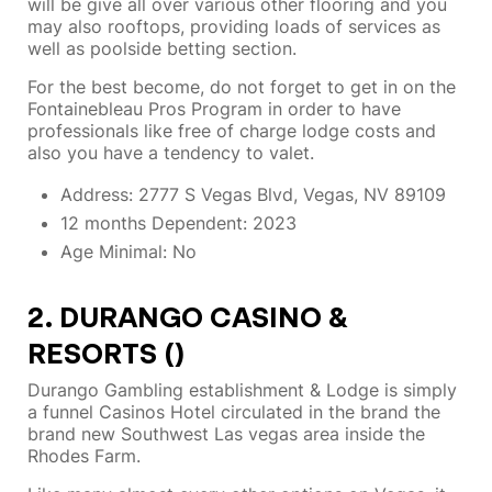
will be give all over various other flooring and you
may also rooftops, providing loads of services as
well as poolside betting section.
For the best become, do not forget to get in on the
Fontainebleau Pros Program in order to have
professionals like free of charge lodge costs and
also you have a tendency to valet.
Address: 2777 S Vegas Blvd, Vegas, NV 89109
12 months Dependent: 2023
Age Minimal: No
2. DURANGO CASINO &
RESORTS ()
Durango Gambling establishment & Lodge is simply
a funnel Casinos Hotel circulated in the brand the
brand new Southwest Las vegas area inside the
Rhodes Farm.