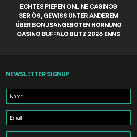
ECHTES PIEPEN ONLINE CASINOS
SERIÖS, GEWISS UNTER ANDEREM
ÜBER BONUSANGEBOTEN HORNUNG
CASINO BUFFALO BLITZ 2026 ENNS
NEWSLETTER
SIGNUP