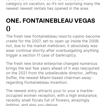
category on vacation, so it’s not surprising many the
newest newest rentals has opened in the area.
ONE. FONTAINEBLEAU VEGAS
()
The fresh new Fontainebleau resorts-casino become
create for the 2007, set-to open up inside the 2008.
not, due to the market meltdown, it absolutely was
wear continue shortly after overbudgeting anything
trigger a section 11 case of bankruptcy.
The fresh new broke enterprise changed numerous
brings the last few years ahead of it was reacquired
on the 2021 from the unbelievable director, Jeffrey
Soffer, the newest Miami-based chairman away-
regarding Fontainebleau Invention.
The newest entry attracts your to your a marble-
occupied women reception, with a high endurance,
recently smell florals full of flowers, amazingly
lighting, and also you deluxe.