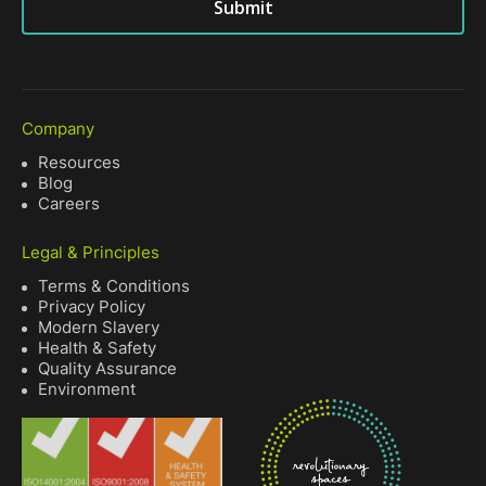
Submit
Company
Resources
Blog
Careers
Legal & Principles
Terms & Conditions
Privacy Policy
Modern Slavery
Health & Safety
Quality Assurance
Environment