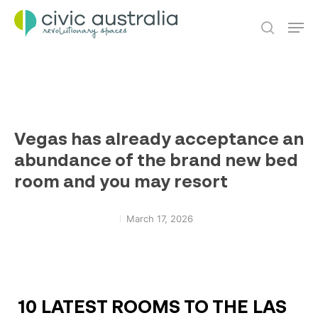
Skip
Men
to
main
search
content
Vegas has already acceptance an
abundance of the brand new bed
room and you may resort
March 17, 2026
10 LATEST ROOMS TO THE LAS