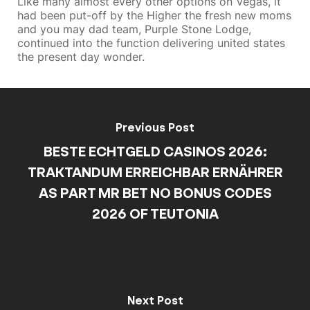
Like many almost every other options on Vegas, it
had been put-off by the Higher the fresh new moms
and you may dad team, Purple Stone Lodge,
continued into the function delivering united states
the present day wonder.
Previous Post
BESTE ECHTGELD CASINOS 2026:
TRAKTANDUM ERREICHBAR ERNÄHRER
AS PART MR BET NO BONUS CODES
2026 OF TEUTONIA
Next Post