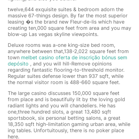
twelve,644 exquisite suites & bedroom adorn the
massive 67-things design. By far the most superior
leasing �s the brand new Fleur-de-lis which have
creating ten,000 square feet from area and you may
blow-up Las vegas skyline viewpoints.
Deluxe rooms was a-one king-size bed room,
anywhere between that,138-2,022 square feet from
town
melbet casino oferta de inscrição bónus sem
depósito
, and you will hill-Remove opinions
regarding fantastic flooring-to-threshold monitor.
Regular suites defense lower than 937 sqft, while
the normal visitor room is 488-660 square feet.
The large casino discusses 150,000 square feet
from place and is beautifully lit by the loving gold
radiant lights and you will chandeliers. He has
one,three hundred slots, a great 13,480 sqft
sportsbook, six personal betting salons, a great
18,350 sqft high-limitation gaming urban area, while
ing tables. Unfortuitously, there is no poker place
here.