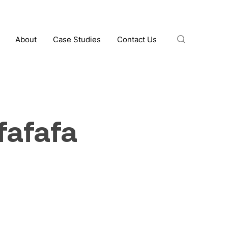
search
About
Case Studies
Contact Us
fafafa