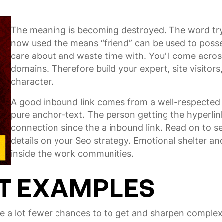
The meaning is becoming destroyed. The word try 
now used the means “friend” can be used to posse
care about and waste time with. You’ll come acros
domains. Therefore build your expert, site visitor
character.
A good inbound link comes from a well-respecte
pure anchor-text. The person getting the hyperlin
connection since the a inbound link. Read on to s
details on your Seo strategy. Emotional shelter a
inside the work communities.
T EXAMPLES
ve a lot fewer chances to to get and sharpen complex 