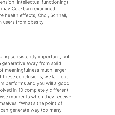
sion, intellectual functioning).
ou may Cockburn examined
e health effects, Choi, Schnall,
 users from obesity.
oing consistently important, but
e generative away from solid
g of meaningfulness much larger
t these conclusions, we laid out
rom performs and you will a good
olved in 10 completely different
erwise moments when they receive
mselves, “What’s the point of
his can generate way too many