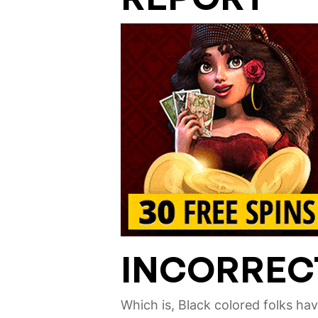
INCORREC
Which is, Black colored folks ha