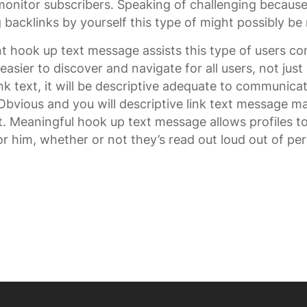
nitor subscribers. Speaking of challenging because
 backlinks by yourself this type of might possibly be 
t hook up text message assists this type of users c
 easier to discover and navigate for all users, not jus
k text, it will be descriptive adequate to communicat
vious and you will descriptive link text message mak
t. Meaningful hook up text message allows profiles 
r him, whether or not they’s read out loud out of per