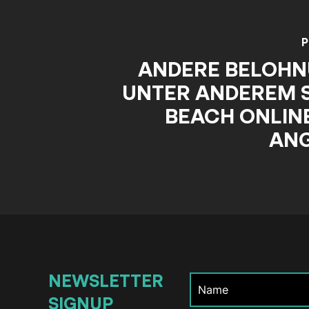
P
ANDERE BELOH
UNTER ANDEREM 
BEACH ONLINE
AN
NEWSLETTER
SIGNUP