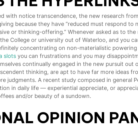
 THE HYPERLINK
ed with notice transcendence, the new research fro
orgiving because they have “reduced must respond to
ve or thinking-offering.” Whenever asked as to the re
the College or university out of Waterloo, and you ca
finitely concentrating on non-materialistic powering
a slots
you can frustrations and you may disappointmen
mselves continually engaged in the new pursuit out of
anscendent thinking, are apt to have far more ideas fro
vere judgments. A recent study composed in general 
ion in daily life — experiential appreciate, or apprecia
offees and/or beauty of a sundown.
ONAL OPINION PA