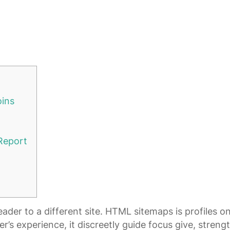
oins
 Report
er to a different site. HTML sitemaps is profiles one
r’s experience, it discreetly guide focus give, streng