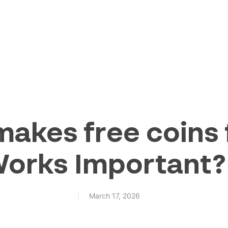
akes free coins 
Works Important?
March 17, 2026