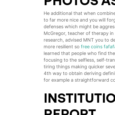
PHOTOS AS
He additional that when combin
to far more nice and you will f
defenses which might be aggressi
McGregor, teacher of therapy in 
research, advised MNT you to de
more resilient so
free coins fafaf
learned that people who find the
focusing to the selfless, self-tr
tiring things making quicker se
4th way to obtain deriving definit
for example a straightforward c
INSTITUTI
REPORT