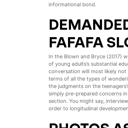
informational bond.
DEMANDED 
FAFAFA SL
In the Blown and Bryce (2017) w
of young adults’s substantial ed
conversation will most likely not
terms of all the types of wonder
the judgments on the teenagers’s
simply pre-prepared concerns in
section. You might say, interview 
order to longitudinal developme