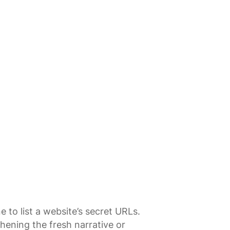
 to list a website’s secret URLs.
thening the fresh narrative or