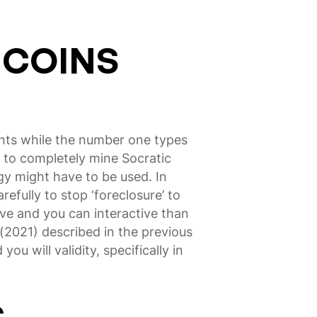
 COINS
ents while the number one types
es to completely mine Socratic
egy might have to be used. In
efully to stop ‘foreclosure’ to
ive and you can interactive than
(2021) described in the previous
ou will validity, specifically in