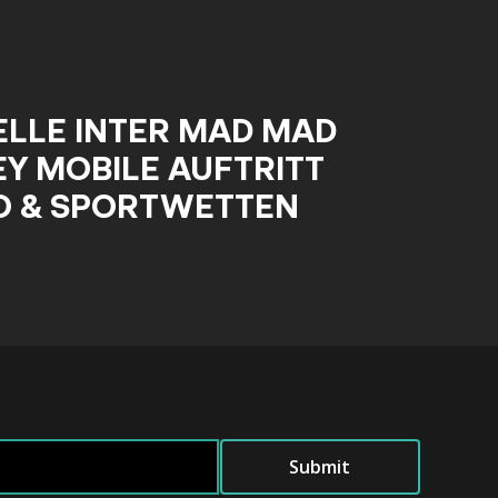
ELLE INTER MAD MAD
Y MOBILE AUFTRITT
O & SPORTWETTEN
Submit