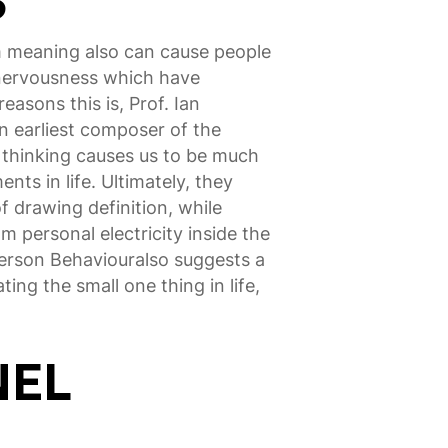
S
m meaning also can cause people
 nervousness which have
asons this is, Prof. Ian
n earliest composer of the
 thinking causes us to be much
ts in life. Ultimately, they
 drawing definition, while
m personal electricity inside the
Person Behaviouralso suggests a
ting the small one thing in life,
NEL