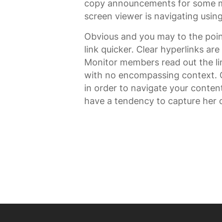
copy announcements for some mo
screen viewer is navigating using
Obvious and you may to the poin
link quicker. Clear hyperlinks are
Monitor members read out the lin
with no encompassing context. Ob
in order to navigate your conten
have a tendency to capture her o