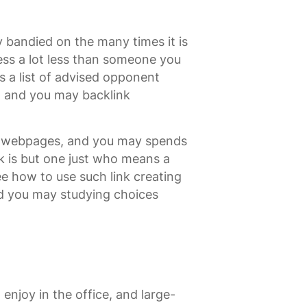
bandied on the many times it is
ss a lot less than someone you
s a list of advised opponent
s, and you may backlink
d webpages, and you may spends
k is but one just who means a
ee how to use such link creating
nd you may studying choices
enjoy in the office, and large-