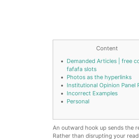
Content
Demanded Articles | free c
fafafa slots
Photos as the hyperlinks
Institutional Opinion Panel
Incorrect Examples
Personal
An outward hook up sends the read
Rather than disrupting your reade