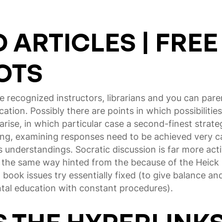
ARTICLES | FREE
OTS
e recognized instructors, librarians and you can par
ucation.
Possibly there are points in which possibiliti
 arise, in which particular case a second-finest strat
ing, examining responses need to be achieved very car
 understandings. Socratic discussion is far more act
 the same way hinted from the because of the Heick 
book issues try essentially fixed (to give balance and y
ntal education with constant procedures).