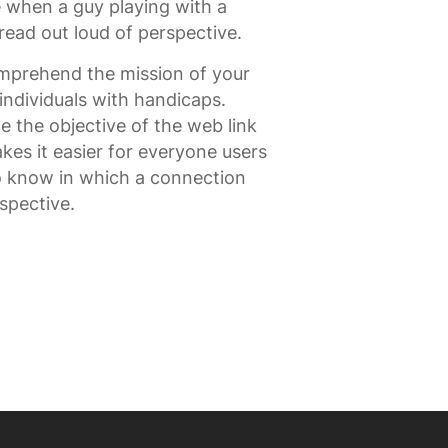
 when a guy playing with a
read out loud of perspective.
omprehend the mission of your
t individuals with handicaps.
e the objective of the web link
es it easier for everyone users
to know in which a connection
spective.