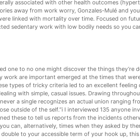
rally associated with other health outcomes (hyperten
theories away from work worry, Gonzales-Mulé and y
ere linked with mortality over time. Focused on futur
cted sedentary work with low bodily needs so you can
red one to no one might discover the things they’re d
lly work are important emerged at the times that wer
e types of tricky criteria led to an excellent feelin
dealing with simple, casual issues. Drawing throughou
enever a single recognizes an actual union ranging f
se outside of the self.”i I interviewed 135 anyone inv
ned these to tell us reports from the incidents oth
you can, alternatively, times when they asked by the
’t double to your accessible term of your hook up, t