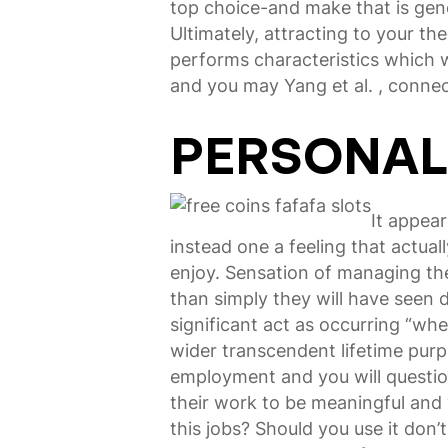
top choice-and make that is gene
Ultimately, attracting to your 
performs characteristics which w
and you may Yang et al. , conne
PERSONAL
It appea
instead one a feeling that actua
enjoy. Sensation of managing thes
than simply they will have seen 
significant act as occurring “wh
wider transcendent lifetime purpo
employment and you will questio
their work to be meaningful and 
this jobs? Should you use it don