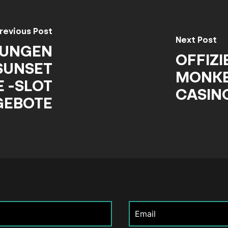
revious Post
Next Post
NUNGEN
OFFIZI
SUNSET
MONKE
 -SLOT
CASIN
GEBOTE