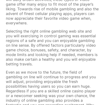
game offer many enjoy to fit most of the player’s
liking. Towards rise of mobile gambling and also the
advent of finest cellular playing apps, players can
now appreciate their favorite video game when,
everywhere.
Selecting the right online gambling web site and
you will exercising in control gaming was essential
regions of a safe and you can enjoyable gambling
on line sense. By offered factors particularly video
game choice, bonuses, safety, and character, by
mode limits and looking help if needed, members is
also make certain a healthy and you will enjoyable
betting travels.
Even as we move to the future, the field of
gambling on line will continue to progress and you
will adjust, providing enjoyable the fresh
possibilities having users so you can earn huge.
Regardless if you are a skilled online casino player
or a newcomer seeking was your own chance, the
industry of online gambling also provides a