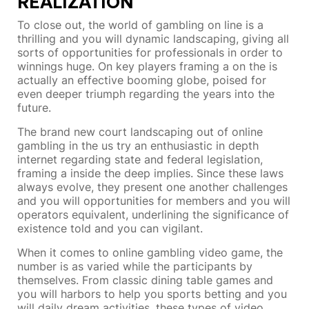
REALIZATION
To close out, the world of gambling on line is a
thrilling and you will dynamic landscaping, giving all
sorts of opportunities for professionals in order to
winnings huge. On key players framing a on the is
actually an effective booming globe, poised for
even deeper triumph regarding the years into the
future.
The brand new court landscaping out of online
gambling in the us try an enthusiastic in depth
internet regarding state and federal legislation,
framing a inside the deep implies. Since these laws
always evolve, they present one another challenges
and you will opportunities for members and you will
operators equivalent, underlining the significance of
existence told and you can vigilant.
When it comes to online gambling video game, the
number is as varied while the participants by
themselves. From classic dining table games and
you will harbors to help you sports betting and you
will daily dream activities, these types of video