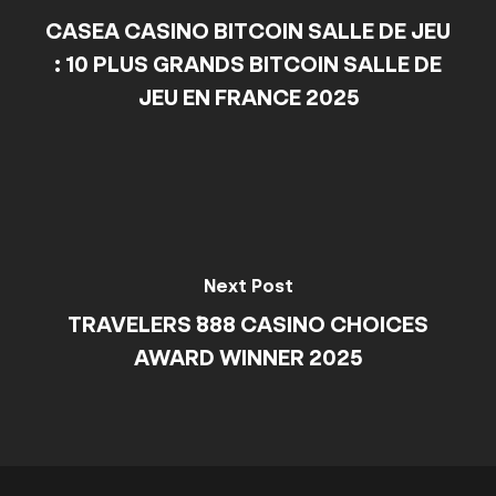
CASEA CASINO BITCOIN SALLE DE JEU
: 10 PLUS GRANDS BITCOIN SALLE DE
JEU EN FRANCE 2025
Next Post
TRAVELERS´ 888 CASINO CHOICES
AWARD WINNER 2025