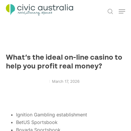
Skip
Men
to
main
search
content
What’s the ideal on-line casino to
help you profit real money?
March 17, 2026
Ignition Gambling establishment
BetUS Sportsbook
Bovada Sportsbook