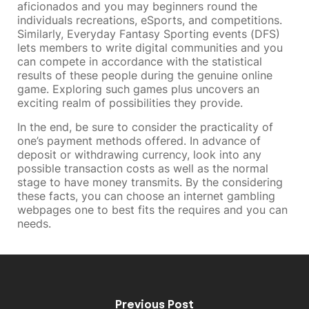
aficionados and you may beginners round the
individuals recreations, eSports, and competitions.
Similarly, Everyday Fantasy Sporting events (DFS)
lets members to write digital communities and you
can compete in accordance with the statistical
results of these people during the genuine online
game. Exploring such games plus uncovers an
exciting realm of possibilities they provide.
In the end, be sure to consider the practicality of
one’s payment methods offered. In advance of
deposit or withdrawing currency, look into any
possible transaction costs as well as the normal
stage to have money transmits. By the considering
these facts, you can choose an internet gambling
webpages one to best fits the requires and you can
needs.
Previous Post