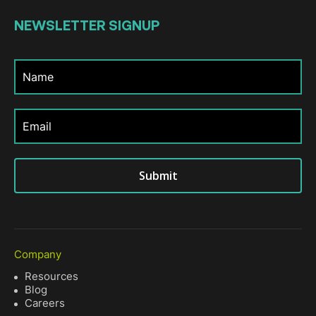
NEWSLETTER
SIGNUP
Submit
Company
Resources
Blog
Careers