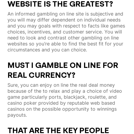
WEBSITE IS THE GREATEST?
An informed gambling on line site is subjective and
you will may differ dependent on individual needs
and you may goals with respect to facts like games
choices, incentives, and customer service. You will
need to look and contrast other gambling on line
websites so you’re able to find the best fit for your
circumstances and you can choice.
MUST I GAMBLE ON LINE FOR
REAL CURRENCY?
Sure, you can enjoy on line the real deal money
because of the to relax and play a choice of video
game particularly ports, blackjack, roulette, and
casino poker provided by reputable web based
casinos on the possible opportunity to winnings
payouts.
THAT ARE THE KEY PEOPLE