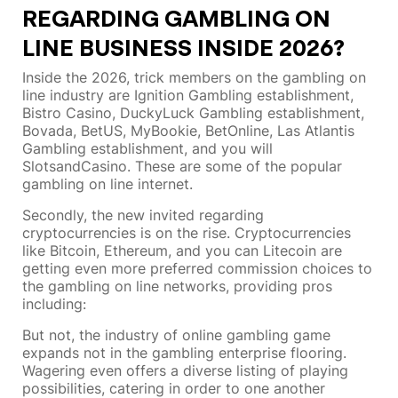
REGARDING GAMBLING ON
LINE BUSINESS INSIDE 2026?
Inside the 2026, trick members on the gambling on
line industry are Ignition Gambling establishment,
Bistro Casino, DuckyLuck Gambling establishment,
Bovada, BetUS, MyBookie, BetOnline, Las Atlantis
Gambling establishment, and you will
SlotsandCasino. These are some of the popular
gambling on line internet.
Secondly, the new invited regarding
cryptocurrencies is on the rise. Cryptocurrencies
like Bitcoin, Ethereum, and you can Litecoin are
getting even more preferred commission choices to
the gambling on line networks, providing pros
including:
But not, the industry of online gambling game
expands not in the gambling enterprise flooring.
Wagering even offers a diverse listing of playing
possibilities, catering in order to one another