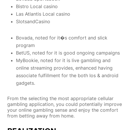
Bistro Local casino
Las Atlantis Local casino
SlotsandCasino
Bovada, noted for it�s comfort and slick
program
BetUS, noted for it is good ongoing campaigns
MyBookie, noted for it is live gambling and
online streaming provides, enhanced having
associate fulfillment for the both Ios & android
gadgets.
From the selecting the most appropriate cellular
gambling application, you could potentially improve
your online gambling sense and enjoy the comfort
from betting away from home.