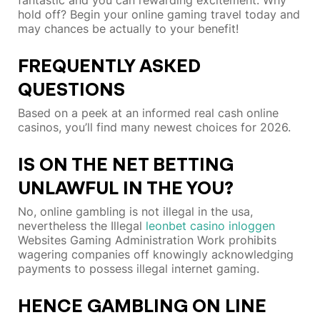
fantastic and you can rewarding excitement. Why
hold off? Begin your online gaming travel today and
may chances be actually to your benefit!
FREQUENTLY ASKED
QUESTIONS
Based on a peek at an informed real cash online
casinos, you’ll find many newest choices for 2026.
IS ON THE NET BETTING
UNLAWFUL IN THE YOU?
No, online gambling is not illegal in the usa,
nevertheless the Illegal
leonbet casino inloggen
Websites Gaming Administration Work prohibits
wagering companies off knowingly acknowledging
payments to possess illegal internet gaming.
HENCE GAMBLING ON LINE