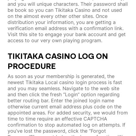
and you will unique characters. Their password shall
be book so you can Tikitaka Casino and not used
on the almost every other other sites. Once
distribution your information, you are getting a
verification email address with a confirmation link.
Visit this site to engage your bank account and get
access to our very own playing program.
TIKITAKA CASINO LOG ON
PROCEDURE
As soon as your membership is generated, the
newest Tikitaka Local casino login process is fast
and you may seamless. Navigate to the web site
and then click the fresh “Login” option regarding
better routing bar. Enter the joined login name
otherwise current email address plus code on the
appointed areas. For added security, we would from
time to time require an effective CAPTCHA
confirmation to stop automated log on attempts. If
you’ve lost the password, click the “Forgot