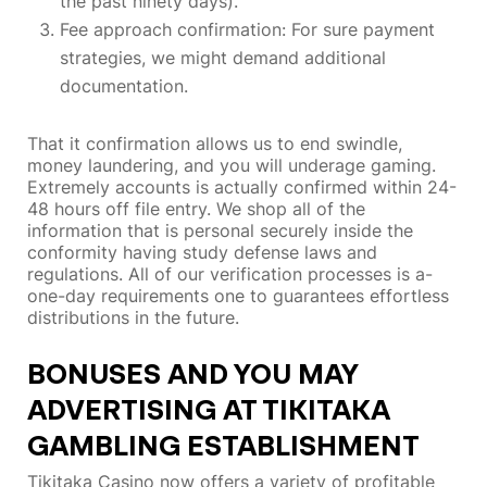
the past ninety days).
Fee approach confirmation: For sure payment
strategies, we might demand additional
documentation.
That it confirmation allows us to end swindle,
money laundering, and you will underage gaming.
Extremely accounts is actually confirmed within 24-
48 hours off file entry. We shop all of the
information that is personal securely inside the
conformity having study defense laws and
regulations. All of our verification processes is a-
one-day requirements one to guarantees effortless
distributions in the future.
BONUSES AND YOU MAY
ADVERTISING AT TIKITAKA
GAMBLING ESTABLISHMENT
Tikitaka Casino now offers a variety of profitable