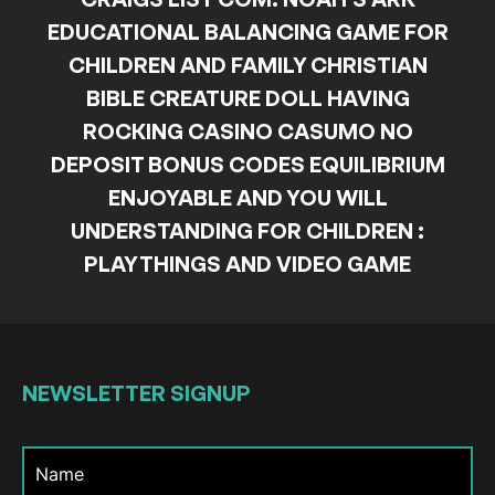
EDUCATIONAL BALANCING GAME FOR
CHILDREN AND FAMILY CHRISTIAN
BIBLE CREATURE DOLL HAVING
ROCKING CASINO CASUMO NO
DEPOSIT BONUS CODES EQUILIBRIUM
ENJOYABLE AND YOU WILL
UNDERSTANDING FOR CHILDREN :
PLAYTHINGS AND VIDEO GAME
NEWSLETTER
SIGNUP