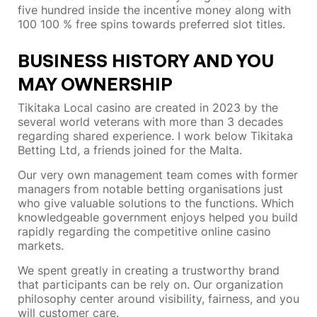
five hundred inside the incentive money along with
100 100 % free spins towards preferred slot titles.
BUSINESS HISTORY AND YOU
MAY OWNERSHIP
Tikitaka Local casino are created in 2023 by the
several world veterans with more than 3 decades
regarding shared experience. I work below Tikitaka
Betting Ltd, a friends joined for the Malta.
Our very own management team comes with former
managers from notable betting organisations just
who give valuable solutions to the functions. Which
knowledgeable government enjoys helped you build
rapidly regarding the competitive online casino
markets.
We spent greatly in creating a trustworthy brand
that participants can be rely on. Our organization
philosophy center around visibility, fairness, and you
will customer care.