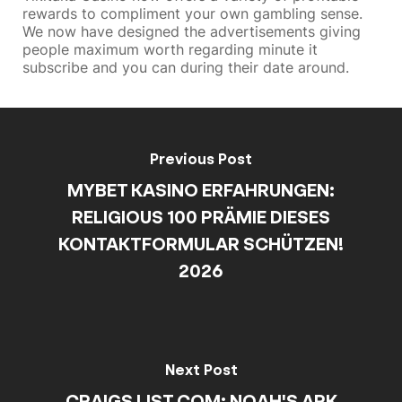
rewards to compliment your own gambling sense.
We now have designed the advertisements giving
people maximum worth regarding minute it
subscribe and you can during their date around.
Previous Post
MYBET KASINO ERFAHRUNGEN:
RELIGIOUS 100 PRÄMIE DIESES
KONTAKTFORMULAR SCHÜTZEN!
2026
Next Post
CRAIGS LIST COM: NOAH'S ARK