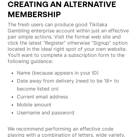
CREATING AN ALTERNATIVE
MEMBERSHIP
The fresh users can produce good Tikitaka
Gambling enterprise account within just an effective
pair simple actions. Visit the formal web site and
click the latest “Register” otherwise “Signup” option
located in the ideal right spot of your own website.
You’ll want to complete a subscription form to the
following guidance:
Name (because appears in your ID)
Date away from delivery (need to be 18+ to
become listed on)
Current email address
Mobile amount
Username and password
We recommend performing an effective code
playing with a combination of letters, wide variety,